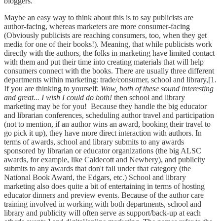
bloggers.
Maybe an easy way to think about this is to say publicists are
author-facing, whereas marketers are more consumer-facing
(Obviously publicists are reaching consumers, too, when they get
media for one of their books!). Meaning, that while publicists work
directly with the authors, the folks in marketing have limited contact
with them and put their time into creating materials that will help
consumers connect with the books. There are usually three different
departments within marketing: trade/consumer, school and library,[1.
If you are thinking to yourself:
Wow, both of these sound interesting
and great... I wish I could do both!
then school and library
marketing may be for you! Because they handle the big educator
and librarian conferences, scheduling author travel and participation
(not to mention, if an author wins an award, booking their travel to
go pick it up), they have more direct interaction with authors. In
terms of awards, school and library submits to any awards
sponsored by librarian or educator organizations (the big ALSC
awards, for example, like Caldecott and Newbery), and publicity
submits to any awards that don't fall under that category (the
National Book Award, the Edgars, etc.) School and library
marketing also does quite a bit of entertaining in terms of hosting
educator dinners and preview events. Because of the author care
training involved in working with both departments, school and
library and publicity will often serve as support/back-up at each