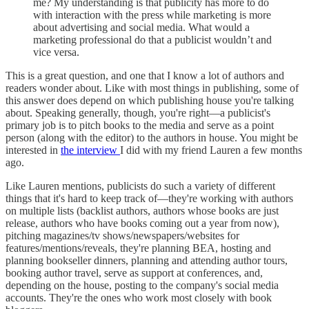
me? My understanding is that publicity has more to do
with interaction with the press while marketing is more
about advertising and social media. What would a
marketing professional do that a publicist wouldn’t and
vice versa.
This is a great question, and one that I know a lot of authors and
readers wonder about. Like with most things in publishing, some of
this answer does depend on which publishing house you're talking
about. Speaking generally, though, you're right—a publicist's
primary job is to pitch books to the media and serve as a point
person (along with the editor) to the authors in house. You might be
interested in
the interview
I did with my friend Lauren a few months
ago.
Like Lauren mentions, publicists do such a variety of different
things that it's hard to keep track of—they're working with authors
on multiple lists (backlist authors, authors whose books are just
release, authors who have books coming out a year from now),
pitching magazines/tv shows/newspapers/websites for
features/mentions/reveals, they're planning BEA, hosting and
planning bookseller dinners, planning and attending author tours,
booking author travel, serve as support at conferences, and,
depending on the house, posting to the company's social media
accounts. They're the ones who work most closely with book