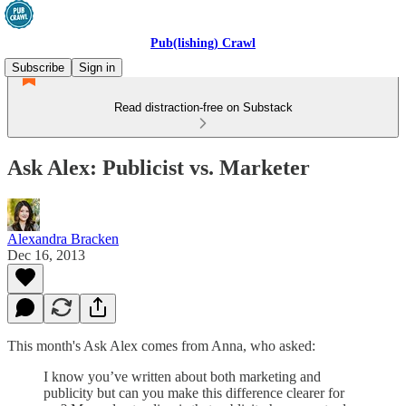
Pub(lishing) Crawl
Subscribe
Sign in
Read distraction-free on Substack
Ask Alex: Publicist vs. Marketer
Alexandra Bracken
Dec 16, 2013
This month's Ask Alex comes from Anna, who asked:
I know you’ve written about both marketing and
publicity but can you make this difference clearer for