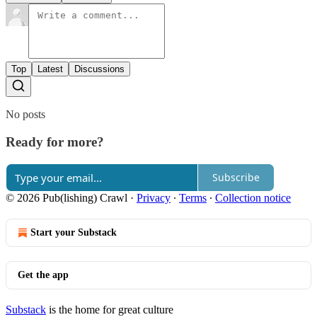
Top
Latest
Discussions
No posts
Ready for more?
Subscribe
© 2026 Pub(lishing) Crawl
·
Privacy
∙
Terms
∙
Collection notice
Start your Substack
Get the app
Substack
is the home for great culture