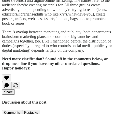
other's events.] and digital/online marketing. The names refer to the
audience they're creating materials for. All three groups create
advertising, and, depending on who they're trying to reach (teens,
educators/librarians/adults who like x/y/z/what-have-you), create
posters, trailers, websites, t-shirts, buttons, bags, etc. to promote a
book or series.
There
is
overlap between marketing and publicity; both departments
brainstorm marketing plans and coordinate big launches and
campaigns together, too. Like I mentioned before, the distribution of
duties (especially in regard to who controls social media, publicity or
digital marketing) depends largely on the company.
Need more clarification? Sound off in the comments below, or
drop me a line if you have any other unrelated questions.
Happy holidays!
Share
Discussion about this post
Comments
Restacks