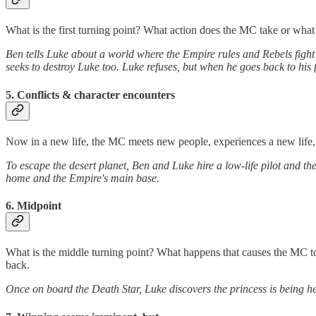
What is the first turning point? What action does the MC take or what
Ben tells Luke about a world where the Empire rules and Rebels figh
seeks to destroy Luke too. Luke refuses, but when he goes back to his 
5. Conflicts & character encounters
Now in a new life, the MC meets new people, experiences a new life, a
To escape the desert planet, Ben and Luke hire a low-life pilot and the 
home and the Empire's main base.
6. Midpoint
What is the middle turning point? What happens that causes the MC to
back.
Once on board the Death Star, Luke discovers the princess is being hel