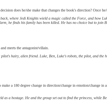
 decision does he/she make that changes the book's direction? Once he/sh
t back, where Jedi Knights wield a magic called the Force, and how Lu
farm, he finds his family has been killed. He has no choice but to join B
nd meets the antagonist/villain.
pilot's hairy, alien friend. Luke, Ben, Luke's robots, the pilot, and the 
 make a 180 degree change in direction/change in emotion/change in any
d as a hostage. He and the group set out to find the princess, while Ben