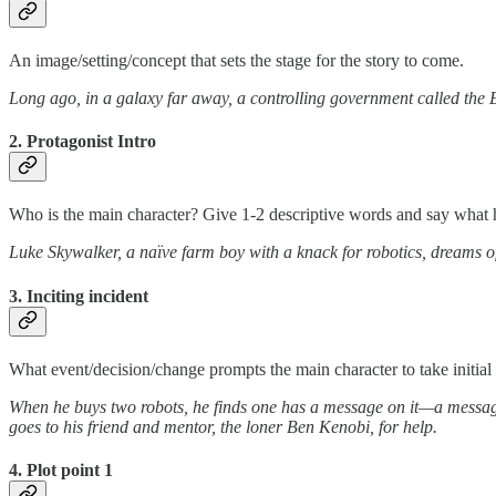
An image/setting/concept that sets the stage for the story to come.
Long ago, in a galaxy far away, a controlling government called the E
2. Protagonist Intro
Who is the main character? Give 1-2 descriptive words and say what 
Luke Skywalker, a naïve farm boy with a knack for robotics, dreams o
3. Inciting incident
What event/decision/change prompts the main character to take initial 
When he buys two robots, he finds one has a message on it—a message 
goes to his friend and mentor, the loner Ben Kenobi, for help.
4. Plot point 1