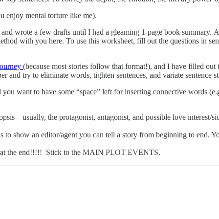
ou enjoy mental torture like me).
 and wrote a few drafts until I had a gleaming 1-page book summary. And
ethod with you here. To use this worksheet, fill out the questions in s
.
Journey
(because most stories follow that format!), and I have filled o
er and try to eliminate words, tighten sentences, and variate sentence st
 want to have some “space” left for inserting connective words (e.g. m
sis—usually, the protagonist, antagonist, and possible love interest/sid
s to show an editor/agent you can tell a story from beginning to end. Y
ce at the end!!!!! Stick to the MAIN PLOT EVENTS.