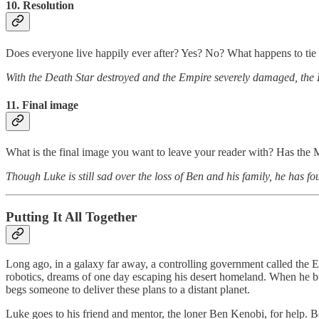
10. Resolution
Does everyone live happily ever after? Yes? No? What happens to tie 
With the Death Star destroyed and the Empire severely damaged, the 
11. Final image
What is the final image you want to leave your reader with? Has the
Though Luke is still sad over the loss of Ben and his family, he has f
Putting It All Together
Long ago, in a galaxy far away, a controlling government called the E
robotics, dreams of one day escaping his desert homeland. When he bu
begs someone to deliver these plans to a distant planet.
Luke goes to his friend and mentor, the loner Ben Kenobi, for help. 