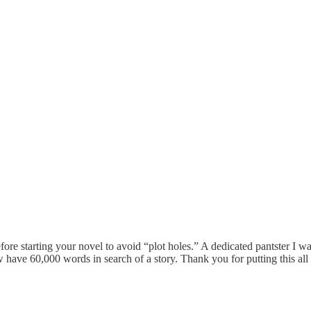
efore starting your novel to avoid “plot holes.” A dedicated pantster I
w have 60,000 words in search of a story. Thank you for putting this all 