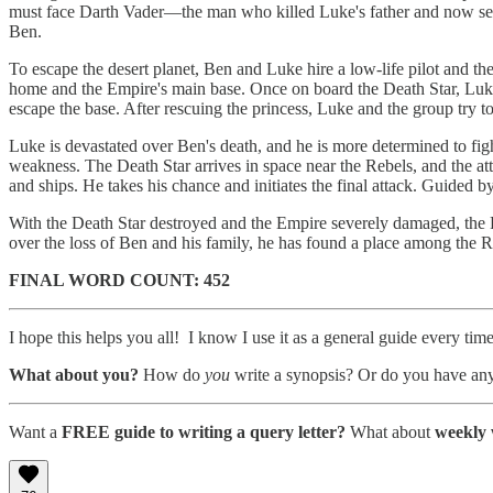
must face Darth Vader—the man who killed Luke's father and now seeks
Ben.
To escape the desert planet, Ben and Luke hire a low-life pilot and the 
home and the Empire's main base. Once on board the Death Star, Luke d
escape the base. After rescuing the princess, Luke and the group try t
Luke is devastated over Ben's death, and he is more determined to fig
weakness. The Death Star arrives in space near the Rebels, and the att
and ships. He takes his chance and initiates the final attack. Guided by
With the Death Star destroyed and the Empire severely damaged, the 
over the loss of Ben and his family, he has found a place among the R
FINAL WORD COUNT: 452
I hope this helps you all! I know I use it as a general guide every tim
What about you?
How do
you
write a synopsis? Or do you have any
Want a
FREE guide to writing a query letter?
What about
weekly 