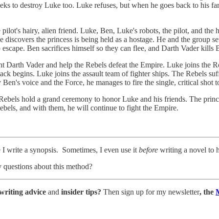
 to destroy Luke too. Luke refuses, but when he goes back to his farm,
pilot's hairy, alien friend. Luke, Ben, Luke's robots, the pilot, and the 
iscovers the princess is being held as a hostage. He and the group set o
o escape. Ben sacrifices himself so they can flee, and Darth Vader kills
ht Darth Vader and help the Rebels defeat the Empire. Luke joins the R
ack begins. Luke joins the assault team of fighter ships. The Rebels su
 Ben's voice and the Force, he manages to fire the single, critical shot 
Rebels hold a grand ceremony to honor Luke and his friends. The princ
ebels, and with them, he will continue to fight the Empire.
e I write a synopsis. Sometimes, I even use it
before
writing a novel to h
 questions about this method?
writing advice
and
insider tips?
Then sign up for my newsletter
, the