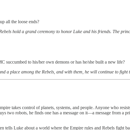
up all the loose ends?
Rebels hold a grand ceremony to honor Luke and his friends. The prin
 MC succumbed to his/her own demons or has he/she built a new life?
ound a place among the Rebels, and with them, he will continue to fight
mpire takes control of planets, systems, and people. Anyone who resist
ys two robots, he finds one has a message on it—a message from a prin
Ben tells Luke about a world where the Empire rules and Rebels fight 