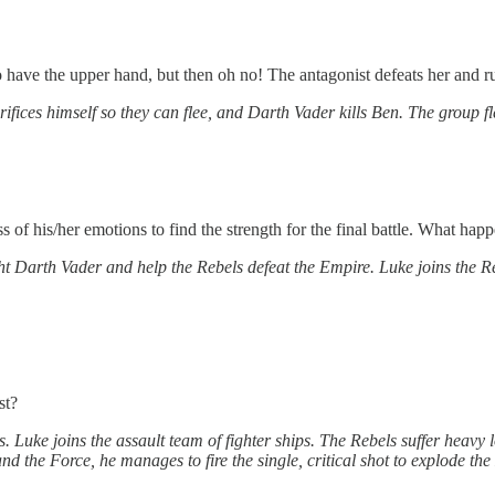
have the upper hand, but then oh no! The antagonist defeats her and ru
rifices himself so they can flee, and Darth Vader kills Ben. The group f
of his/her emotions to find the strength for the final battle. What hap
ght Darth Vader and help the Rebels defeat the Empire. Luke joins the R
st?
. Luke joins the assault team of fighter ships. The Rebels suffer heavy 
nd the Force, he manages to fire the single, critical shot to explode the