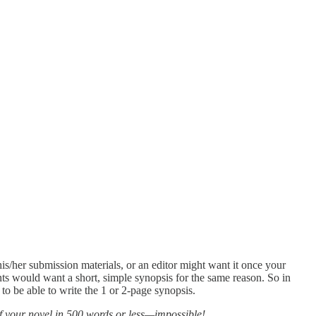
his/her submission materials, or an editor might want it once your
nts would want a short, simple synopsis for the same reason. So in
 to be able to write the 1 or 2-page synopsis.
 of your novel in 500 words or less—impossible!