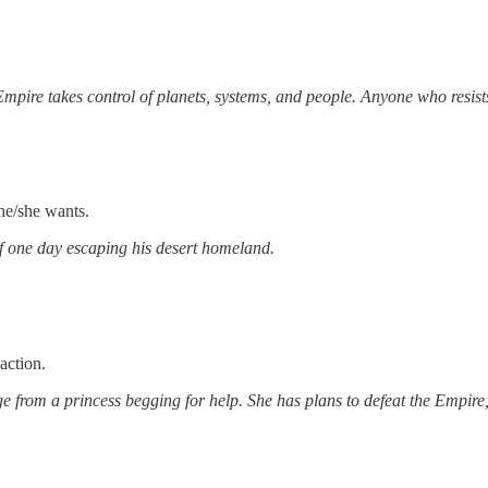
mpire takes control of planets, systems, and people. Anyone who resists 
he/she wants.
f one day escaping his desert homeland.
action.
from a princess begging for help. She has plans to defeat the Empire, 