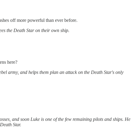
shes off more powerful than ever before.
lees the Death Star on their own ship.
pens here?
ebel army, and helps them plan an attack on the Death Star's only
losses, and soon Luke is one of the few remaining pilots and ships. He
 Death Star.