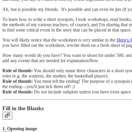
Ah, but
is
possible my friends. It's possible and can even be
fun (
if y
To learn how to write a short synopsis, I took workshops, read books,
the methods of my various teachers, of course), and I'm sharing that m
to find some critical event in the story that can be placed in that space
You will likely notice that the worksheet is
very
similar to the
Hero's 
you have filled out the worksheet, rewrite them on a fresh sheet of pap
How many words do you have? You want to shoot for under 500, and you
add any events that are needed for explanation/flow.
Rule of thumb:
You should only name three characters in a short synop
roles (e.g. the waitress, the mother, the basketball player).
Rule of thumb:
You must tell the ending! The purpose of a synopsis i
the ending—you'll just tick them off! :)
Rule of thumb:
Do not include subplots unless you have extra spa
Fill in the Blanks
1. Opening image