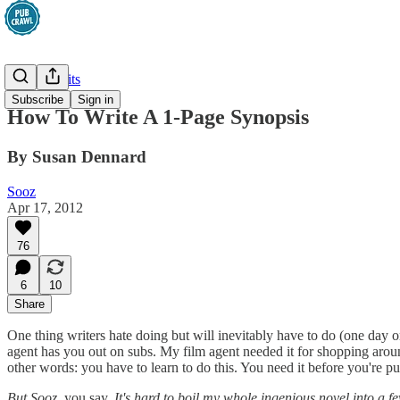
Greatest Hits
Subscribe
Sign in
How To Write A 1-Page Synopsis
By Susan Dennard
Sooz
Apr 17, 2012
76
6
10
Share
One thing writers hate doing but will inevitably have to do (one day or
agent has you out on subs. My film agent needed it for shopping aro
other words: you have to learn to do this. You need it before you're pub
But Sooz,
you say.
It's hard to boil my whole ingenious novel into a 