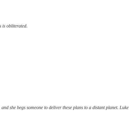
is obliterated.
and she begs someone to deliver these plans to a distant planet. Luke