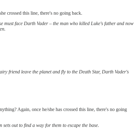
e crossed this line, there's no going back.
ke must face Darth Vader – the man who killed Luke's father and now
en.
hairy friend leave the planet and fly to the Death Star, Darth Vader's
thing? Again, once he/she has crossed this line, there's no going
 sets out to find a way for them to escape the base.