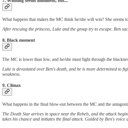
7. Winning seems imminent, but...
What happens that makes the MC think he/she will win? She seems to 
After rescuing the princess, Luke and the group try to escape. Ben sac
8. Black moment
The MC is lower than low, and he/she must fight through the blackness 
Luke is devastated over Ben's death, and he is more determined to fi
weakness.
9. Climax
What happens in the final blow-out between the MC and the antagoni
The Death Star arrives in space near the Rebels, and the attack begins
takes his chance and initiates the final attack. Guided by Ben's voice a