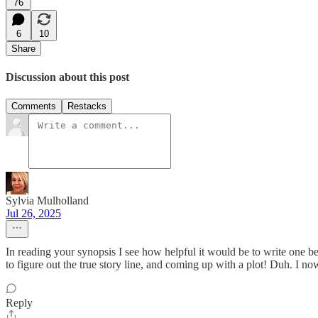
76
6
10
Share
Discussion about this post
Comments
Restacks
Sylvia Mulholland
Jul 26, 2025
In reading your synopsis I see how helpful it would be to write one b
to figure out the true story line, and coming up with a plot! Duh. I no
Reply