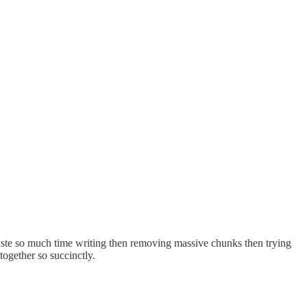
 waste so much time writing then removing massive chunks then trying
together so succinctly.