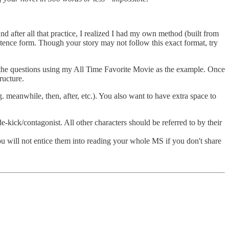
 after all that practice, I realized I had my own method (built from
entence form. Though your story may not follow this exact format, try
ut the questions using my All Time Favorite Movie as the example. Once
ructure.
eanwhile, then, after, etc.). You also want to have extra space to
e-kick/contagonist. All other characters should be referred to by their
ou will not entice them into reading your whole MS if you don't share