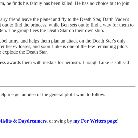
 he finds his family has been killed. He has no choice but to join
hairy friend leave the planet and fly to the Death Star, Darth Vader's
ut to find the princess, while Ben sets out to find a way for them to
 Ben. The group flees the Death Star on their own ship.
ebel army, and helps them plan an attack on the Death Star's only
ffer heavy losses, and soon Luke is one of the few remaining pilots
to explode the Death Star.
ess awards them with medals for heroism. Though Luke is still sad
elp me get an idea of the general plot I want to follow.
Misfits & Daydreamers
,
or swing by
my For Writers page
!