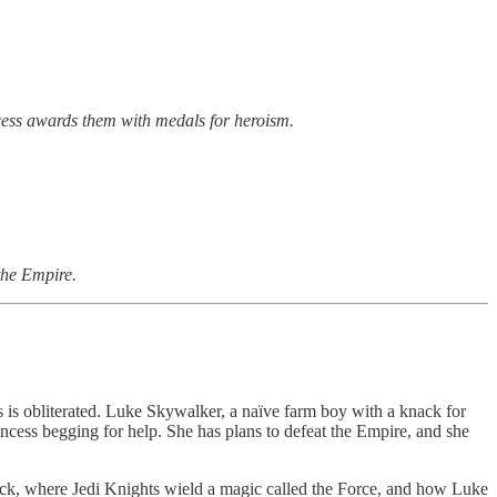
cess awards them with medals for heroism.
 the Empire.
s is obliterated. Luke Skywalker, a naïve farm boy with a knack for
cess begging for help. She has plans to defeat the Empire, and she
back, where Jedi Knights wield a magic called the Force, and how Luke