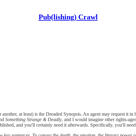
Pub(lishing) Crawl
 another, at least) is the Dreaded Synopsis. An agent may request it in 
und
Something Strange & Deadly
, and I would imagine other rights-age
lished, and you'll certainly need it afterwards. Specifically, you'll need
few key sentences. To convey the depth, the emotion, the literary power