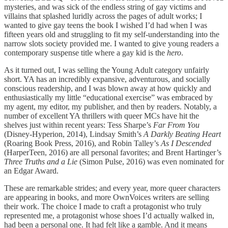
mysteries, and was sick of the endless string of gay victims and
villains that splashed luridly across the pages of adult works; I
wanted to give gay teens the book I wished I’d had when I was
fifteen years old and struggling to fit my self-understanding into the
narrow slots society provided me. I wanted to give young readers a
contemporary suspense title where a gay kid is the
hero
.
As it turned out, I was selling the Young Adult category unfairly
short. YA has an incredibly expansive, adventurous, and socially
conscious readership, and I was blown away at how quickly and
enthusiastically my little “educational exercise” was embraced by
my agent, my editor, my publisher, and then by readers. Notably, a
number of excellent YA thrillers with queer MCs have hit the
shelves just within recent years: Tess Sharpe’s
Far From You
(Disney-Hyperion, 2014), Lindsay Smith’s
A Darkly Beating Heart
(Roaring Book Press, 2016), and Robin Talley’s
As I Descended
(HarperTeen, 2016) are all personal favorites; and Brent Hartinger’s
Three Truths and a Lie
(Simon Pulse, 2016) was even nominated for
an Edgar Award.
These are remarkable strides; and every year, more queer characters
are appearing in books, and more OwnVoices writers are selling
their work. The choice I made to craft a protagonist who truly
represented me, a protagonist whose shoes I’d actually walked in,
had been a personal one. It had felt like a gamble. And it means