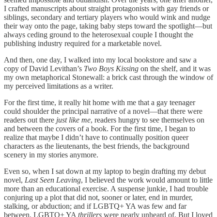
I crafted manuscripts about straight protagonists with gay friends or
siblings, secondary and tertiary players who would wink and nudge
their way onto the page, taking baby steps toward the spotlight—but
always ceding ground to the heterosexual couple I thought the
publishing industry required for a marketable novel.
And then, one day, I walked into my local bookstore and saw a
copy of David Levithan’s
Two Boys Kissing
on the shelf, and it was
my own metaphorical Stonewall: a brick cast through the window of
my perceived limitations as a writer.
For the first time, it really hit home with me that a gay teenager
could shoulder the principal narrative of a novel—that there were
readers out there
just like me
, readers hungry to see themselves on
and between the covers of a book. For the first time, I began to
realize that maybe I didn’t have to continually position queer
characters as the lieutenants, the best friends, the background
scenery in my stories anymore.
Even so, when I sat down at my laptop to begin drafting my debut
novel,
Last Seen Leaving
, I believed the work would amount to little
more than an educational exercise. A suspense junkie, I had trouble
conjuring up a plot that did not, sooner or later, end in murder,
stalking, or abduction; and if LGBTQ+ YA was few and far
between, LGBTQ+ YA
thrillers
were nearly unheard of. But I loved