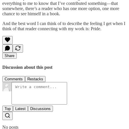
everything to me to know that I’ve contributed something—that
somewhere, there’s a reader who has one more option, one more
chance to see himself in a book.
And the best word I can think of to describe the feeling I get when I
think of that reader connecting with my work is: Pride.
Share
Discussion about this post
Comments
Restacks
Top
Latest
Discussions
No posts