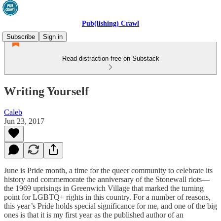
Pub(lishing) Crawl
Subscribe
Sign in
Read distraction-free on Substack
Writing Yourself
Caleb
Jun 23, 2017
June is Pride month, a time for the queer community to celebrate its
history and commemorate the anniversary of the Stonewall riots—
the 1969 uprisings in Greenwich Village that marked the turning
point for LGBTQ+ rights in this country. For a number of reasons,
this year’s Pride holds special significance for me, and one of the big
ones is that it is my first year as the published author of an