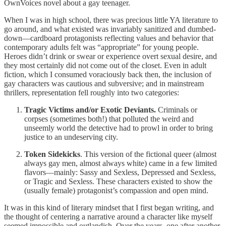
OwnVoices novel about a gay teenager.
When I was in high school, there was precious little YA literature to
go around, and what existed was invariably sanitized and dumbed-
down—cardboard protagonists reflecting values and behavior that
contemporary adults felt was “appropriate” for young people.
Heroes didn’t drink or swear or experience overt sexual desire, and
they most certainly did not come out of the closet. Even in adult
fiction, which I consumed voraciously back then, the inclusion of
gay characters was cautious and subversive; and in mainstream
thrillers, representation fell roughly into two categories:
Tragic Victims and/or Exotic Deviants.
Criminals or
corpses (sometimes both!) that polluted the weird and
unseemly world the detective had to prowl in order to bring
justice to an undeserving city.
Token Sidekicks
. This version of the fictional queer (almost
always gay men, almost always white) came in a few limited
flavors—mainly: Sassy and Sexless, Depressed and Sexless,
or Tragic and Sexless. These characters existed to show the
(usually female) protagonist’s compassion and open mind.
It was in this kind of literary mindset that I first began writing, and
the thought of centering a narrative around a character like myself
seemed impossible and outlandish. Over the years, one after another,