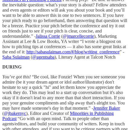
the inevitable question: what’s your story is about? Fellow attendees
and even agents or editors will ask you about your book and you’ll
want to be able to answer this in one to two sentences. If you have
your pitch ready to go beforehand, then answering that question will
be a breeze. Practice your pitch before the conference and try it out
on friends just to see if your pitch is clear, concise, and
understandable.” -
Jalissa Corrie
(
@jmarcellecorrie
), Marketing
Assistant at Lee & Low Books, YA writer “I wrote a blogpost on
how to pitching tips at conferences — it also has some great links at
the end of it:
http://sabasulaiman.com/#/blog/writing_conference
” -
Saba Sulaiman
(
@agentsaba
), Literary Agent at Talcott Notch
DURING
You’ve got this!
“Be cool, like Fonzie! When you see someone you
admire (be it your dream agent or idol author/illustrator) don't
hesitate to say a quick "hi" and let them know you appreciate the
work they do. This may lead to a start up conversation but it's also
okay if it doesn't lead to any more than that short interaction. If you
pay your genuine compliments and slip away that's alright too. You
may have made someone's day in that moment.” -
Jennifer Baker
(
@jbakernyc
), Editor and Creator of
Minorities in Publishing
Podcast
“Go with an open mind. Talk to people other than
agents/editors, and build your community of writers. Keep in touch
with other attendees, and if you want to be critique partners with one