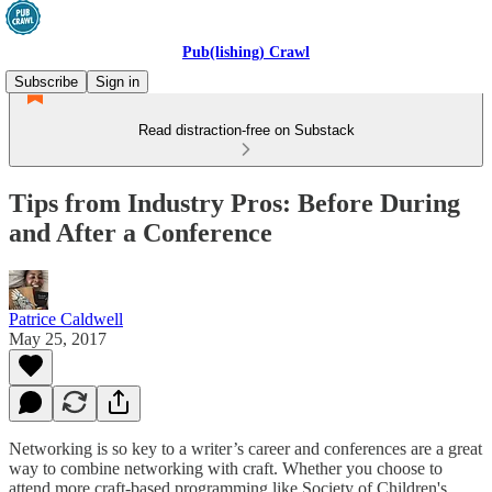
Pub(lishing) Crawl
Subscribe
Sign in
Read distraction-free on Substack
Tips from Industry Pros: Before During
and After a Conference
Patrice Caldwell
May 25, 2017
Networking is so key to a writer’s career and conferences are a great
way to combine networking with craft. Whether you choose to
attend more craft-based programming like Society of Children's