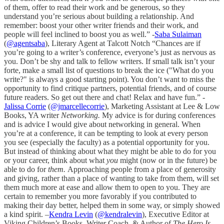
of them, offer to read their work and be generous, so they
understand you’re serious about building a relationship. And
remember: boost your other writer friends and their work, and
people will feel inclined to boost you as well.” -
Saba Sulaiman
(
@agentsaba
), Literary Agent at Talcott Notch “Chances are if
you’re going to a writer’s conference, everyone’s just as nervous as
you. Don’t be shy and talk to fellow writers. If small talk isn’t your
forte, make a small list of questions to break the ice ("What do you
write?" is always a good starting point). You don’t want to miss the
opportunity to find critique partners, potential friends, and of course
future readers. So get out there and chat! Relax and have fun.” -
Jalissa Corrie
(
@jmarcellecorrie
), Marketing Assistant at Lee & Low
Books, YA writer
Networking.
My advice is for during conferences
and is advice I would give about networking in general. When
you’re at a conference, it can be tempting to look at every person
you see (especially the faculty) as a potential opportunity for you.
But instead of thinking about what they might be able to do for you
or your career, think about what
you
might (now or in the future) be
able to do for
them.
Approaching people from a place of generosity
and giving, rather than a place of wanting to take from them, will set
them much more at ease and allow them to open to you. They are
certain to remember you more favorably if you contributed to
making their day better, helped them in some way, or simply showed
a kind spirit. –
Kendra Levin
(
@kendralevin
), Executive Editor at
Viking Children’s Books, Writer Coach & Author of
The Hero Is