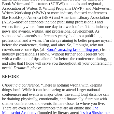
Book Writers and Illustrators (SCBWI) nationals and regionals,
Association of Writers & Writing Programs (AWP), and Midwestern
Writers Workshop (MWW) or more industry focused conferences
like BookExpo America (BEA) and American Library Association
(ALA)--most of attendees include publishing professionals and
writers for anywhere from one day to a week of craft talk, industry
news and awards, writing, and professional development. As
someone who attends conferences yearly, both as a publishing
professional and a writer, I’m always aiming to better prepare myself
before the conference, during, and after. So, I thought, why not
crowdsource some tips (ala
Sona’s amazing fast drafting post
) from
industry professionals I know. Without further ado I present you
with a collection of tips tailored for before the conference, during,
and after that I hope will serve you throughout all your conferencing
needs!
Drumroll, please…
BEFORE
Choosing a conference.
“There is nothing wrong with keeping
things local. While it can be amazing to attend larger national
conferences and events in major cities, travelling long-distance can
be draining physically, emotionally, and financially. Start out with
smaller conferences and events that are closer to where you live.
There are even some conferences that are all online like
The
Manuscript Academy
(founded by literary agent
Jessica Sinsheimer
,