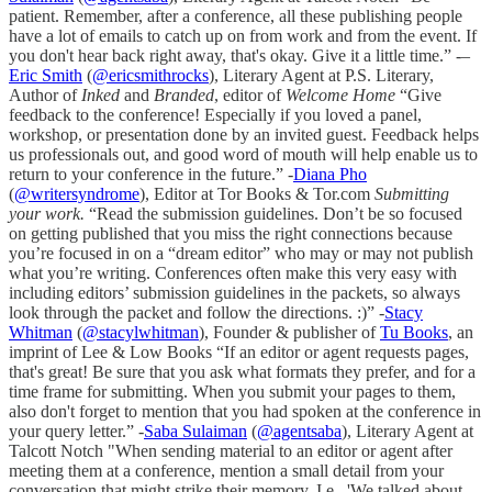
patient. Remember, after a conference, all these publishing people
have a lot of emails to catch up on from work and from the event. If
you don't hear back right away, that's okay. Give it a little time.” -–
Eric Smith
(
@ericsmithrocks
), Literary Agent at P.S. Literary,
Author of
Inked
and
Branded
, editor of
Welcome Home
“Give
feedback to the conference! Especially if you loved a panel,
workshop, or presentation done by an invited guest. Feedback helps
us professionals out, and good word of mouth will help enable us to
return to your conference in the future.” -
Diana Pho
(
@writersyndrome
), Editor at Tor Books & Tor.com
Submitting
your work.
“Read the submission guidelines. Don’t be so focused
on getting published that you miss the right connections because
you’re focused in on a “dream editor” who may or may not publish
what you’re writing. Conferences often make this very easy with
including editors’ submission guidelines in the packets, so always
look through the packet and follow the directions. :)” -
Stacy
Whitman
(
@stacylwhitman
), Founder & publisher of
Tu Books
, an
imprint of Lee & Low Books “If an editor or agent requests pages,
that's great! Be sure that you ask what formats they prefer, and for a
time frame for submitting. When you submit your pages to them,
also don't forget to mention that you had spoken at the conference in
your query letter.” -
Saba Sulaiman
(
@agentsaba
), Literary Agent at
Talcott Notch "When sending material to an editor or agent after
meeting them at a conference, mention a small detail from your
conversation that might strike their memory. I.e., 'We talked about