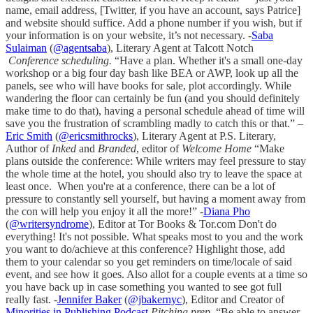
name, email address, [Twitter, if you have an account, says Patrice]
and website should suffice. Add a phone number if you wish, but if
your information is on your website, it’s not necessary. -
Saba
Sulaiman
(
@agentsaba
), Literary Agent at Talcott Notch
Conference scheduling.
“Have a plan. Whether it's a small one-day
workshop or a big four day bash like BEA or AWP, look up all the
panels, see who will have books for sale, plot accordingly. While
wandering the floor can certainly be fun (and you should definitely
make time to do that), having a personal schedule ahead of time will
save you the frustration of scrambling madly to catch this or that.” –
Eric Smith
(
@ericsmithrocks
), Literary Agent at P.S. Literary,
Author of
Inked
and
Branded
, editor of
Welcome Home
“Make
plans outside the conference: While writers may feel pressure to stay
the whole time at the hotel, you should also try to leave the space at
least once. When you're at a conference, there can be a lot of
pressure to constantly sell yourself, but having a moment away from
the con will help you enjoy it all the more!” -
Diana Pho
(
@writersyndrome
), Editor at Tor Books & Tor.com Don't do
everything! It's not possible. What speaks most to you and the work
you want to do/achieve at this conference? Highlight those, add
them to your calendar so you get reminders on time/locale of said
event, and see how it goes. Also allot for a couple events at a time so
you have back up in case something you wanted to see got full
really fast. -
Jennifer Baker
(
@jbakernyc
), Editor and Creator of
Minorities in Publishing Podcast
Pitching prep.
“Be able to answer