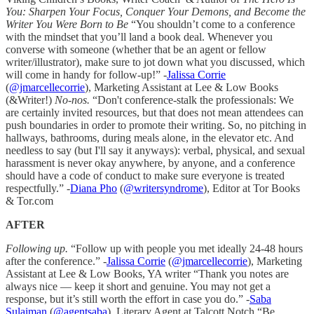
You: Sharpen Your Focus, Conquer Your Demons, and Become the
Writer You Were Born to Be
“You shouldn’t come to a conference
with the mindset that you’ll land a book deal. Whenever you
converse with someone (whether that be an agent or fellow
writer/illustrator), make sure to jot down what you discussed, which
will come in handy for follow-up!” -
Jalissa Corrie
(
@jmarcellecorrie
), Marketing Assistant at Lee & Low Books
(&Writer!)
No-nos.
“Don't conference-stalk the professionals: We
are certainly invited resources, but that does not mean attendees can
push boundaries in order to promote their writing. So, no pitching in
hallways, bathrooms, during meals alone, in the elevator etc. And
needless to say (but I'll say it anyways): verbal, physical, and sexual
harassment is never okay anywhere, by anyone, and a conference
should have a code of conduct to make sure everyone is treated
respectfully.” -
Diana Pho
(
@writersyndrome
), Editor at Tor Books
& Tor.com
AFTER
Following up.
“Follow up with people you met ideally 24-48 hours
after the conference.” -
Jalissa Corrie
(
@jmarcellecorrie
), Marketing
Assistant at Lee & Low Books, YA writer “Thank you notes are
always nice — keep it short and genuine. You may not get a
response, but it’s still worth the effort in case you do.” -
Saba
Sulaiman
(
@agentsaba
), Literary Agent at Talcott Notch “Be