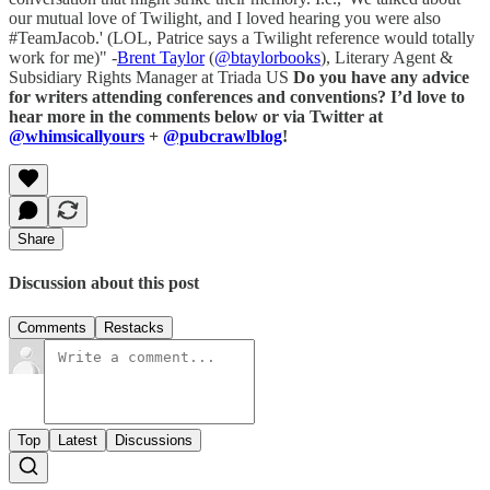
our mutual love of Twilight, and I loved hearing you were also
#TeamJacob.' (LOL, Patrice says a Twilight reference would totally
work for me)" -
Brent Taylor
(
@btaylorbooks
), Literary Agent &
Subsidiary Rights Manager at Triada US
Do you have any advice
for writers attending conferences and conventions? I’d love to
hear more in the comments below or via Twitter at
@whimsicallyours
+
@pubcrawlblog
!
Share
Discussion about this post
Comments
Restacks
Top
Latest
Discussions