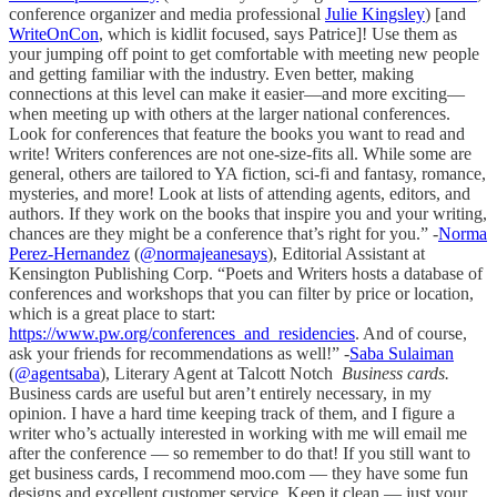
conference organizer and media professional
Julie Kingsley
) [and
WriteOnCon
, which is kidlit focused, says Patrice]! Use them as
your jumping off point to get comfortable with meeting new people
and getting familiar with the industry. Even better, making
connections at this level can make it easier—and more exciting—
when meeting up with others at the larger national conferences.
Look for conferences that feature the books you want to read and
write! Writers conferences are not one-size-fits all. While some are
general, others are tailored to YA fiction, sci-fi and fantasy, romance,
mysteries, and more! Look at lists of attending agents, editors, and
authors. If they work on the books that inspire you and your writing,
chances are they might be a conference that’s right for you.” -
Norma
Perez-Hernandez
(
@normajeanesays
), Editorial Assistant at
Kensington Publishing Corp. “Poets and Writers hosts a database of
conferences and workshops that you can filter by price or location,
which is a great place to start:
https://www.pw.org/conferences_and_residencies
. And of course,
ask your friends for recommendations as well!” -
Saba Sulaiman
(
@agentsaba
), Literary Agent at Talcott Notch
Business cards.
Business cards are useful but aren’t entirely necessary, in my
opinion. I have a hard time keeping track of them, and I figure a
writer who’s actually interested in working with me will email me
after the conference — so remember to do that! If you still want to
get business cards, I recommend moo.com — they have some fun
designs and excellent customer service. Keep it clean — just your