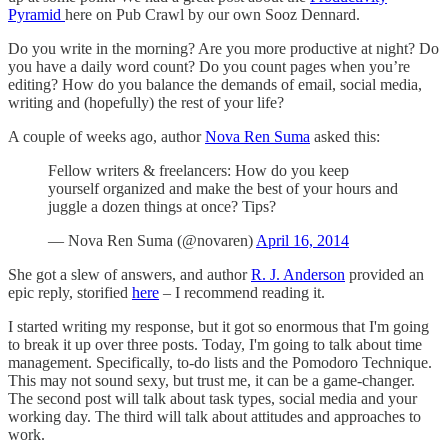
Pyramid
here on Pub Crawl by our own Sooz Dennard.
Do you write in the morning? Are you more productive at night? Do
you have a daily word count? Do you count pages when you’re
editing? How do you balance the demands of email, social media,
writing and (hopefully) the rest of your life?
A couple of weeks ago, author
Nova Ren Suma
asked this:
Fellow writers & freelancers: How do you keep
yourself organized and make the best of your hours and
juggle a dozen things at once? Tips?
— Nova Ren Suma (@novaren)
April 16, 2014
She got a slew of answers, and author
R. J. Anderson
provided an
epic reply, storified
here
– I recommend reading it.
I started writing my response, but it got so enormous that I'm going
to break it up over three posts. Today, I'm going to talk about time
management. Specifically, to-do lists and the Pomodoro Technique.
This may not sound sexy, but trust me, it can be a game-changer.
The second post will talk about task types, social media and your
working day. The third will talk about attitudes and approaches to
work.