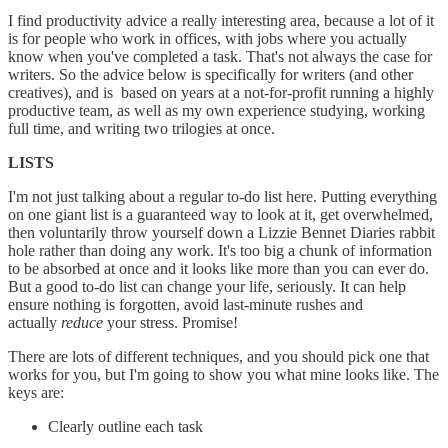
I find productivity advice a really interesting area, because a lot of it
is for people who work in offices, with jobs where you actually
know when you've completed a task. That's not always the case for
writers. So the advice below is specifically for writers (and other
creatives), and is based on years at a not-for-profit running a highly
productive team, as well as my own experience studying, working
full time, and writing two trilogies at once.
LISTS
I'm not just talking about a regular to-do list here. Putting everything
on one giant list is a guaranteed way to look at it, get overwhelmed,
then voluntarily throw yourself down a Lizzie Bennet Diaries rabbit
hole rather than doing any work. It's too big a chunk of information
to be absorbed at once and it looks like more than you can ever do.
But a good to-do list can change your life, seriously. It can help
ensure nothing is forgotten, avoid last-minute rushes and
actually
reduce
your stress. Promise!
There are lots of different techniques, and you should pick one that
works for you, but I'm going to show you what mine looks like. The
keys are:
Clearly outline each task