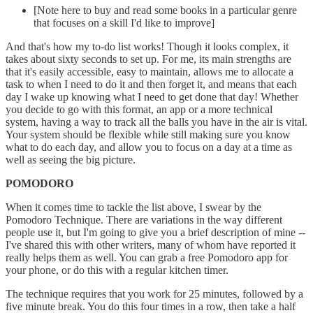
[Note here to buy and read some books in a particular genre
that focuses on a skill I'd like to improve]
And that's how my to-do list works! Though it looks complex, it
takes about sixty seconds to set up. For me, its main strengths are
that it's easily accessible, easy to maintain, allows me to allocate a
task to when I need to do it and then forget it, and means that each
day I wake up knowing what I need to get done that day! Whether
you decide to go with this format, an app or a more technical
system, having a way to track all the balls you have in the air is vital.
Your system should be flexible while still making sure you know
what to do each day, and allow you to focus on a day at a time as
well as seeing the big picture.
POMODORO
When it comes time to tackle the list above, I swear by the
Pomodoro Technique. There are variations in the way different
people use it, but I'm going to give you a brief description of mine --
I've shared this with other writers, many of whom have reported it
really helps them as well. You can grab a free Pomodoro app for
your phone, or do this with a regular kitchen timer.
The technique requires that you work for 25 minutes, followed by a
five minute break. You do this four times in a row, then take a half