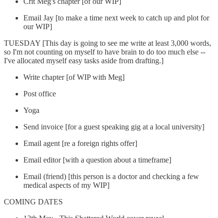
Crit Meg's chapter [of our WIP]
Email Jay [to make a time next week to catch up and plot for
our WIP]
TUESDAY [This day is going to see me write at least 3,000 words,
so I'm not counting on myself to have brain to do too much else --
I've allocated myself easy tasks aside from drafting.]
Write chapter [of WIP with Meg]
Post office
Yoga
Send invoice [for a guest speaking gig at a local university]
Email agent [re a foreign rights offer]
Email editor [with a question about a timeframe]
Email (friend) [this person is a doctor and checking a few
medical aspects of my WIP]
COMING DATES