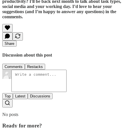
productivity? I'll be back next month to talk about task types,
social media and your working day. I’d love to hear your
suggestions (and I’m happy to answer any questions) in the
comments.
Share
Discussion about this post
Comments
Restacks
Top
Latest
Discussions
No posts
Ready for more?