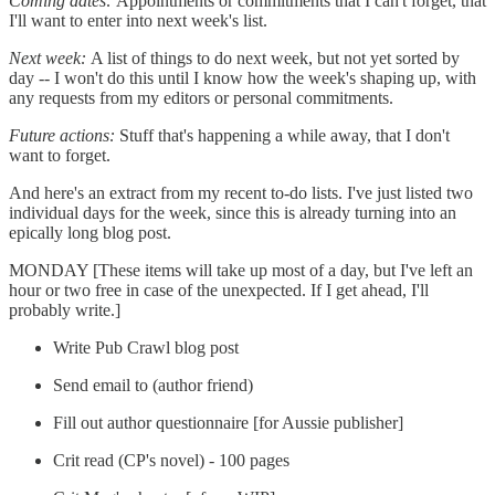
Coming dates:
Appointments or commitments that I can't forget, that
I'll want to enter into next week's list.
Next week:
A list of things to do next week, but not yet sorted by
day -- I won't do this until I know how the week's shaping up, with
any requests from my editors or personal commitments.
Future actions:
Stuff that's happening a while away, that I don't
want to forget.
And here's an extract from my recent to-do lists. I've just listed two
individual days for the week, since this is already turning into an
epically long blog post.
MONDAY [These items will take up most of a day, but I've left an
hour or two free in case of the unexpected. If I get ahead, I'll
probably write.]
Write Pub Crawl blog post
Send email to (author friend)
Fill out author questionnaire [for Aussie publisher]
Crit read (CP's novel) - 100 pages