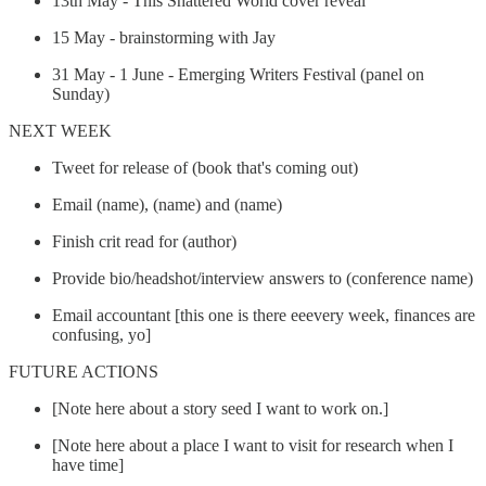
13th May - This Shattered World cover reveal
15 May - brainstorming with Jay
31 May - 1 June - Emerging Writers Festival (panel on
Sunday)
NEXT WEEK
Tweet for release of (book that's coming out)
Email (name), (name) and (name)
Finish crit read for (author)
Provide bio/headshot/interview answers to (conference name)
Email accountant [this one is there eeevery week, finances are
confusing, yo]
FUTURE ACTIONS
[Note here about a story seed I want to work on.]
[Note here about a place I want to visit for research when I
have time]