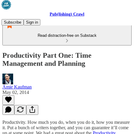
Pub(lishing) Crawl
Subscribe
Sign in
Read distraction-free on Substack
Productivity Part One: Time
Management and Planning
Amie Kaufman
May 02, 2014
Productivity. How much you do, when you do it, how you measure
it. Put a bunch of writers together, and you can guarantee it’ll come
up at some point. We had a great post about the
Productivity