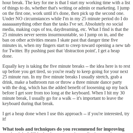
hour break. The key for me is that I start my working time with a list
of things to do, whether that's writing or admin or marketing. I jump
on the first one, work until it's done, then pick up the second one.
Under NO circumstances while I'm in my 25 minute period do I do
aaaaaaanything other than the tasks I've set. Absolutely
no
social
media, making cups of tea, daydreaming, etc. What I find is that the
25 minutes never seems insurmountable, so I jump on in, and the
ban on other activities means I skate past that danger time five
minutes in, when my fingers start to creep toward opening a new tab
for Twitter. By pushing past that 'distraction point', I get a heap
done.
Equally key is taking the five minute breaks -- the idea here is to rest
up before you get tired, so you're ready to keep going for your next
25 minute run. In my five minute breaks I usually stretch, grab a
drink, make a bathroom run or throw a three minute dance party
with the dog, which has the added benefit of loosening up my back
before I get sore from too long at the keyboard. When I hit my 30
minute break, I usually go for a walk -- it's important to leave the
keyboard during that break.
I get a heap done when I use this approach -- if you're interested, try
it!
What tools and techniques do you recommend for improving