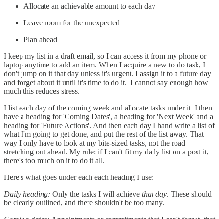
Allocate an achievable amount to each day
Leave room for the unexpected
Plan ahead
I keep my list in a draft email, so I can access it from my phone or
laptop anytime to add an item. When I acquire a new to-do task, I
don't jump on it that day unless it's urgent. I assign it to a future day
and forget about it until it's time to do it. I cannot say enough how
much this reduces stress.
I list each day of the coming week and allocate tasks under it. I then
have a heading for 'Coming Dates', a heading for 'Next Week' and a
heading for 'Future Actions'. And then each day I hand write a list of
what I'm going to get done, and put the rest of the list away. That
way I only have to look at my bite-sized tasks, not the road
stretching out ahead. My rule: if I can't fit my daily list on a post-it,
there's too much on it to do it all.
Here's what goes under each each heading I use:
Daily heading:
Only the tasks I will achieve
that day
. These should
be clearly outlined, and there shouldn't be too many.