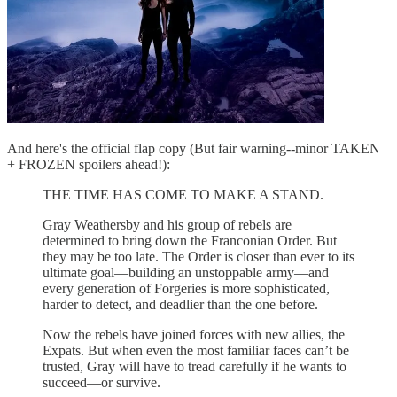
And here's the official flap copy (But fair warning--minor TAKEN
+ FROZEN spoilers ahead!):
THE TIME HAS COME TO MAKE A STAND.
Gray Weathersby and his group of rebels are
determined to bring down the Franconian Order. But
they may be too late. The Order is closer than ever to its
ultimate goal—building an unstoppable army—and
every generation of Forgeries is more sophisticated,
harder to detect, and deadlier than the one before.
Now the rebels have joined forces with new allies, the
Expats. But when even the most familiar faces can’t be
trusted, Gray will have to tread carefully if he wants to
succeed—or survive.