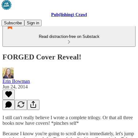
Pub(lishing) Crawl
Subscribe
Sign in
Read distraction-free on Substack
FORGED Cover Reveal!
Erin Bowman
Jun 24, 2014
I still can't really believe I wrote a complete trilogy. Or that all three
books now have covers! *pinches self*
Because I know you're going to scroll down immediately, let's jump