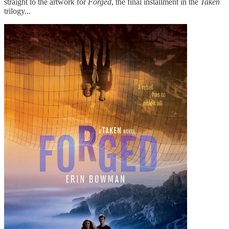
straight to the artwork for
Forged
, the final installment in the
Taken
trilogy...