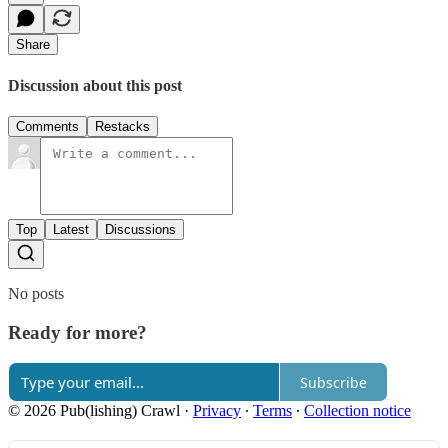
Share
Discussion about this post
Comments
Restacks
Top
Latest
Discussions
No posts
Ready for more?
Subscribe
© 2026 Pub(lishing) Crawl
·
Privacy
∙
Terms
∙
Collection notice