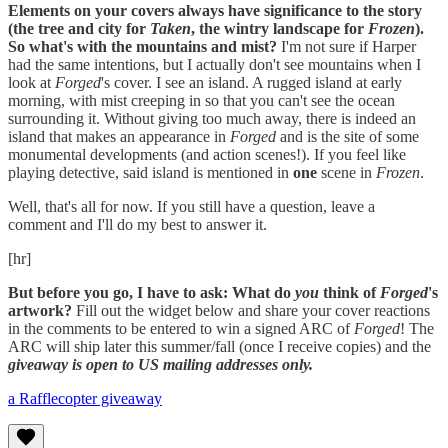
Elements on your covers always have significance to the story
(the tree and city for
Taken
, the wintry landscape for
Frozen
).
So what's with the mountains and mist?
I'm not sure if Harper
had the same intentions, but I actually don't see mountains when I
look at
Forged
's cover. I see an island. A rugged island at early
morning, with mist creeping in so that you can't see the ocean
surrounding it. Without giving too much away, there is indeed an
island that makes an appearance in
Forged
and is the site of some
monumental developments (and action scenes!). If you feel like
playing detective, said island is mentioned in
one
scene in
Frozen
.
Well, that's all for now. If you still have a question, leave a
comment and I'll do my best to answer it.
[hr]
But before you go, I have to ask: What do
you
think of
Forged
's
artwork?
Fill out the widget below and share your cover reactions
in the comments to be entered to win a signed ARC of
Forged
! The
ARC will ship later this summer/fall (once I receive copies) and the
giveaway is open to US mailing addresses only.
a Rafflecopter giveaway