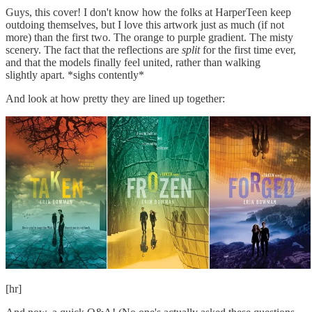
Guys, this cover! I don't know how the folks at HarperTeen keep
outdoing themselves, but I love this artwork just as much (if not
more) than the first two. The orange to purple gradient. The misty
scenery. The fact that the reflections are
split
for the first time ever,
and that the models finally feel united, rather than walking
slightly apart. *sighs contently*
And look at how pretty they are lined up together:
[hr]