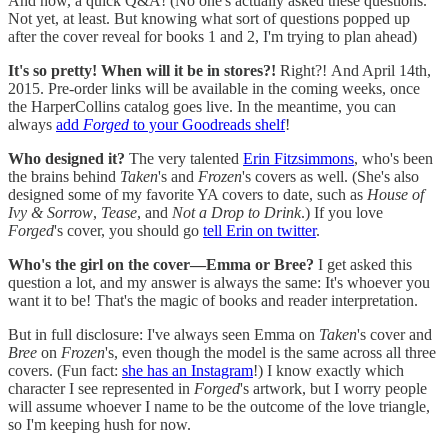
And now, a quick Q&A! (No one's actually asked these questions.
Not yet, at least. But knowing what sort of questions popped up
after the cover reveal for books 1 and 2, I'm trying to plan ahead)
It's so pretty! When will it be in stores?!
Right?! And April 14th,
2015. Pre-order links will be available in the coming weeks, once
the HarperCollins catalog goes live. In the meantime, you can
always
add
Forged
to your Goodreads shelf
!
Who designed it?
The very talented
Erin Fitzsimmons
, who's been
the brains behind
Taken
's and
Frozen
's covers as well. (She's also
designed some of my favorite YA covers to date, such as
House of
Ivy & Sorrow
,
Tease
, and
Not a Drop to Drink
.) If you love
Forged
's cover, you should go
tell Erin on twitter
.
Who's the girl on the cover—Emma or Bree?
I get asked this
question a lot, and my answer is always the same: It's whoever you
want it to be! That's the magic of books and reader interpretation.
But in full disclosure: I've always seen Emma on
Taken
's cover and
Bree
on
Frozen
's, even though the model is the same across all three
covers. (Fun fact:
she has an Instagram
!) I know exactly which
character I see represented in
Forged
's artwork, but I worry people
will assume whoever I name to be the outcome of the love triangle,
so I'm keeping hush for now.