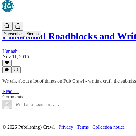
Emotional Roadblocks and Wri
Subscribe
Sign in
Hannah
Nov 11, 2015
We talk about a lot of things on Pub Crawl - writing craft, the submissi
Read →
Comments
© 2026 Pub(lishing) Crawl
·
Privacy
∙
Terms
∙
Collection notice