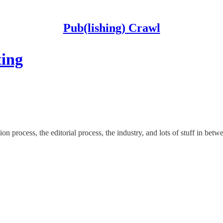
Pub(lishing) Crawl
ting
on process, the editorial process, the industry, and lots of stuff in betw