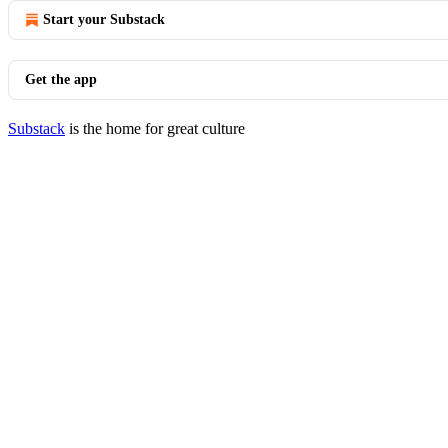
Start your Substack
Get the app
Substack
is the home for great culture