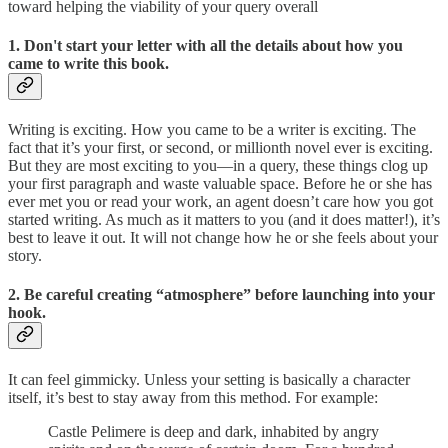
toward helping the viability of your query overall
1. Don't start your letter with all the details about how you
came to write this book.
Writing is exciting. How you came to be a writer is exciting. The
fact that it’s your first, or second, or millionth novel ever is exciting.
But they are most exciting to you—in a query, these things clog up
your first paragraph and waste valuable space. Before he or she has
ever met you or read your work, an agent doesn’t care how you got
started writing. As much as it matters to you (and it does matter!), it’s
best to leave it out. It will not change how he or she feels about your
story.
2. Be careful creating “atmosphere” before launching into your
hook.
It can feel gimmicky. Unless your setting is basically a character
itself, it’s best to stay away from this method. For example:
Castle Pelimere is deep and dark, inhabited by angry