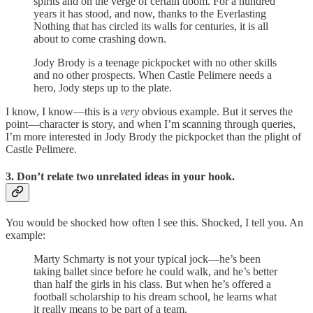
spirits and on the verge of certain doom. For a hundred
years it has stood, and now, thanks to the Everlasting
Nothing that has circled its walls for centuries, it is all
about to come crashing down.
Jody Brody is a teenage pickpocket with no other skills
and no other prospects. When Castle Pelimere needs a
hero, Jody steps up to the plate.
I know, I know—this is a
very
obvious example. But it serves the
point—character is story, and when I’m scanning through queries,
I’m more interested in Jody Brody the pickpocket than the plight of
Castle Pelimere.
3. Don’t relate two unrelated ideas in your hook.
You would be shocked how often I see this. Shocked, I tell you. An
example:
Marty Schmarty is not your typical jock—he’s been
taking ballet since before he could walk, and he’s better
than half the girls in his class. But when he’s offered a
football scholarship to his dream school, he learns what
it really means to be part of a team.