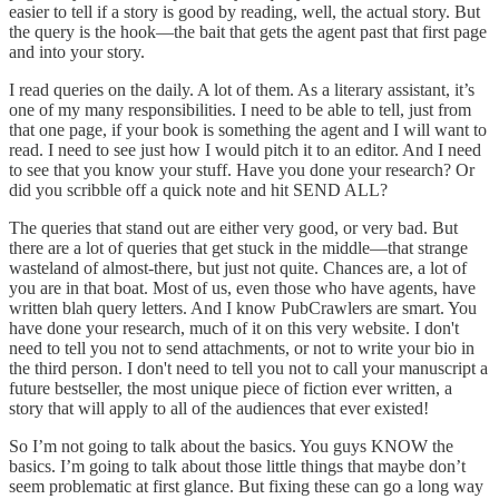
easier to tell if a story is good by reading, well, the actual story. But
the query is the hook—the bait that gets the agent past that first page
and into your story.
I read queries on the daily. A lot of them. As a literary assistant, it’s
one of my many responsibilities. I need to be able to tell, just from
that one page, if your book is something the agent and I will want to
read. I need to see just how I would pitch it to an editor. And I need
to see that you know your stuff. Have you done your research? Or
did you scribble off a quick note and hit SEND ALL?
The queries that stand out are either very good, or very bad. But
there are a lot of queries that get stuck in the middle—that strange
wasteland of almost-there, but just not quite. Chances are, a lot of
you are in that boat. Most of us, even those who have agents, have
written blah query letters. And I know PubCrawlers are smart. You
have done your research, much of it on this very website. I don't
need to tell you not to send attachments, or not to write your bio in
the third person. I don't need to tell you not to call your manuscript a
future bestseller, the most unique piece of fiction ever written, a
story that will apply to all of the audiences that ever existed!
So I’m not going to talk about the basics. You guys KNOW the
basics. I’m going to talk about those little things that maybe don’t
seem problematic at first glance. But fixing these can go a long way