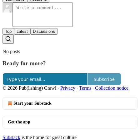
Top
Latest
Discussions
No posts
Ready for more?
Subscribe
© 2026 Pub(lishing) Crawl
·
Privacy
∙
Terms
∙
Collection notice
Start your Substack
Get the app
Substack
is the home for great culture