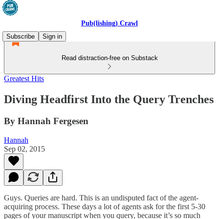
Pub(lishing) Crawl
Subscribe
Sign in
Read distraction-free on Substack
Greatest Hits
Diving Headfirst Into the Query Trenches
By Hannah Fergesen
Hannah
Sep 02, 2015
Guys. Queries are hard. This is an undisputed fact of the agent-
acquiring process. These days a lot of agents ask for the first 5-30
pages of your manuscript when you query, because it’s so much