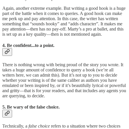
Again, another extreme example. But writing a good hook is a huge
part of the battle when it comes to queries. A good hook can make
me perk up and pay attention. In this case, the writer has written
something that “sounds hooky” and “adds character”. It makes me
pay attention—then has no pay-off. Marty’s a pro at ballet, and this
is set up as a key quality—then is not mentioned again.
4. Be confident...to a point.
There is nothing wrong with being proud of the story you wrote. It
takes a huge amount of confidence to query a book (we’re all
writers here, we can admit this). But it’s not up to you to decide
whether your writing is of the same caliber as authors you have
emulated or been inspired by, or if it’s beautifully lyrical or powerful
and gritty—that is for your readers, and that includes any agents you
are querying, to decide.
5. Be wary of the false choice.
Technically, a
false choice
refers to a situation where two choices