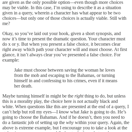
are given as the only possible option—even though more choices
may be viable. In this case, I’m using to describe it as a situation
given in a query, wherein a character has what appear to be two
choices—but only one of those choices is actually viable. Still with
me?
Okay, so you’ve laid out your hook, given a short synopsis, and
now it’s time to present the dramatic question. Your character must
do x or y. But when you present a false choice, it becomes clear
right away which path your character will and must choose. At first
glance, it isn’t always clear you’ve presented a false choice. For
example:
Jake must choose between saving the woman he loves
from the mob and escaping to the Bahamas, or turning
himself in and confessing to his crimes, even if it means
her death.
Maybe turning himself in might be the
right
thing to do, but unless
this is a morality play, the choice here is not actually black and
white. When questions like this are presented at the end of a query, I
can’t help but roll my eyes—I
know
what Jake is going to do. He’s
going to choose the Bahamas. And if he doesn’t, then you need to
do a fantastic job of setting up the
why
within your query. Again, the
above is extreme example, but I encourage you to take a look at the