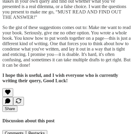
stakes in your own query and find out whether what you’ve
presented is a real dilemma, or a false choice. I want the questions
you present to make me go, “MUST READ AND FIND OUT
THE ANSWER!”
So the gist of these suggestions comes out to: Make me want to read
your book. Seriously, give me no other option. You wrote a whole
book. You know how to put words together on a page—this is just a
different kind of writing. One that forces you to think about how to
condense what you've written, and lay it out in a way that is tight
and enticing. I promise you—it is doable. It's hard, it's often
confusing, and sometimes it can take multiple drafts to get right. But
it can be done!
I hope this is useful, and I wish everyone who is currently
writing their query, Good Luck!
Share
Discussion about this post
Comments
Restacks