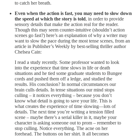
to catch her breath.
Even when the action is fast, you may need to slow down
the speed at which the story is told
, in order to provide
sensory details that make the action real for the reader.
Though this may seem counter-intuitive (shouldn’t action
scenes go fast?) here’s an explanation of why a writer may
want to slow the pace during the most tense scenes, from an
article in Publisher’s Weekly by best-selling thriller author
Chelsea Cain:
I read a study recently. Some professor wanted to look
into the experience that time slows in life or death
situations and he tied some graduate students to Bungee
cords and pushed them off a ledge, and studied the
results. His conclusion? In normal circumstances our
brain culls details. In tense situations our mind stops
culling – it notices everything – because you don’t
know what detail is going to save your life. This is
what creates the experience of time slowing—lots of
details. The next time you’re writing a tension filled
scene – maybe there’s a serial killer in it, maybe your
character is asking someone out to prom – remember to
stop culling. Notice everything. The acne on her
forehead. The buttons on her shirt. It all becomes