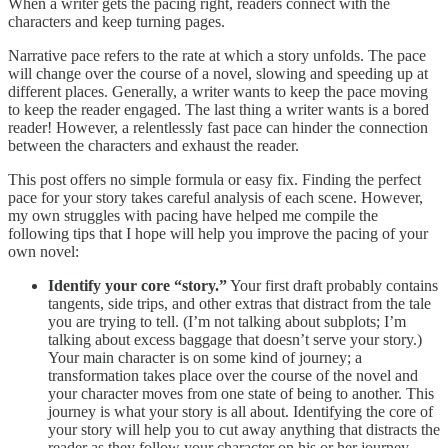
When a writer gets the pacing right, readers connect with the
characters and keep turning pages.
Narrative pace refers to the rate at which a story unfolds. The pace
will change over the course of a novel, slowing and speeding up at
different places. Generally, a writer wants to keep the pace moving
to keep the reader engaged. The last thing a writer wants is a bored
reader! However, a relentlessly fast pace can hinder the connection
between the characters and exhaust the reader.
This post offers no simple formula or easy fix. Finding the perfect
pace for your story takes careful analysis of each scene. However,
my own struggles with pacing have helped me compile the
following tips that I hope will help you improve the pacing of your
own novel:
Identify your core “story.”
Your first draft probably contains
tangents, side trips, and other extras that distract from the tale
you are trying to tell. (I’m not talking about subplots; I’m
talking about excess baggage that doesn’t serve your story.)
Your main character is on some kind of journey; a
transformation takes place over the course of the novel and
your character moves from one state of being to another. This
journey is what your story is all about. Identifying the core of
your story will help you to cut away anything that distracts the
reader as they follow your character on his or her journey.