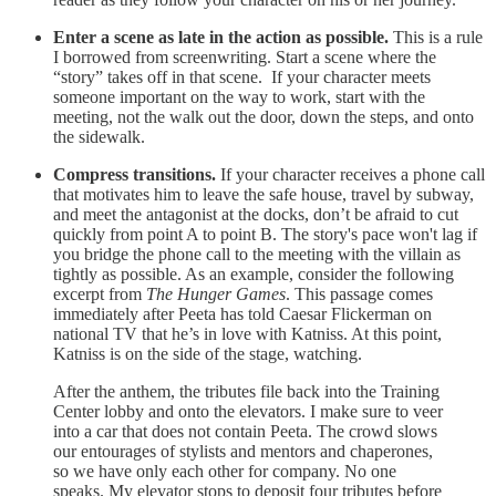
Enter a scene as late in the action as possible.
This is a rule
I borrowed from screenwriting. Start a scene where the
“story” takes off in that scene. If your character meets
someone important on the way to work, start with the
meeting, not the walk out the door, down the steps, and onto
the sidewalk.
Compress transitions.
If your character receives a phone call
that motivates him to leave the safe house, travel by subway,
and meet the antagonist at the docks, don’t be afraid to cut
quickly from point A to point B. The story's pace won't lag if
you bridge the phone call to the meeting with the villain as
tightly as possible. As an example, consider the following
excerpt from
The Hunger Games
. This passage comes
immediately after Peeta has told Caesar Flickerman on
national TV that he’s in love with Katniss. At this point,
Katniss is on the side of the stage, watching.
After the anthem, the tributes file back into the Training
Center lobby and onto the elevators. I make sure to veer
into a car that does not contain Peeta. The crowd slows
our entourages of stylists and mentors and chaperones,
so we have only each other for company. No one
speaks. My elevator stops to deposit four tributes before