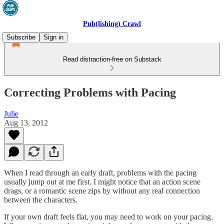
Pub(lishing) Crawl
Subscribe
Sign in
Read distraction-free on Substack
Correcting Problems with Pacing
Julie
Aug 13, 2012
When I read through an early draft, problems with the pacing
usually jump out at me first. I might notice that an action scene
drags, or a romantic scene zips by without any real connection
between the characters.
If your own draft feels flat, you may need to work on your pacing.