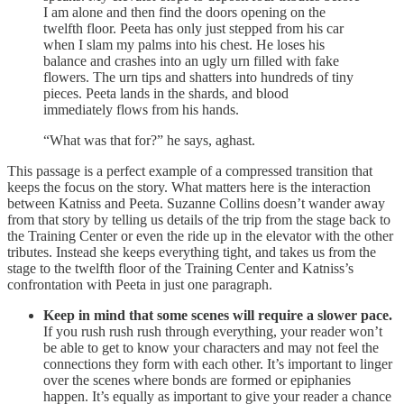
I am alone and then find the doors opening on the
twelfth floor. Peeta has only just stepped from his car
when I slam my palms into his chest. He loses his
balance and crashes into an ugly urn filled with fake
flowers. The urn tips and shatters into hundreds of tiny
pieces. Peeta lands in the shards, and blood
immediately flows from his hands.
“What was that for?” he says, aghast.
This passage is a perfect example of a compressed transition that
keeps the focus on the story. What matters here is the interaction
between Katniss and Peeta. Suzanne Collins doesn’t wander away
from that story by telling us details of the trip from the stage back to
the Training Center or even the ride up in the elevator with the other
tributes. Instead she keeps everything tight, and takes us from the
stage to the twelfth floor of the Training Center and Katniss’s
confrontation with Peeta in just one paragraph.
Keep in mind that some scenes will require a slower pace.
If you rush rush rush through everything, your reader won’t
be able to get to know your characters and may not feel the
connections they form with each other. It’s important to linger
over the scenes where bonds are formed or epiphanies
happen. It’s equally as important to give your reader a chance