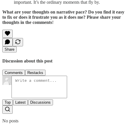
important. It’s the ordinary moments that fly by.
What are your thoughts on narrative pace? Do you find it easy
to fix or does it frustrate you as it does me? Please share your
thoughts in the comments
!
Share
Discussion about this post
Comments
Restacks
Top
Latest
Discussions
No posts