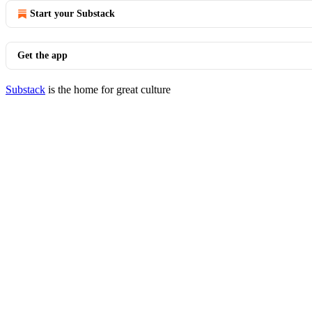
Start your Substack
Get the app
Substack
is the home for great culture