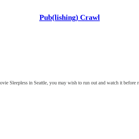
Pub(lishing) Crawl
 Sleepless in Seattle, you may wish to run out and watch it before re