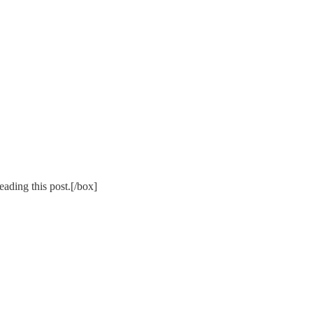
ading this post.[/box]