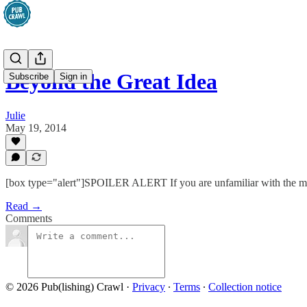
Beyond the Great Idea
Subscribe
Sign in
Julie
May 19, 2014
[box type="alert"]SPOILER ALERT If you are unfamiliar with the movie
Read →
Comments
© 2026 Pub(lishing) Crawl
·
Privacy
∙
Terms
∙
Collection notice