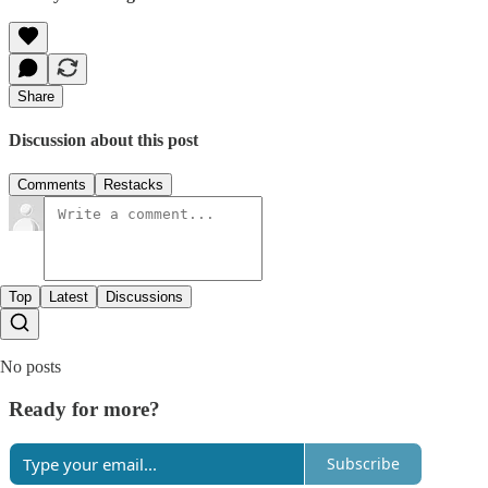
Share
Discussion about this post
Comments
Restacks
Top
Latest
Discussions
No posts
Ready for more?
Subscribe