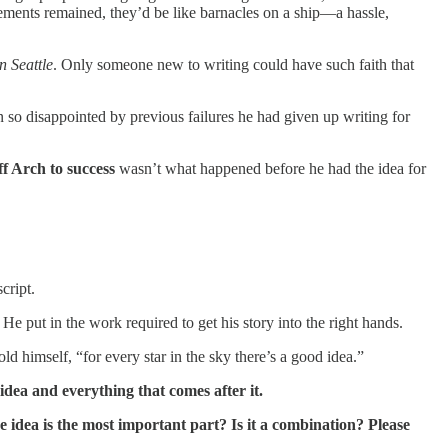
ements remained, they’d be like barnacles on a ship—a hassle,
n Seattle
. Only someone new to writing could have such faith that
 so disappointed by previous failures he had given up writing for
ff Arch to success
wasn’t what happened before he had the idea for
cript.
e put in the work required to get his story into the right hands.
ld himself, “for every star in the sky there’s a good idea.”
idea and everything that comes after it.
he idea is the most important part? Is it a combination? Please