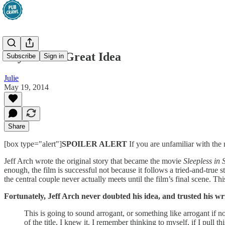
Beyond the Great Idea
Subscribe
Sign in
Julie
May 19, 2014
Share
[box type="alert"]
SPOILER ALERT
If you are unfamiliar with th
Jeff Arch wrote the original story that became the movie
Sleepless in 
enough, the film is successful not because it follows a tried-and-true s
the central couple never actually meets until the film’s final scene. T
Fortunately, Jeff Arch never doubted his idea, and trusted his wr
This is going to sound arrogant, or something like arrogant if n
of the title, I knew it. I remember thinking to myself, if I pull t