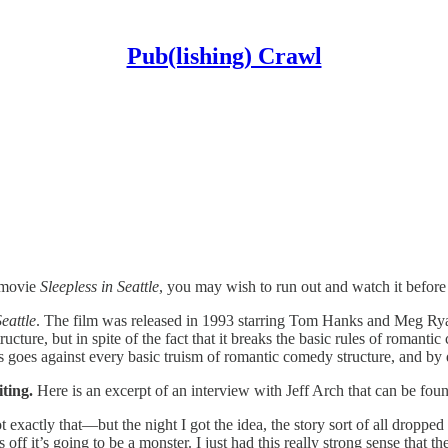
Pub(lishing) Crawl
e movie
Sleepless in Seattle
, you may wish to run out and watch it before 
Seattle
. The film was released in 1993 starring Tom Hanks and Meg Rya
tructure, but in spite of the fact that it breaks the basic rules of roman
his goes against every basic truism of romantic comedy structure, and by
iting.
Here is an excerpt of an interview with Jeff Arch that can be fo
ot exactly that—but the night I got the idea, the story sort of all dropp
his off it’s going to be a monster. I just had this really strong sense that