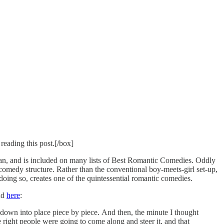
reading this post.[/box]
n, and is included on many lists of Best Romantic Comedies. Oddly
tic comedy structure. Rather than the conventional boy-meets-girl set-up,
 doing so, creates one of the quintessential romantic comedies.
und
here
:
ed down into place piece by piece. And then, the minute I thought
 the right people were going to come along and steer it, and that