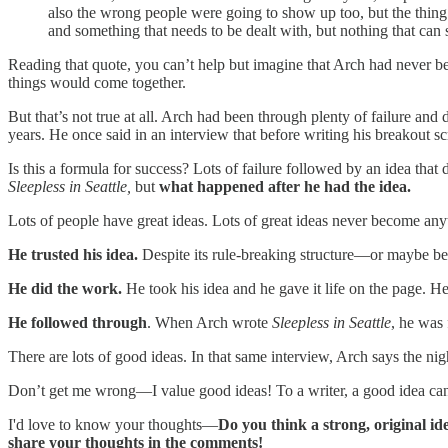
also the wrong people were going to show up too, but the thing
and something that needs to be dealt with, but nothing that ca
Reading that quote, you can’t help but imagine that Arch had never be
things would come together.
But that’s not true at all. Arch had been through plenty of failure an
years. He once said in an interview that before writing his breakout sc
Is this a formula for success? Lots of failure followed by an idea that d
Sleepless in Seattle,
but
what happened after he had the idea.
Lots of people have great ideas. Lots of great ideas never become any
He trusted his idea.
Despite its rule-breaking structure—or maybe bec
He did the work.
He took his idea and he gave it life on the page. He 
He followed through
. When Arch wrote
Sleepless in Seattle
, he was 
There are lots of good ideas. In that same interview, Arch says the nig
Don’t get me wrong—I value good ideas! To a writer, a good idea can
I'd love to know your thoughts—
Do you think a strong, original id
share your thoughts in the comments!