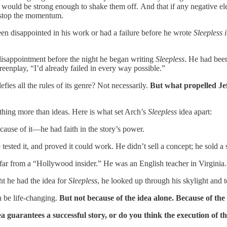
 would be strong enough to shake them off. And that if any negative el
n stop the momentum.
en disappointed in his work or had a failure before he wrote
Sleepless i
d disappointment before the night he began writing
Sleepless
. He had been
reenplay, “I’d already failed in every way possible.”
efies all the rules of its genre? Not necessarily.
But what propelled Je
thing more than ideas. Here is what set Arch’s
Sleepless
idea apart:
ause of it—he had faith in the story’s power.
tested it, and proved it could work. He didn’t sell a concept; he sold a s
far from a “Hollywood insider.” He was an English teacher in Virginia. H
ht he had the idea for
Sleepless
, he looked up through his skylight and to
 be life-changing.
But not because of the idea alone. Because of the 
ea guarantees a successful story, or do you think the execution of t