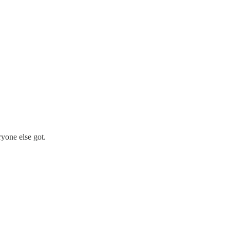
yone else got.