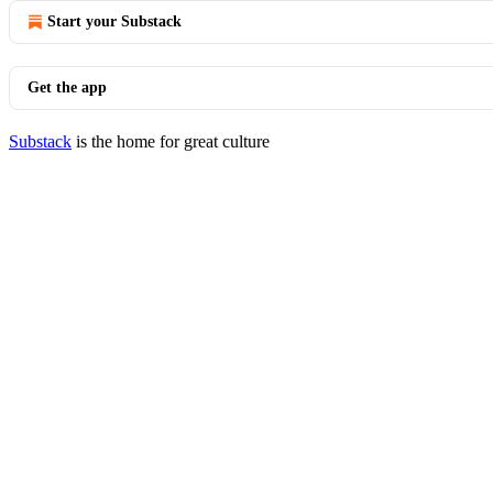
Start your Substack
Get the app
Substack
is the home for great culture