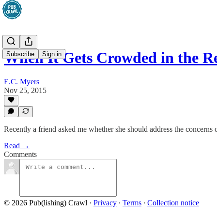
When It Gets Crowded in the R
Subscribe
Sign in
E.C. Myers
Nov 25, 2015
Recently a friend asked me whether she should address the concerns o
Read →
Comments
© 2026 Pub(lishing) Crawl
·
Privacy
∙
Terms
∙
Collection notice