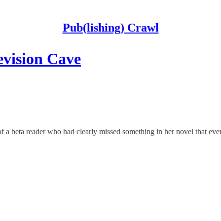
Pub(lishing) Crawl
evision Cave
f a beta reader who had clearly missed something in her novel that ever