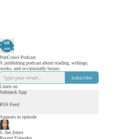
PubCrawl Podcast
A publishing podcast about reading, writings,
books, and occasionally booze.
Subscribe
Listen on
Substack App
RSS Feed
Appears in episode
S. Jae-Jones
Recent Episodes