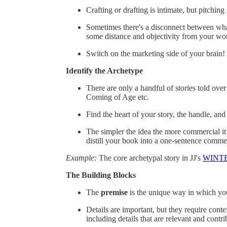
Crafting or drafting is intimate, but pitchin
Sometimes there's a disconnect between what
some distance and objectivity from your wor
Switch on the marketing side of your brain! 
Identify the Archetype
There are only a handful of stories told ov
Coming of Age etc.
Find the heart of your story, the handle, and 
The simpler the idea the more commercial it
distill your book into a one-sentence commerci
Example:
The core archetypal story in JJ's
WINT
The Building Blocks
The
premise
is the unique way in which your
Details are important, but they require cont
including details that are relevant and contri