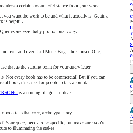
9
g requires a certain amount of distance from your work.
M
 you want the work to be and what it actually is. Getting
8
k is helpful.
M
8
Queries are essentially promotional copy.
Y
A
8
A
er and over and over. Girl Meets Boy, The Chosen One,
8
F
use that as the starting point for your query letter.
 is. Not every book has to be commercial! But if you can
al hook, it's easier for people to talk about it.
8
F
ERSONG
is a coming of age narrative.
 book tells that core, archetypal story.
A
D
ext! Your query needs to be specific, but make sure you're
bute to illuminating the stakes.