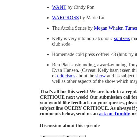
WANT
by Cindy Pon
WARCROSS
by Marie Lu
The Attolia Series by
Megan Whalen Turne
Kelly is very into non-alcoholic
spritzers
mad
club soda.
Homemade cold press coffee! <3 (hint: try i
Ben Platt's astounding, award-winning Ton
Evan Hansen. (Caveat: Kelly hasn't seen this
of
criticisms
about the
show
and its subject 
well as other aspects of the show which may
That's all for this week! We are back to a reg
CRITIQUE next week! Our submission call for que
you would like feedback on your queries, plea
subject line QUERY CRITIQUE. As always if you
comments below, send us an
ask on Tumblr
, o
Discussion about this episode