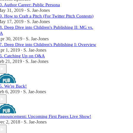
0. Author Career: Public Persona
ay 31, 2019
S. Jae-Jones
•
9. How to Craft a Pitch (For Twitter Pitch Contests)
ay 17, 2019
S. Jae-Jones
•
8. Deep Dive into Children's Publishing II: MG vs.
A
pr 30, 2019
S. Jae-Jones
•
7. Deep Dive into Children's Publishing I: Overview
pr 1, 2019
S. Jae-Jones
•
6. Catching Up on Q&A
eb 21, 2019
S. Jae-Jones
•
5. We're Back!
eb 6, 2019
S. Jae-Jones
•
nnouncement: Upcoming First Pages Live Show!
ec 2, 2018
S. Jae-Jones
•