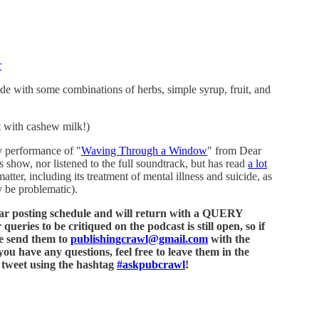
r
e with some combinations of herbs, simple syrup, fruit, and
t with cashew milk!)
y performance of "
Waving Through a Window
" from Dear
 show, nor listened to the full soundtrack, but has read
a lot
matter, including its treatment of mental illness and suicide, as
 be problematic).
ular posting schedule and will return with a QUERY
ries to be critiqued on the podcast is still open, so if
se send them to
publishingcrawl@gmail.com
with the
 have any questions, feel free to leave them in the
r tweet using the hashtag
#askpubcrawl
!