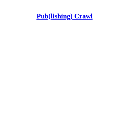
Pub(lishing) Crawl