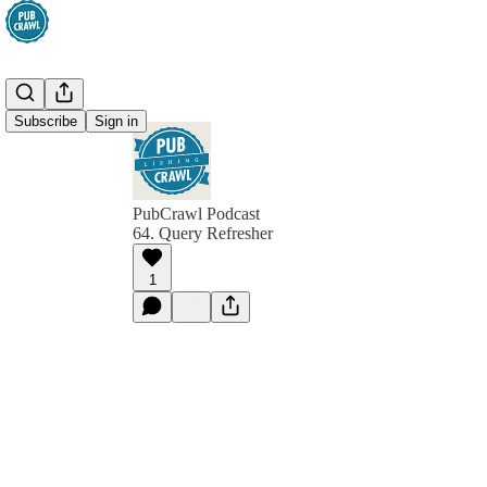
Subscribe
Sign in
PubCrawl Podcast
64. Query Refresher
1