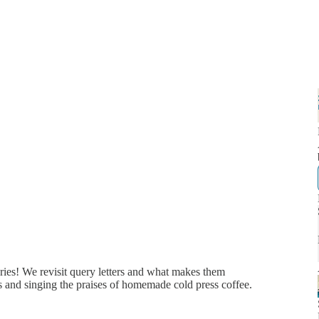
ries! We revisit query letters and what makes them
es and singing the praises of homemade cold press coffee.