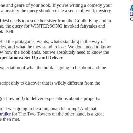
one and genre of your book. If you're writing a comedy your
a mystery the query should create a sense of, well, mystery.
U
O
sl needs to rescue her sister from the Goblin King and in
 tone, the query for WINTERSONG invoked fairytales and
k itself.
at the protagonist wants, what's standing in the way of
les, and what the they stand to lose. We don't need to know
ow how the book ends, but we absolutely need to know the
xpectations: Set Up and Deliver
 expectation of what the book is going to be about and the
cript only to discover that is wildly different from the
(or how not!) to deliver expectations about a property.
eve it was going to be a fun, anarchic romp! And that
trailer
for The Two Towers on the other hand, is a great
e then met.