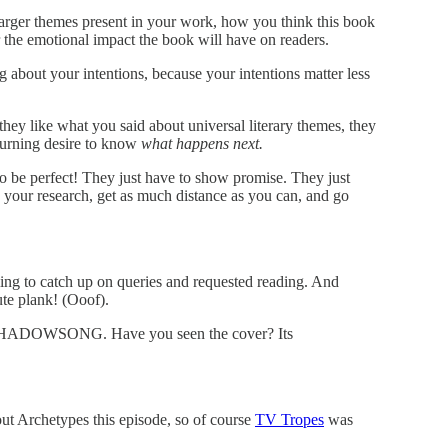
 larger themes present in your work, how you think this book
or the emotional impact the book will have on readers.
g about your intentions, because your intentions matter less
hey like what you said about universal literary themes, they
burning desire to know
what happens next.
o be perfect! They just have to show promise. They just
your research, get as much distance as you can, and go
ling to catch up on queries and requested reading. And
nute plank! (Ooof).
HADOWSONG. Have you seen the cover? Its
out Archetypes this episode, so of course
TV Tropes
was