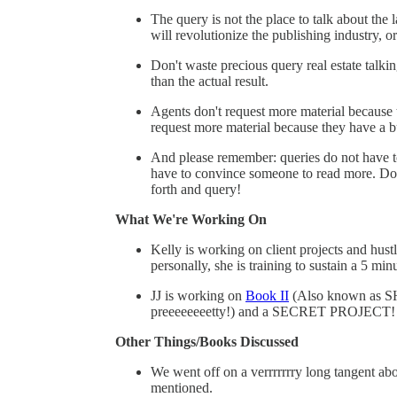
The query is not the place to talk about the
will revolutionize the publishing industry, 
Don't waste precious query real estate talkin
than the actual result.
Agents don't request more material because t
request more material because they have a 
And please remember: queries do not have t
have to convince someone to read more. Do 
forth and query!
What We're Working On
Kelly is working on client projects and hust
personally, she is training to sustain a 5 mi
JJ is working on
Book II
(Also known as S
preeeeeeeetty!) and a SECRET PROJECT!
Other Things/Books Discussed
We went off on a verrrrrrry long tangent ab
mentioned.