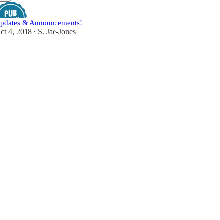
pdates & Announcements!
ct 4, 2018
S. Jae-Jones
•