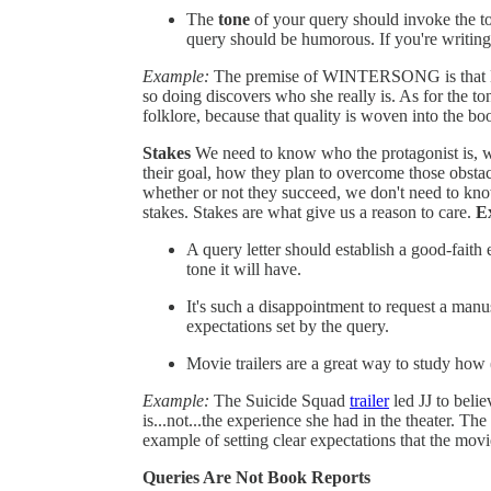
The
tone
of your query should invoke the t
query should be humorous. If you're writing 
Example:
The premise of WINTERSONG is that Lie
so doing discovers who she really is. As for the
folklore, because that quality is woven into the boo
Stakes
We need to know who the protagonist is, wh
their goal, how they plan to overcome those obstac
whether or not they succeed, we don't need to kn
stakes. Stakes are what give us a reason to care.
E
A query letter should establish a good-faith
tone it will have.
It's such a disappointment to request a manus
expectations set by the query.
Movie trailers are a great way to study how 
Example:
The Suicide Squad
trailer
led JJ to beli
is...not...the experience she had in the theater. The
example of setting clear expectations that the movi
Queries Are Not Book Reports