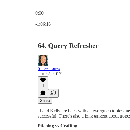
0:00
Current time: 0:00 / Total time: -1:06:16
-1:06:16
64. Query Refresher
S. Jae-Jones
Jun 22, 2017
1
Share
JJ and Kelly are back with an evergreen topic: que
successful. There's also a long tangent about trop
Pitching vs Crafting