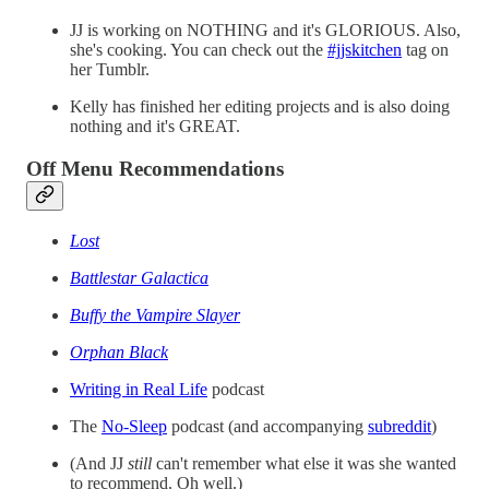
JJ is working on NOTHING and it's GLORIOUS. Also,
she's cooking. You can check out the
#jjskitchen
tag on
her Tumblr.
Kelly has finished her editing projects and is also doing
nothing and it's GREAT.
Off Menu Recommendations
Lost
Battlestar Galactica
Buffy the Vampire Slayer
Orphan Black
Writing in Real Life
podcast
The
No-Sleep
podcast (and accompanying
subreddit
)
(And JJ
still
can't remember what else it was she wanted
to recommend. Oh well.)