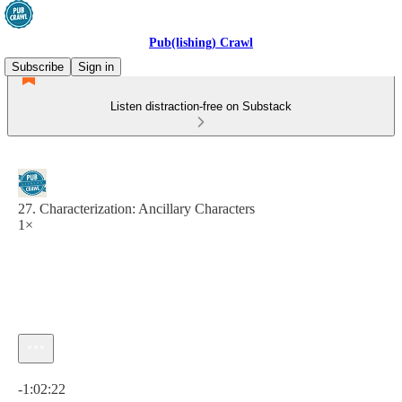
Pub(lishing) Crawl
Subscribe
Sign in
Listen distraction-free on Substack
27. Characterization: Ancillary Characters
1×
Current time: 0:00 / Total time: -1:02:22
-1:02:22