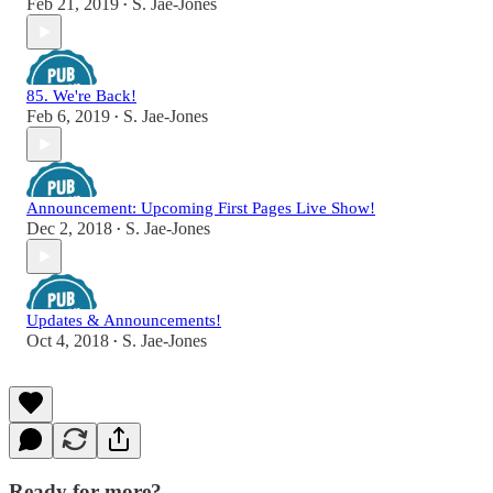
Feb 21, 2019
S. Jae-Jones
•
85. We're Back!
Feb 6, 2019
S. Jae-Jones
•
Announcement: Upcoming First Pages Live Show!
Dec 2, 2018
S. Jae-Jones
•
Updates & Announcements!
Oct 4, 2018
S. Jae-Jones
•
Ready for more?