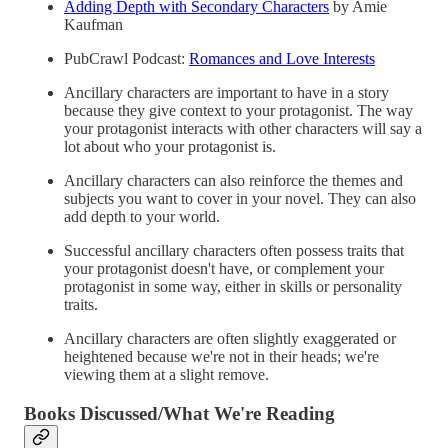
Adding Depth with Secondary Characters
by Amie
Kaufman
PubCrawl Podcast:
Romances and Love Interests
Ancillary characters are important to have in a story
because they give context to your protagonist. The way
your protagonist interacts with other characters will say a
lot about who your protagonist is.
Ancillary characters can also reinforce the themes and
subjects you want to cover in your novel. They can also
add depth to your world.
Successful ancillary characters often possess traits that
your protagonist doesn't have, or complement your
protagonist in some way, either in skills or personality
traits.
Ancillary characters are often slightly exaggerated or
heightened because we're not in their heads; we're
viewing them at a slight remove.
Books Discussed/What We're Reading