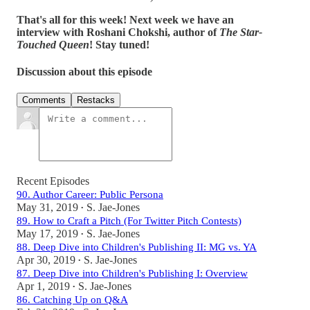
That's all for this week! Next week we have an
interview with Roshani Chokshi, author of
The Star-
Touched Queen
! Stay tuned!
Discussion about this episode
Comments
Restacks
Recent Episodes
90. Author Career: Public Persona
May 31, 2019
S. Jae-Jones
•
89. How to Craft a Pitch (For Twitter Pitch Contests)
May 17, 2019
S. Jae-Jones
•
88. Deep Dive into Children's Publishing II: MG vs. YA
Apr 30, 2019
S. Jae-Jones
•
87. Deep Dive into Children's Publishing I: Overview
Apr 1, 2019
S. Jae-Jones
•
86. Catching Up on Q&A