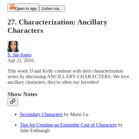
Open in app
Listen via...
27. Characterization: Ancillary
Characters
S. Jae-Jones
Apr 21, 2016
This week JJ and Kelly continue with their characterization
series by discussing ANCILLARY CHARACTERS. We love
ancillary characters, they're often our favorites!
Show Notes
Secondary Characters
by Marie Lu
Tips for Creating an Ensemble Cast of Characters
by
Julie Eshbaugh