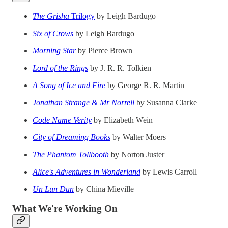
The Grisha
Trilogy
by Leigh Bardugo
Six of Crows
by Leigh Bardugo
Morning Star
by Pierce Brown
Lord of the Rings
by J. R. R. Tolkien
A Song of Ice and Fire
by George R. R. Martin
Jonathan Strange & Mr Norrell
by Susanna Clarke
Code Name Verity
by Elizabeth Wein
City of Dreaming Books
by Walter Moers
The Phantom Tollbooth
by Norton Juster
Alice's Adventures in Wonderland
by Lewis Carroll
Un Lun Dun
by China Mieville
What We're Working On