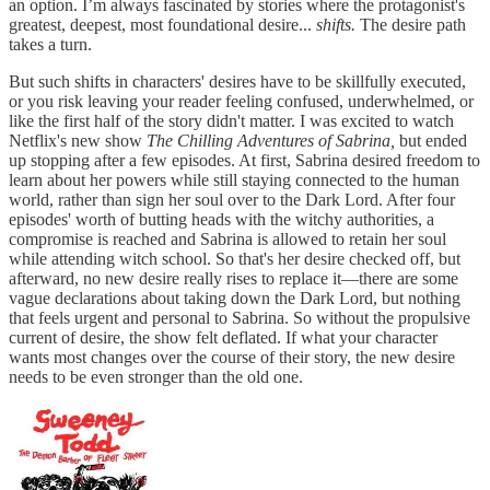
an option. I’m always fascinated by stories where the protagonist's
greatest, deepest, most foundational desire...
shifts.
The desire path
takes a turn.
But such shifts in characters' desires have to be skillfully executed,
or you risk leaving your reader feeling confused, underwhelmed, or
like the first half of the story didn't matter. I was excited to watch
Netflix's new show
The Chilling Adventures of Sabrina,
but ended
up stopping after a few episodes. At first, Sabrina desired freedom to
learn about her powers while still staying connected to the human
world, rather than sign her soul over to the Dark Lord. After four
episodes' worth of butting heads with the witchy authorities, a
compromise is reached and Sabrina is allowed to retain her soul
while attending witch school. So that's her desire checked off, but
afterward, no new desire really rises to replace it—there are some
vague declarations about taking down the Dark Lord, but nothing
that feels urgent and personal to Sabrina. So without the propulsive
current of desire, the show felt deflated. If what your character
wants most changes over the course of their story, the new desire
needs to be even stronger than the old one.