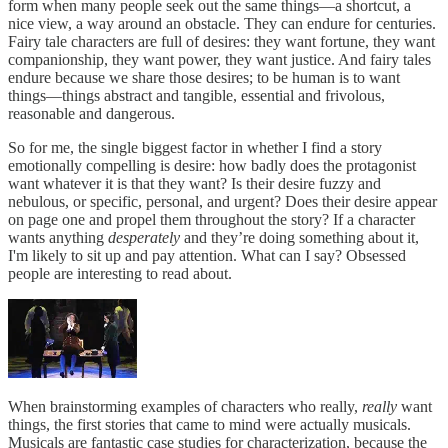
form when many people seek out the same things—a shortcut, a
nice view, a way around an obstacle. They can endure for centuries.
Fairy tale characters are full of desires: they want fortune, they want
companionship, they want power, they want justice. And fairy tales
endure because we share those desires; to be human is to want
things—things abstract and tangible, essential and frivolous,
reasonable and dangerous.
So for me, the single biggest factor in whether I find a story
emotionally compelling is desire: how badly does the protagonist
want whatever it is that they want? Is their desire fuzzy and
nebulous, or specific, personal, and urgent? Does their desire appear
on page one and propel them throughout the story? If a character
wants anything
desperately
and they’re doing something about it,
I'm likely to sit up and pay attention. What can I say? Obsessed
people are interesting to read about.
When brainstorming examples of characters who really,
really
want
things, the first stories that came to mind were actually musicals.
Musicals are fantastic case studies for characterization, because the