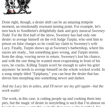
Done right, though, a desire shift can be an amazing tentpole
moment, an emotionally resonant turning point. For example, let's
turn back to Sondheim's delightfully dark and gory musical
Sweeney
Todd
. For the first half of the show, Sweeney has had only one
desire: to avenge himself on the evil Judge Turpin, who sent him to
prison on false charges so he could lay claim to Sweeney's wife
Lucy. Finally, Turpin shows up at Sweeney's barbershop, where his
razors are ready... but something goes wrong, and Turpin storms
from the shop, vowing never to return. Sweeney's lost his chance,
and with the one thing he wanted most evaporating in front of his
eyes, he cracks. Killing Turpin won't be enough to salve his grief
anymore: he needs to avenge himself on the whole wicked world. In
a song simply titled "Epiphany," you can hear the desire that has
driven him morphing into something newer and darker.
And my Lucy lies in ashes, and I'll never see my girl again—but the
work waits!
The work, in this case, is cutting people up and cooking them into
pies, but the magic of desire in storytelling is such that I’m almost on