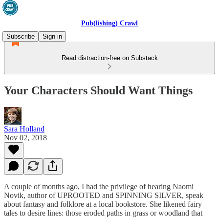
Pub(lishing) Crawl
Subscribe
Sign in
Read distraction-free on Substack
Your Characters Should Want Things
Sara Holland
Nov 02, 2018
A couple of months ago, I had the privilege of hearing Naomi
Novik, author of UPROOTED and SPINNING SILVER, speak
about fantasy and folklore at a local bookstore. She likened fairy
tales to desire lines: those eroded paths in grass or woodland that