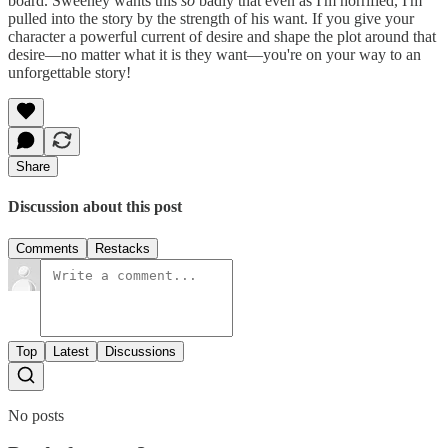
board. Sweeney wants this
so
badly that even as I'm horrified, I'm
pulled into the story by the strength of his want. If you give your
character a powerful current of desire and shape the plot around that
desire—no matter what it is they want—you're on your way to an
unforgettable story!
Share
Discussion about this post
Comments
Restacks
Top
Latest
Discussions
No posts