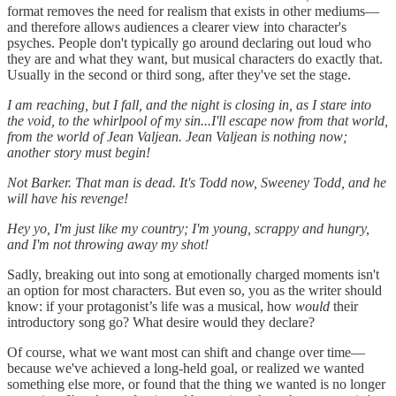
format removes the need for realism that exists in other mediums—
and therefore allows audiences a clearer view into character's
psyches. People don't typically go around declaring out loud who
they are and what they want, but musical characters do exactly that.
Usually in the second or third song, after they've set the stage.
I am reaching, but I fall, and the night is closing in, as I stare into
the void, to the whirlpool of my sin...I'll escape now from that world,
from the world of Jean Valjean. Jean Valjean is nothing now;
another story must begin!
Not Barker. That man is dead. It's Todd now, Sweeney Todd, and he
will have his revenge!
Hey yo, I'm just like my country; I'm young, scrappy and hungry,
and I'm not throwing away my shot!
Sadly, breaking out into song at emotionally charged moments isn't
an option for most characters. But even so, you as the writer should
know: if your protagonist’s life was a musical, how
would
their
introductory song go? What desire would they declare?
Of course, what we want most can shift and change over time—
because we've achieved a long-held goal, or realized we wanted
something else more, or found that the thing we wanted is no longer