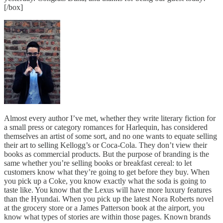
[/box]
Almost every author I’ve met, whether they write literary fiction for
a small press or category romances for Harlequin, has considered
themselves an artist of some sort, and no one wants to equate selling
their art to selling Kellogg’s or Coca-Cola. They don’t view their
books as commercial products. But the purpose of branding is the
same whether you’re selling books or breakfast cereal: to let
customers know what they’re going to get before they buy. When
you pick up a Coke, you know exactly what the soda is going to
taste like. You know that the Lexus will have more luxury features
than the Hyundai. When you pick up the latest Nora Roberts novel
at the grocery store or a James Patterson book at the airport, you
know what types of stories are within those pages. Known brands