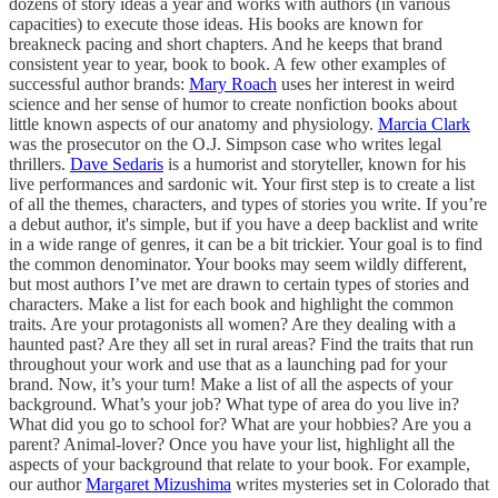
dozens of story ideas a year and works with authors (in various
capacities) to execute those ideas. His books are known for
breakneck pacing and short chapters. And he keeps that brand
consistent year to year, book to book. A few other examples of
successful author brands:
Mary Roach
uses her interest in weird
science and her sense of humor to create nonfiction books about
little known aspects of our anatomy and physiology.
Marcia Clark
was the prosecutor on the O.J. Simpson case who writes legal
thrillers.
Dave Sedaris
is a humorist and storyteller, known for his
live performances and sardonic wit. Your first step is to create a list
of all the themes, characters, and types of stories you write. If you’re
a debut author, it's simple, but if you have a deep backlist and write
in a wide range of genres, it can be a bit trickier. Your goal is to find
the common denominator. Your books may seem wildly different,
but most authors I’ve met are drawn to certain types of stories and
characters. Make a list for each book and highlight the common
traits. Are your protagonists all women? Are they dealing with a
haunted past? Are they all set in rural areas? Find the traits that run
throughout your work and use that as a launching pad for your
brand. Now, it’s your turn! Make a list of all the aspects of your
background. What’s your job? What type of area do you live in?
What did you go to school for? What are your hobbies? Are you a
parent? Animal-lover? Once you have your list, highlight all the
aspects of your background that relate to your book. For example,
our author
Margaret Mizushima
writes mysteries set in Colorado that