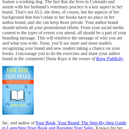
feature a working dog. The fact that she lives in Colorado and
assists with her husband’s veterinary practice is a key aspect to her
brand. That’s not ALL she does, of course, but the aspects of her
background that don’t relate to her books have no place in her
author brand, and she can keep those private. Your author brand
should inform all your promotional efforts. From your social media
content to the types of events you attend, all should be a part of your
branding message. This will reinforce the message of who you are
and what you write. Soon, you’ll see more and more readers
recognizing your brand and new readers taking a chance on your
books. I encourage you to do the exercises and share your author
brand in the comments!
Dana Kaye is the owner of
Kaye Publicity,
Inc. and author of
Your Book, Your Brand: The Step-By-Step Guide
to Launching Your Book and Boosting Your Sales
. Known for her