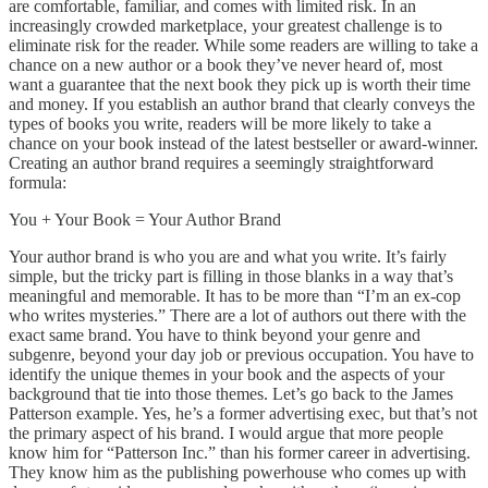
are comfortable, familiar, and comes with limited risk. In an
increasingly crowded marketplace, your greatest challenge is to
eliminate risk for the reader. While some readers are willing to take a
chance on a new author or a book they’ve never heard of, most
want a guarantee that the next book they pick up is worth their time
and money. If you establish an author brand that clearly conveys the
types of books you write, readers will be more likely to take a
chance on your book instead of the latest bestseller or award-winner.
Creating an author brand requires a seemingly straightforward
formula:
You + Your Book = Your Author Brand
Your author brand is who you are and what you write. It’s fairly
simple, but the tricky part is filling in those blanks in a way that’s
meaningful and memorable. It has to be more than “I’m an ex-cop
who writes mysteries.” There are a lot of authors out there with the
exact same brand. You have to think beyond your genre and
subgenre, beyond your day job or previous occupation. You have to
identify the unique themes in your book and the aspects of your
background that tie into those themes. Let’s go back to the James
Patterson example. Yes, he’s a former advertising exec, but that’s not
the primary aspect of his brand. I would argue that more people
know him for “Patterson Inc.” than his former career in advertising.
They know him as the publishing powerhouse who comes up with