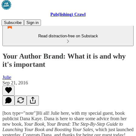
Pub(lishing) Crawl
Subscribe
Sign in
Read distraction-free on Substack
Your Author Brand: What it is and why
it's important
Julie
Sep 21, 2016
[box type="note"]Hi all! Julie here, with my special guest, book
publicist Dana Kaye. Dana is here to share some advice from her
new book,
Your Book, Your Brand: The Step-By-Step Guide to
Launching Your Book and Boosting Your Sales,
which just launched
yesterday. Congrats Dana, and thanks for being our guest today!