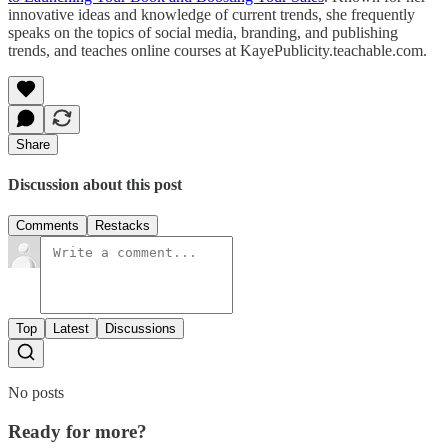
innovative ideas and knowledge of current trends, she frequently
speaks on the topics of social media, branding, and publishing
trends, and teaches online courses at KayePublicity.teachable.com.
Share
Discussion about this post
Comments
Restacks
Top
Latest
Discussions
No posts
Ready for more?