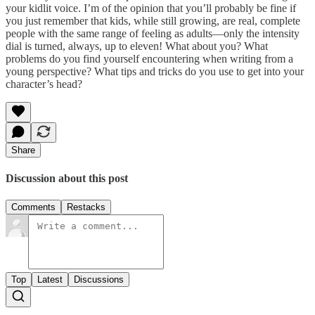
your kidlit voice. I’m of the opinion that you’ll probably be fine if
you just remember that kids, while still growing, are real, complete
people with the same range of feeling as adults—only the intensity
dial is turned, always, up to eleven! What about you? What
problems do you find yourself encountering when writing from a
young perspective? What tips and tricks do you use to get into your
character’s head?
Share
Discussion about this post
Comments
Restacks
Top
Latest
Discussions