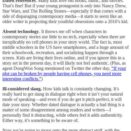
Dated references
. Many kids love old books, music, and movies.
That’s fine! But if your young protagonist is
only
into Nancy Drew,
Star Wars, and The Rolling Stones—especially if that comes with a
side of disparaging contemporary media—it starts to seem like an
older writer is projecting their youthful obsessions onto a 2010’s kid.
Absent technology
. It throws me off when characters in
contemporary stories use little to no tech, especially when there are
inexplicably no cell phones in your story world. The fact is, most
middle schoolers in the US have smartphones, and a huge amount of
their schoolwork, recreation, and socializing happen through a
screen. Kids are living their lives online, and if you ignore this in a
story set in the present day, it will likely not feel authentic. (Plus, as
agent DongWon Song mentioned on Twitter the other day,
“If your
plot can be broken by people having cell phones, you need more
interesting conflicts.”
)
Ill-considered slang.
How kids talk is constantly changing. It’s
really hard to get slang in dialogue right when it isn’t your natural
mode of speaking—and even if you do get it pitch-perfect, it will
date your story. Whether dated dialogue is actually a bad thing is a
matter of some disagreement among readers and writers—I
personally find it distracting, while others feel it adds authenticity.
Either way, it’s something to be aware of.
Now we’re going to move onto the more abstract stuff, with the