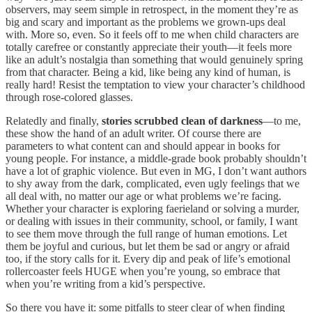
observers, may seem simple in retrospect, in the moment they’re as
big and scary and important as the problems we grown-ups deal
with. More so, even. So it feels off to me when child characters are
totally carefree or constantly appreciate their youth—it feels more
like an adult’s nostalgia than something that would genuinely spring
from that character. Being a kid, like being any kind of human, is
really hard! Resist the temptation to view your character’s childhood
through rose-colored glasses.
Relatedly and finally,
stories scrubbed clean of darkness
—to me,
these show the hand of an adult writer. Of course there are
parameters to what content can and should appear in books for
young people. For instance, a middle-grade book probably shouldn’t
have a lot of graphic violence. But even in MG, I don’t want authors
to shy away from the dark, complicated, even ugly feelings that we
all deal with, no matter our age or what problems we’re facing.
Whether your character is exploring faerieland or solving a murder,
or dealing with issues in their community, school, or family, I want
to see them move through the full range of human emotions. Let
them be joyful and curious, but let them be sad or angry or afraid
too, if the story calls for it. Every dip and peak of life’s emotional
rollercoaster feels HUGE when you’re young, so embrace that
when you’re writing from a kid’s perspective.
So there you have it: some pitfalls to steer clear of when finding