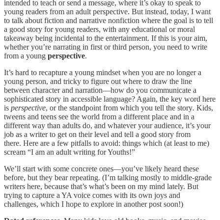
intended to teach or send a message, where it’s okay to speak to
young readers from an adult perspective. But instead, today, I want
to talk about fiction and narrative nonfiction where the goal is to tell
a good story for young readers, with any educational or moral
takeaway being incidental to the entertainment. If this is your aim,
whether you’re narrating in first or third person, you need to write
from a young
perspective
.
It’s hard to recapture a young mindset when you are no longer a
young person, and tricky to figure out where to draw the line
between character and narration—how do you communicate a
sophisticated story in accessible language? Again, the key word here
is
perspective
, or the standpoint from which you tell the story
.
Kids,
tweens and teens see the world from a different place and in a
different way than adults do, and whatever your audience, it’s your
job as a writer to get on their level and tell a good story from
there. Here are a few pitfalls to avoid: things which (at least to me)
scream “I am an adult writing for Youths!”
We’ll start with some concrete ones—you’ve likely heard these
before, but they bear repeating. (I’m talking mostly to middle-grade
writers here, because that’s what’s been on my mind lately. But
trying to capture a YA voice comes with its own joys and
challenges, which I hope to explore in another post soon!)