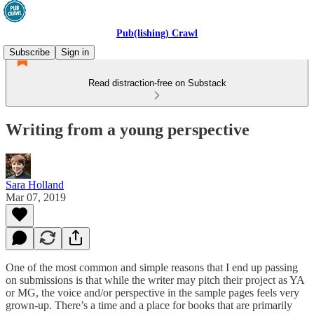
Pub(lishing) Crawl
Subscribe
Sign in
Read distraction-free on Substack
Writing from a young perspective
Sara Holland
Mar 07, 2019
One of the most common and simple reasons that I end up passing
on submissions is that while the writer may pitch their project as YA
or MG, the voice and/or perspective in the sample pages feels very
grown-up. There’s a time and a place for books that are primarily