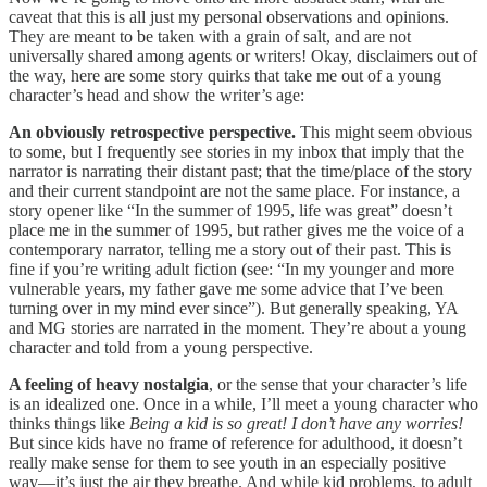
caveat that this is all just my personal observations and opinions.
They are meant to be taken with a grain of salt, and are not
universally shared among agents or writers! Okay, disclaimers out of
the way, here are some story quirks that take me out of a young
character’s head and show the writer’s age:
An obviously retrospective perspective.
This might seem obvious
to some, but I frequently see stories in my inbox that imply that the
narrator is narrating their distant past; that the time/place of the story
and their current standpoint are not the same place. For instance, a
story opener like “In the summer of 1995, life was great” doesn’t
place me in the summer of 1995, but rather gives me the voice of a
contemporary narrator, telling me a story out of their past. This is
fine if you’re writing adult fiction (see: “In my younger and more
vulnerable years, my father gave me some advice that I’ve been
turning over in my mind ever since”). But generally speaking, YA
and MG stories are narrated in the moment. They’re about a young
character and told from a young perspective.
A feeling of heavy nostalgia
, or the sense that your character’s life
is an idealized one. Once in a while, I’ll meet a young character who
thinks things like
Being a kid is so great! I don’t have any worries!
But since kids have no frame of reference for adulthood, it doesn’t
really make sense for them to see youth in an especially positive
way—it’s just the air they breathe. And while kid problems, to adult