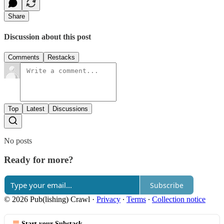
Share
Discussion about this post
Comments
Restacks
Top
Latest
Discussions
No posts
Ready for more?
Subscribe
© 2026 Pub(lishing) Crawl
·
Privacy
∙
Terms
∙
Collection notice
Start your Substack