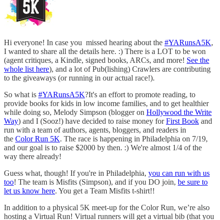
Hi everyone! In case you missed hearing about the
#YARunsA5K
,
I wanted to share all the details here. :) There is a LOT to be won
(agent critiques, a Kindle, signed books, ARCs, and more!
See the
whole list here
), and a lot of Pub(lishing) Crawlers are contributing
to the giveaways (or running in our actual race!).
So what is
#YARunsA5K
?It's an effort to promote reading, to
provide books for kids in low income families, and to get healthier
while doing so, Melody Simpson (blogger on
Hollywood the Write
Way
) and I (Sooz!) have decided to raise money for
First Book
and
run with a team of authors, agents, bloggers, and readers in
the
Color Run 5K
. The race is happening in Philadelphia on 7/19,
and our goal is to raise $2000 by then. :) We're almost 1/4 of the
way there already!
Guess what, though! If you're in Philadelphia,
you can run with us
too
! The team is Misfits (Simpson), and if you DO join,
be sure to
let us know here
. You get a Team Misfits t-shirt!!
In addition to a physical 5K meet-up for the Color Run, we’re also
hosting a Virtual Run! Virtual runners will get a virtual bib (that you