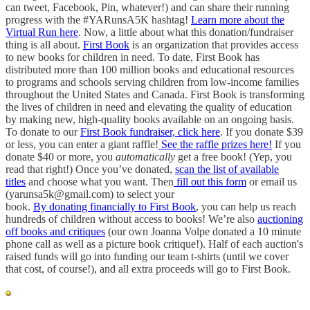
can tweet, Facebook, Pin, whatever!) and can share their running
progress with the #YARunsA5K hashtag!
Learn more about the
Virtual Run here
. Now, a little about what this donation/fundraiser
thing is all about.
First Book
is an organization that provides access
to new books for children in need. To date, First Book has
distributed more than 100 million books and educational resources
to programs and schools serving children from low-income families
throughout the United States and Canada. First Book is transforming
the lives of children in need and elevating the quality of education
by making new, high-quality books available on an ongoing basis.
To donate to our
First Book fundraiser, click here
. If you donate $39
or less, you can enter a giant raffle!
See the raffle prizes here!
If you
donate $40 or more, you
automatically
get a free book! (Yep, you
read that right!) Once you’ve donated,
scan the list of available
titles
and choose what you want. Then
fill out this form
or email us
(yarunsa5k@gmail.com) to select your
book.
By donating financially to First Book
, you can help us reach
hundreds of children without access to books! We’re also
auctioning
off books and critiques
(our own Joanna Volpe donated a 10 minute
phone call as well as a picture book critique!). Half of each auction's
raised funds will go into funding our team t-shirts (until we cover
that cost, of course!), and all extra proceeds will go to First Book.