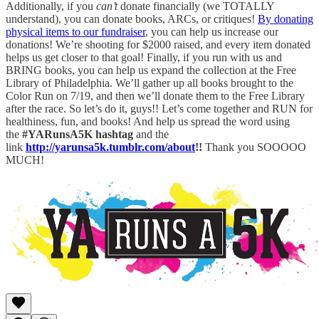
Additionally, if you
can’t
donate financially (we TOTALLY
understand), you can donate books, ARCs, or critiques!
By donating
physical items to our fundraiser
, you can help us increase our
donations! We’re shooting for $2000 raised, and every item donated
helps us get closer to that goal! Finally, if you run with us and
BRING books, you can help us expand the collection at the Free
Library of Philadelphia. We’ll gather up all books brought to the
Color Run on 7/19, and then we’ll donate them to the Free Library
after the race. So let’s do it, guys!! Let’s come together and RUN for
healthiness, fun, and books! And help us spread the word using
the
#YARunsA5K hashtag
and the
link
http://yarunsa5k.tumblr.com/about
!!
Thank you SOOOOO
MUCH!