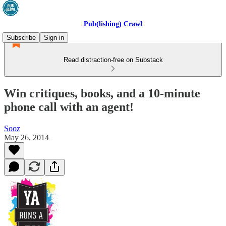
Pub(lishing) Crawl
Subscribe
Sign in
Read distraction-free on Substack
Win critiques, books, and a 10-minute
phone call with an agent!
Sooz
May 26, 2014