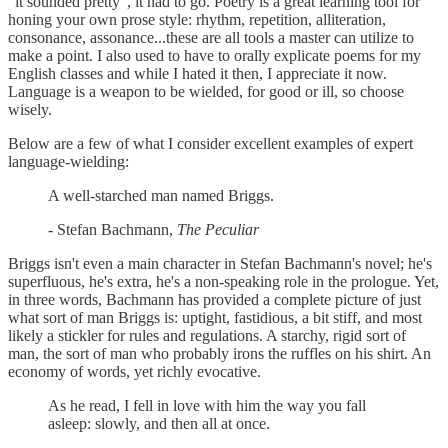
"it sounded pretty", it had to go. Poetry is a great learning tool for
honing your own prose style: rhythm, repetition, alliteration,
consonance, assonance...these are all tools a master can utilize to
make a point. I also used to have to orally explicate poems for my
English classes and while I hated it then, I appreciate it now.
Language is a weapon to be wielded, for good or ill, so choose
wisely.
Below are a few of what I consider excellent examples of expert
language-wielding:
A well-starched man named Briggs.
- Stefan Bachmann,
The Peculiar
Briggs isn't even a main character in Stefan Bachmann's novel; he's
superfluous, he's extra, he's a non-speaking role in the prologue. Yet,
in three words, Bachmann has provided a complete picture of just
what sort of man Briggs is: uptight, fastidious, a bit stiff, and most
likely a stickler for rules and regulations. A starchy, rigid sort of
man, the sort of man who probably irons the ruffles on his shirt. An
economy of words, yet richly evocative.
As he read, I fell in love with him the way you fall
asleep: slowly, and then all at once.