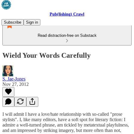
Pub(lishing) Crawl
Subscribe
Sign in
Read distraction-free on Substack
Wield Your Words Carefully
S. Jae-Jones
Nov 27, 2012
I will admit I have a love/hate relationship with so-called "prose
stylists". I, like many editors, have a soft spot for literary fiction: I
admire a well-turned phrase, am tickled by metatextual playfulness,
and am impressed by striking imagery, but more often than not,