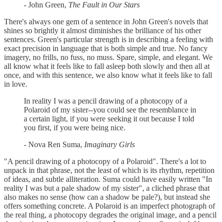
- John Green,
The Fault in Our Stars
There's always one gem of a sentence in John Green's novels that
shines so brightly it almost diminishes the brilliance of his other
sentences. Green's particular strength is in describing a feeling with
exact precision in language that is both simple and true. No fancy
imagery, no frills, no fuss, no muss. Spare, simple, and elegant. We
all know what it feels like to fall asleep both slowly and then all at
once, and with this sentence, we also know what it feels like to fall
in love.
In reality I was a pencil drawing of a photocopy of a
Polaroid of my sister--you could see the resemblance in
a certain light, if you were seeking it out because I told
you first, if you were being nice.
- Nova Ren Suma,
Imaginary Girls
"A pencil drawing of a photocopy of a Polaroid". There's a lot to
unpack in that phrase, not the least of which is its rhythm, repetition
of ideas, and subtle alliteration. Suma could have easily written "In
reality I was but a pale shadow of my sister", a cliched phrase that
also makes no sense (how can a shadow be pale?), but instead she
offers something concrete. A Polaroid is an imperfect photograph of
the real thing, a photocopy degrades the original image, and a pencil