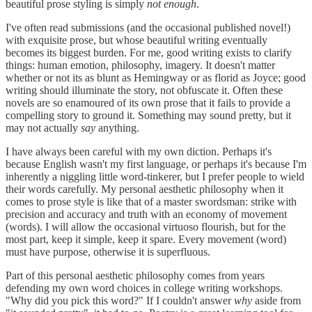
beautiful prose styling is simply
not enough
.
I've often read submissions (and the occasional published novel!)
with exquisite prose, but whose beautiful writing eventually
becomes its biggest burden. For me, good writing exists to clarify
things: human emotion, philosophy, imagery. It doesn't matter
whether or not its as blunt as Hemingway or as florid as Joyce; good
writing should illuminate the story, not obfuscate it. Often these
novels are so enamoured of its own prose that it fails to provide a
compelling story to ground it. Something may sound pretty, but it
may not actually
say
anything.
I have always been careful with my own diction. Perhaps it's
because English wasn't my first language, or perhaps it's because I'm
inherently a niggling little word-tinkerer, but I prefer people to wield
their words carefully. My personal aesthetic philosophy when it
comes to prose style is like that of a master swordsman: strike with
precision and accuracy and truth with an economy of movement
(words). I will allow the occasional virtuoso flourish, but for the
most part, keep it simple, keep it spare. Every movement (word)
must have purpose, otherwise it is superfluous.
Part of this personal aesthetic philosophy comes from years
defending my own word choices in college writing workshops.
"Why did you pick this word?" If I couldn't answer
why
aside from