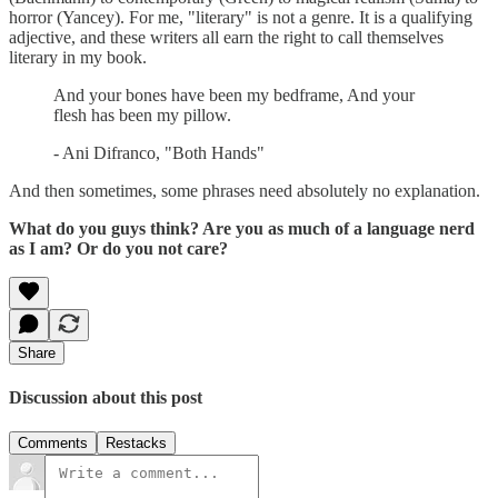
horror (Yancey). For me, "literary" is not a genre. It is a qualifying
adjective, and these writers all earn the right to call themselves
literary in my book.
And your bones have been my bedframe, And your
flesh has been my pillow.
- Ani Difranco, "Both Hands"
And then sometimes, some phrases need absolutely no explanation.
What do you guys think? Are you as much of a language nerd
as I am? Or do you not care?
Share
Discussion about this post
Comments
Restacks