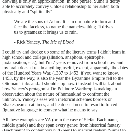
drawing is only an approximation. In one phrase, Suma is deftly
able to accurately convey Chloe's relationship to her sister, both
physically and "spiritually".
We are the sons of Adam. It is in our nature to turn and
face the faceless, to name the nameless thing. It drives
us to greatness; it brings us to ruin.
- Rick Yancey,
The Isle of Blood
I could try and dredge up some of the literary terms I didn't learn in
high school and college (allusion, anaphora, epistrophe,
juxtaposition, etc.), but I'm 7 years removed from school now and
my brain doesn't retain anything useful, except, apparently, the dates
of the Hundred Years War. (1337 to 1453, if you want to know.
1453, by the way, is also the year the Byzantine Empire fell to the
Ottoman Turks and...I should stop now.) Instead I will talk about
how Yancey's protagonist Dr. Pellinore Warthrop is making an
observation about the nature of humankind to confront the
unknown. Yancey's ease with rhetorical schemes borders on
Shakespearean at times, and he doesn't need to resort to forced
figurative language to convey what he means to say.
All these examples are YA (or in the case of Stefan Bachmann,
middle grade) and they span every genre: from historical fantasy
(Bachmann) to contemporary (Green) to magical realism (Suma) to