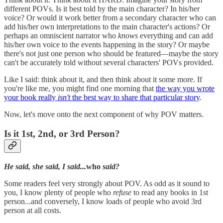
different POVs. Is it best told by the main character? In his/her
voice? Or would it work better from a secondary character who can
add his/her own interpretations to the main character's actions? Or
perhaps an omniscient narrator who
knows
everything and can add
his/her own voice to the events happening in the story? Or maybe
there's not just one person who should be featured—maybe the story
can't be accurately told without several characters' POVs provided.
Like I said: think about it, and then think about it some more. If
you're like me, you might find one morning that
the way you wrote
your book really
isn't
the best way to share that particular story
.
Now, let's move onto the next component of why POV matters.
Is it 1st, 2nd, or 3rd Person?
He said, she said, I said...
who
said?
Some readers feel very strongly about POV. As odd as it sound to
you, I know plenty of people who
refuse
to read any books in 1st
person...and conversely, I know loads of people who avoid 3rd
person at all costs.