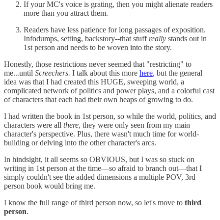
If your MC's voice is grating, then you might alienate readers
more than you attract them.
Readers have less patience for long passages of exposition.
Infodumps, setting, backstory--that stuff
really
stands out in
1st person and needs to be woven into the story.
Honestly, those restrictions never seemed that "restricting" to
me...until
Screechers.
I talk about this more
here
, but the general
idea was that I had created this HUGE, sweeping world, a
complicated network of politics and power plays, and a colorful cast
of characters that each had their own heaps of growing to do.
I had written the book in 1st person, so while the world, politics, and
characters were all
there
, they were only seen from my main
character's perspective. Plus, there wasn't much time for world-
building or delving into the other character's arcs.
In hindsight, it all seems so OBVIOUS, but I was so stuck on
writing in 1st person at the time—so afraid to branch out—that I
simply couldn't see the added dimensions a multiple POV, 3rd
person book would bring me.
I know the full range of third person now, so let's move to
third
person
.