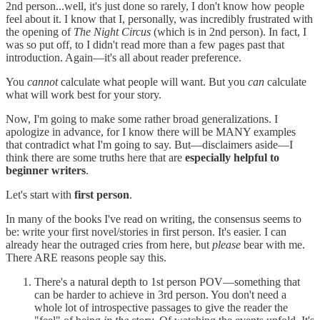
2nd person...well, it's just done so rarely, I don't know how people
feel about it. I know that I, personally, was incredibly frustrated with
the opening of
The Night Circus
(which is in 2nd person). In fact, I
was so put off, to I didn't read more than a few pages past that
introduction. Again—it's all about reader preference.
You
cannot
calculate what people will want. But you
can
calculate
what will work best for your story.
Now, I'm going to make some rather broad generalizations. I
apologize in advance, for I know there will be MANY examples
that contradict what I'm going to say. But—disclaimers aside—I
think there are some truths here that are
especially helpful to
beginner writers
.
Let's start with
first person
.
In many of the books I've read on writing, the consensus seems to
be: write your first novel/stories in first person. It's easier. I can
already hear the outraged cries from here, but
please
bear with me.
There ARE reasons people say this.
There's a natural depth to 1st person POV—something that
can be harder to achieve in 3rd person. You don't need a
whole lot of introspective passages to give the reader the