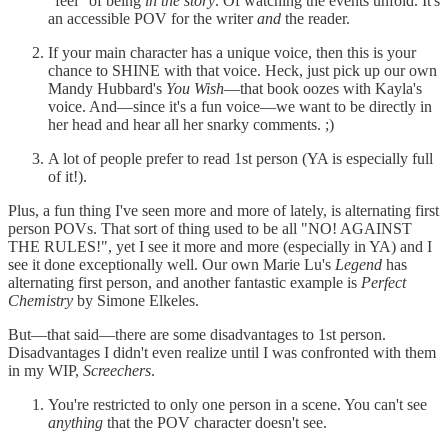
"feel" of being
in the story
. Of watching the events unfold. It's
an accessible POV for the writer
and
the reader.
If your main character has a unique voice, then this is your
chance to SHINE with that voice. Heck, just pick up our own
Mandy Hubbard's
You Wish
—that book oozes with Kayla's
voice. And—since it's a fun voice—we want to be directly in
her head and hear all her snarky comments. ;)
A lot of people prefer to read 1st person (YA is especially full
of it!).
Plus, a fun thing I've seen more and more of lately, is alternating first
person POVs. That sort of thing used to be all "NO! AGAINST
THE RULES!", yet I see it more and more (especially in YA) and I
see it done exceptionally well. Our own Marie Lu's
Legend
has
alternating first person, and another fantastic example is
Perfect
Chemistry
by Simone Elkeles.
But—that said—there are some disadvantages to 1st person.
Disadvantages I didn't even realize until I was confronted with them
in my WIP,
Screechers
.
You're restricted to only one person in a scene. You can't see
anything
that the POV character doesn't see.