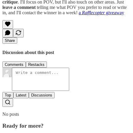
critique
. I'll focus on POV, but I'll also touch on other areas. Just
leave a comment
telling me what POV you prefer to read or write
in, and I'll contact the winner in a week!
a
Rafflecopter
giveaway
Share
Discussion about this post
Comments
Restacks
Top
Latest
Discussions
No posts
Ready for more?