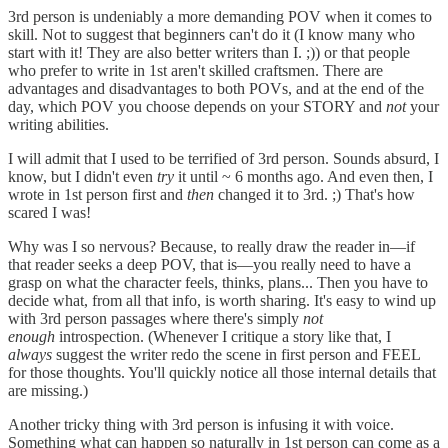
3rd person is undeniably a more demanding POV when it comes to
skill. Not to suggest that beginners can't do it (I know many who
start with it! They are also better writers than I. ;)) or that people
who prefer to write in 1st aren't skilled craftsmen. There are
advantages and disadvantages to both POVs, and at the end of the
day, which POV you choose depends on your STORY and
not
your
writing abilities.
I will admit that I used to be terrified of 3rd person. Sounds absurd, I
know, but I didn't even
try
it until ~ 6 months ago. And even then, I
wrote in 1st person first and
then
changed it to 3rd. ;) That's how
scared I was!
Why was I so nervous? Because, to really draw the reader in—if
that reader seeks a deep POV, that is—you really need to have a
grasp on what the character feels, thinks, plans... Then you have to
decide what, from all that info, is worth sharing. It's easy to wind up
with 3rd person passages where there's simply
not
enough
introspection. (Whenever I critique a story like that, I
always
suggest the writer redo the scene in first person and FEEL
for those thoughts. You'll quickly notice all those internal details that
are missing.)
Another tricky thing with 3rd person is infusing it with voice.
Something what can happen so naturally in 1st person can come as a