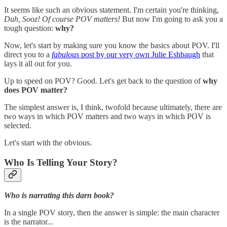
It seems like such an obvious statement. I'm certain you're thinking,
Duh, Sooz! Of course POV matters!
But now I'm going to ask you a
tough question:
why?
Now, let's start by making sure you know the basics about POV. I'll
direct you to a
fabulous
post by our very own Julie Eshbaugh
that
lays it all out for you.
Up to speed on POV? Good. Let's get back to the question of
why
does POV matter?
The simplest answer is, I think, twofold because ultimately, there are
two ways in which POV matters and two ways in which POV is
selected.
Let's start with the obvious.
Who Is Telling Your Story?
Who is narrating this darn book?
In a single POV story, then the answer is simple: the main character
is the narrator...