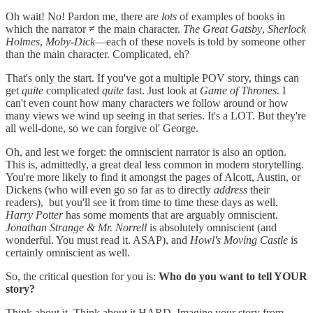
Oh wait! No! Pardon me, there are
lots
of examples of books in
which the narrator ≠ the main character.
The Great Gatsby
,
Sherlock
Holmes
,
Moby-Dick
—each of these novels is told by someone other
than the main character. Complicated, eh?
That's only the start. If you've got a multiple POV story, things can
get
quite
complicated
quite
fast. Just look at
Game of Thrones
. I
can't even count how many characters we follow around or how
many views we wind up seeing in that series. It's a LOT. But they're
all well-done, so we can forgive ol' George.
Oh, and lest we forget: the omniscient narrator is also an option.
This is, admittedly, a great deal less common in modern storytelling.
You're more likely to find it amongst the pages of Alcott, Austin, or
Dickens (who will even go so far as to directly
address
their
readers), but you'll see it from time to time these days as well.
Harry Potter
has some moments that are arguably omniscient.
Jonathan Strange & Mr. Norrell
is absolutely omniscient (and
wonderful. You must read it. ASAP), and
Howl's Moving Castle
is
certainly omniscient as well.
So, the critical question for you is:
Who do you want to tell YOUR
story?
Think about it. Think about it HARD. Imagine your story from