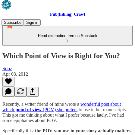
Pub(lishing) Crawl
Subscribe
Sign in
Read distraction-free on Substack
Which Point of View is Right for You?
Sooz
Apr 03, 2012
Recently, a writer friend of mine wrote a
wonderful post about
which
point of view
(POV) she prefers
to use in her manuscripts.
This got me thinking about what I prefer because lately, I've had
some epiphanies about POV.
Specifically this:
the POV you use in your story actually matters
.