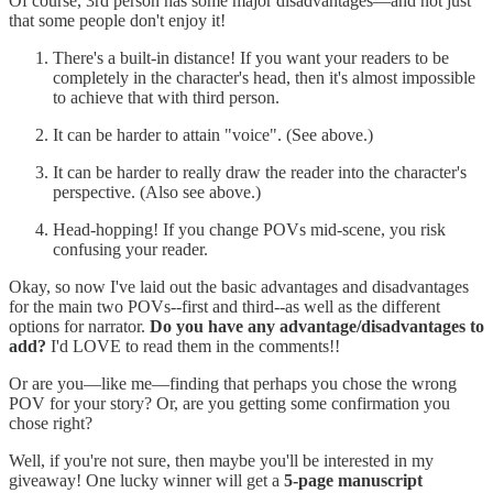
Of course, 3rd person has some major disadvantages—and not just
that some people don't enjoy it!
There's a built-in distance! If you want your readers to be
completely in the character's head, then it's almost impossible
to achieve that with third person.
It can be harder to attain "voice". (See above.)
It can be harder to really draw the reader into the character's
perspective. (Also see above.)
Head-hopping! If you change POVs mid-scene, you risk
confusing your reader.
Okay, so now I've laid out the basic advantages and disadvantages
for the main two POVs--first and third--as well as the different
options for narrator.
Do you have any advantage/disadvantages to
add?
I'd LOVE to read them in the comments!!
Or are you—like me—finding that perhaps you chose the wrong
POV for your story? Or, are you getting some confirmation you
chose right?
Well, if you're not sure, then maybe you'll be interested in my
giveaway! One lucky winner will get a
5-page manuscript