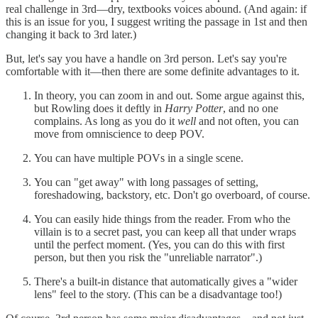
real challenge in 3rd—dry, textbooks voices abound. (And again: if
this is an issue for you, I suggest writing the passage in 1st and then
changing it back to 3rd later.)
But, let's say you have a handle on 3rd person. Let's say you're
comfortable with it—then there are some definite advantages to it.
In theory, you can zoom in and out. Some argue against this,
but Rowling does it deftly in
Harry Potter
, and no one
complains. As long as you do it
well
and not often, you can
move from omniscience to deep POV.
You can have multiple POVs in a single scene.
You can "get away" with long passages of setting,
foreshadowing, backstory, etc. Don't go overboard, of course.
You can easily hide things from the reader. From who the
villain is to a secret past, you can keep all that under wraps
until the perfect moment. (Yes, you can do this with first
person, but then you risk the "unreliable narrator".)
There's a built-in distance that automatically gives a "wider
lens" feel to the story. (This can be a disadvantage too!)