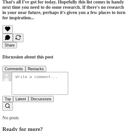
That's all I've got for today. Hopefully this list comes in handy
next time you need to do some research. If there's no research
in your near future, perhaps it's given you a few places to turn
for inspiration...
Share
Discussion about this post
Comments
Restacks
Top
Latest
Discussions
No posts
Ready for more?