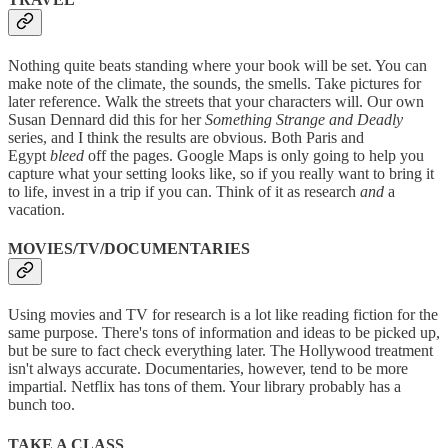
Nothing quite beats standing where your book will be set. You can
make note of the climate, the sounds, the smells. Take pictures for
later reference. Walk the streets that your characters will. Our own
Susan Dennard did this for her
Something Strange and Deadly
series, and I think the results are obvious. Both Paris and
Egypt
bleed
off the pages. Google Maps is only going to help you
capture what your setting looks like, so if you really want to bring it
to life, invest in a trip if you can. Think of it as research
and
a
vacation.
MOVIES/TV/DOCUMENTARIES
Using movies and TV for research is a lot like reading fiction for the
same purpose. There's tons of information and ideas to be picked up,
but be sure to fact check everything later. The Hollywood treatment
isn't always accurate. Documentaries, however, tend to be more
impartial. Netflix has tons of them. Your library probably has a
bunch too.
TAKE A CLASS