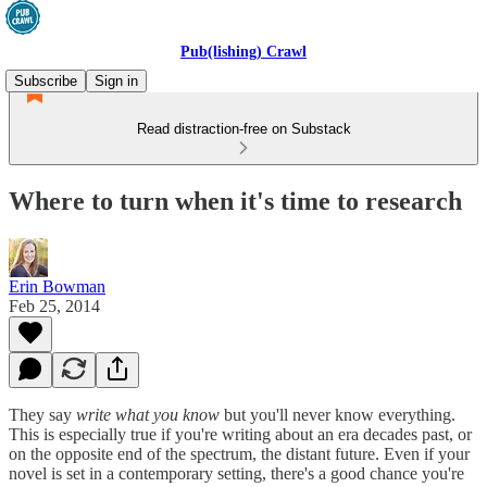
Pub(lishing) Crawl
Subscribe
Sign in
Read distraction-free on Substack
Where to turn when it's time to research
Erin Bowman
Feb 25, 2014
They say
write what you know
but you'll never know everything.
This is especially true if you're writing about an era decades past, or
on the opposite end of the spectrum, the distant future. Even if your
novel is set in a contemporary setting, there's a good chance you're