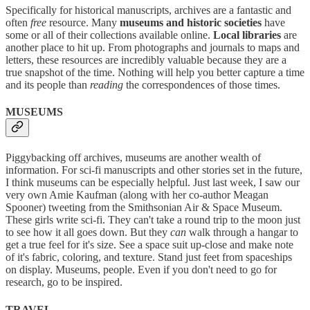
Specifically for historical manuscripts, archives are a fantastic and
often
free
resource. Many
museums and historic societies
have
some or all of their collections available online.
Local libraries
are
another place to hit up. From photographs and journals to maps and
letters, these resources are incredibly valuable because they are a
true snapshot of the time. Nothing will help you better capture a time
and its people than
reading
the correspondences of those times.
MUSEUMS
Piggybacking off archives, museums are another wealth of
information. For sci-fi manuscripts and other stories set in the future,
I think museums can be especially helpful. Just last week, I saw our
very own Amie Kaufman (along with her co-author Meagan
Spooner) tweeting from the Smithsonian Air & Space Museum.
These girls write sci-fi. They can't take a round trip to the moon just
to see how it all goes down. But they
can
walk through a hangar to
get a true feel for it's size. See a space suit up-close and make note
of it's fabric, coloring, and texture. Stand just feet from spaceships
on display. Museums, people. Even if you don't need to go for
research, go to be inspired.
TRAVEL