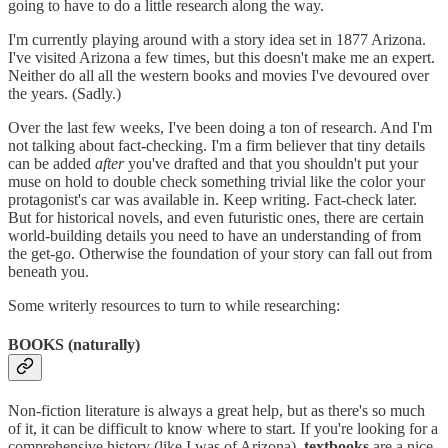
going to have to do a little research along the way.
I'm currently playing around with a story idea set in 1877 Arizona.
I've visited Arizona a few times, but this doesn't make me an expert.
Neither do all all the western books and movies I've devoured over
the years. (Sadly.)
Over the last few weeks, I've been doing a ton of research. And I'm
not talking about fact-checking. I'm a firm believer that tiny details
can be added
after
you've drafted and that you shouldn't put your
muse on hold to double check something trivial like the color your
protagonist's car was available in. Keep writing. Fact-check later.
But for historical novels, and even futuristic ones, there are certain
world-building details you need to have an understanding of from
the get-go. Otherwise the foundation of your story can fall out from
beneath you.
Some writerly resources to turn to while researching:
BOOKS (naturally)
Non-fiction literature is always a great help, but as there's so much
of it, it can be difficult to know where to start. If you're looking for a
comprehensive history (like I was of Arizona),
textbooks
are a nice,