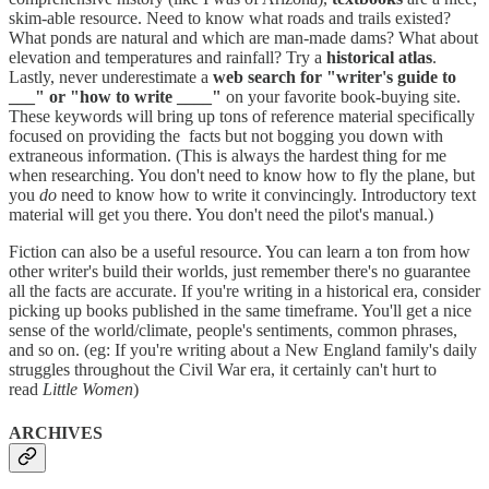
skim-able resource. Need to know what roads and trails existed?
What ponds are natural and which are man-made dams? What about
elevation and temperatures and rainfall? Try a
historical atlas
.
Lastly, never underestimate a
web search for "writer's guide to
___" or "how to write ____"
on your favorite book-buying site.
These keywords will bring up tons of reference material specifically
focused on providing the facts but not bogging you down with
extraneous information. (This is always the hardest thing for me
when researching. You don't need to know how to fly the plane, but
you
do
need to know how to write it convincingly. Introductory text
material will get you there. You don't need the pilot's manual.)
Fiction can also be a useful resource. You can learn a ton from how
other writer's build their worlds, just remember there's no guarantee
all the facts are accurate. If you're writing in a historical era, consider
picking up books published in the same timeframe. You'll get a nice
sense of the world/climate, people's sentiments, common phrases,
and so on. (eg: If you're writing about a New England family's daily
struggles throughout the Civil War era, it certainly can't hurt to
read
Little Women
)
ARCHIVES