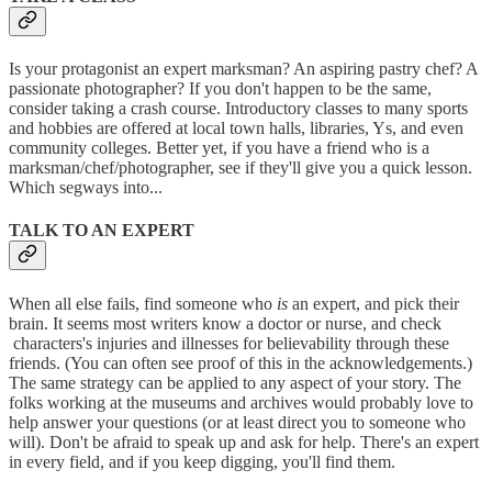
Is your protagonist an expert marksman? An aspiring pastry chef? A
passionate photographer? If you don't happen to be the same,
consider taking a crash course. Introductory classes to many sports
and hobbies are offered at local town halls, libraries, Ys, and even
community colleges. Better yet, if you have a friend who is a
marksman/chef/photographer, see if they'll give you a quick lesson.
Which segways into...
TALK TO AN EXPERT
When all else fails, find someone who
is
an expert, and pick their
brain. It seems most writers know a doctor or nurse, and check
characters's injuries and illnesses for believability through these
friends. (You can often see proof of this in the acknowledgements.)
The same strategy can be applied to any aspect of your story. The
folks working at the museums and archives would probably love to
help answer your questions (or at least direct you to someone who
will). Don't be afraid to speak up and ask for help. There's an expert
in every field, and if you keep digging, you'll find them.