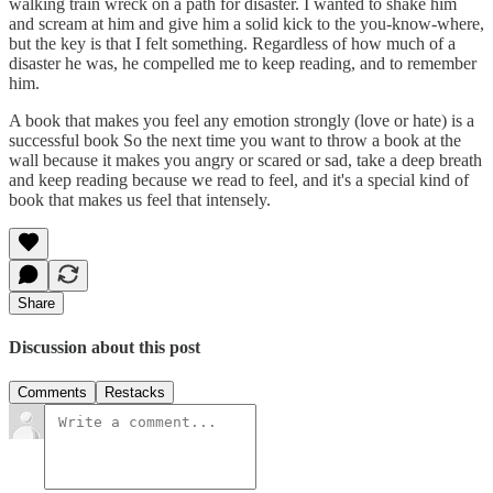
walking train wreck on a path for disaster. I wanted to shake him
and scream at him and give him a solid kick to the you-know-where,
but the key is that I felt something. Regardless of how much of a
disaster he was, he compelled me to keep reading, and to remember
him.
A book that makes you feel any emotion strongly (love or hate) is a
successful book So the next time you want to throw a book at the
wall because it makes you angry or scared or sad, take a deep breath
and keep reading because we read to feel, and it's a special kind of
book that makes us feel that intensely.
Share
Discussion about this post
Comments
Restacks