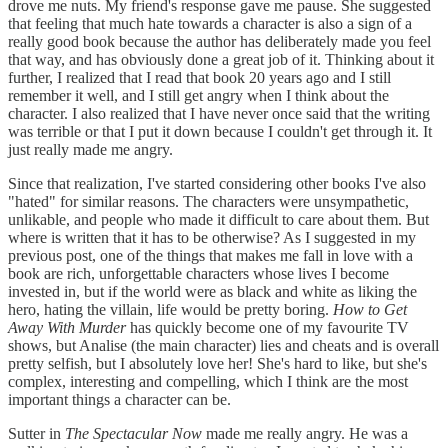
drove me nuts. My friend's response gave me pause. She suggested
that feeling that much hate towards a character is also a sign of a
really good book because the author has deliberately made you feel
that way, and has obviously done a great job of it. Thinking about it
further, I realized that I read that book 20 years ago and I still
remember it well, and I still get angry when I think about the
character. I also realized that I have never once said that the writing
was terrible or that I put it down because I couldn't get through it. It
just really made me angry.
Since that realization, I've started considering other books I've also
"hated" for similar reasons. The characters were unsympathetic,
unlikable, and people who made it difficult to care about them. But
where is written that it has to be otherwise? As I suggested in my
previous post, one of the things that makes me fall in love with a
book are rich, unforgettable characters whose lives I become
invested in, but if the world were as black and white as liking the
hero, hating the villain, life would be pretty boring.
How to Get
Away With Murder
has quickly become one of my favourite TV
shows, but Analise (the main character) lies and cheats and is overall
pretty selfish, but I absolutely love her! She's hard to like, but she's
complex, interesting and compelling, which I think are the most
important things a character can be.
Sutter in
The Spectacular Now
made me really angry. He was a