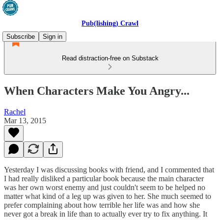
Pub(lishing) Crawl
Subscribe
Sign in
Read distraction-free on Substack
When Characters Make You Angry...
Rachel
Mar 13, 2015
Yesterday I was discussing books with friend, and I commented that
I had really disliked a particular book because the main character
was her own worst enemy and just couldn't seem to be helped no
matter what kind of a leg up was given to her. She much seemed to
prefer complaining about how terrible her life was and how she
never got a break in life than to actually ever try to fix anything. It