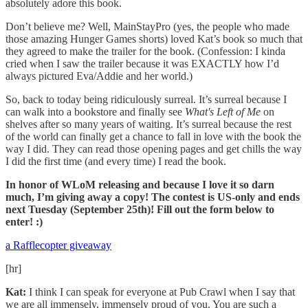
absolutely adore this book.
Don’t believe me? Well, MainStayPro (yes, the people who made
those amazing Hunger Games shorts) loved Kat’s book so much that
they agreed to make the trailer for the book. (Confession: I kinda
cried when I saw the trailer because it was EXACTLY how I’d
always pictured Eva/Addie and her world.)
So, back to today being ridiculously surreal. It’s surreal because I
can walk into a bookstore and finally see
What's Left of Me
on
shelves after so many years of waiting. It’s surreal because the rest
of the world can finally get a chance to fall in love with the book the
way I did. They can read those opening pages and get chills the way
I did the first time (and every time) I read the book.
In honor of WLoM releasing and because I love it so darn
much, I’m giving away a copy! The contest is US-only and ends
next Tuesday (September 25th)! Fill out the form below to
enter! :)
a Rafflecopter giveaway
[hr]
Kat:
I think I can speak for everyone at Pub Crawl when I say that
we are all immensely, immensely proud of you. You are such a