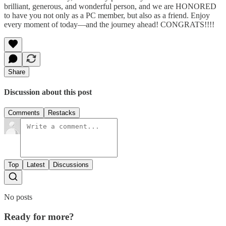
brilliant, generous, and wonderful person, and we are HONORED
to have you not only as a PC member, but also as a friend. Enjoy
every moment of today—and the journey ahead! CONGRATS!!!!
Share
Discussion about this post
Comments
Restacks
Top
Latest
Discussions
No posts
Ready for more?