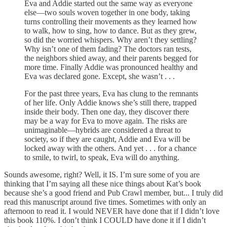
Eva and Addie started out the same way as everyone
else—two souls woven together in one body, taking
turns controlling their movements as they learned how
to walk, how to sing, how to dance. But as they grew,
so did the worried whispers. Why aren’t they settling?
Why isn’t one of them fading? The doctors ran tests,
the neighbors shied away, and their parents begged for
more time. Finally Addie was pronounced healthy and
Eva was declared gone. Except, she wasn’t . . .
For the past three years, Eva has clung to the remnants
of her life. Only Addie knows she’s still there, trapped
inside their body. Then one day, they discover there
may be a way for Eva to move again. The risks are
unimaginable—hybrids are considered a threat to
society, so if they are caught, Addie and Eva will be
locked away with the others. And yet . . . for a chance
to smile, to twirl, to speak, Eva will do anything.
Sounds awesome, right? Well, it IS. I’m sure some of you are
thinking that I’m saying all these nice things about Kat’s book
because she’s a good friend and Pub Crawl member, but... I truly did
read this manuscript around five times. Sometimes with only an
afternoon to read it. I would NEVER have done that if I didn’t love
this book 110%. I don’t think I COULD have done it if I didn’t