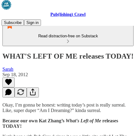
Pub(lishing) Crawl
Subscribe
Sign in
Read distraction-free on Substack
WHAT'S LEFT OF ME releases TODAY!
Sarah
Sep 18, 2012
Okay, I’m gonna be honest: writing today’s post is really surreal.
Like, super duper “Am I Dreaming?” kinda surreal.
Because our own Kat Zhang’s
What's Left of Me
releases
TODAY!