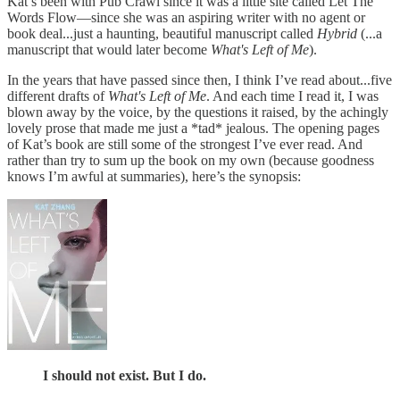
Kat’s been with Pub Crawl since it was a little site called Let The
Words Flow—since she was an aspiring writer with no agent or
book deal...just a haunting, beautiful manuscript called
Hybrid
(...a
manuscript that would later become
What's Left of Me
).
In the years that have passed since then, I think I’ve read about...five
different drafts of
What's Left of Me
. And each time I read it, I was
blown away by the voice, by the questions it raised, by the achingly
lovely prose that made me just a *tad* jealous. The opening pages
of Kat’s book are still some of the strongest I’ve ever read. And
rather than try to sum up the book on my own (because goodness
knows I’m awful at summaries), here’s the synopsis:
I should not exist. But I do.