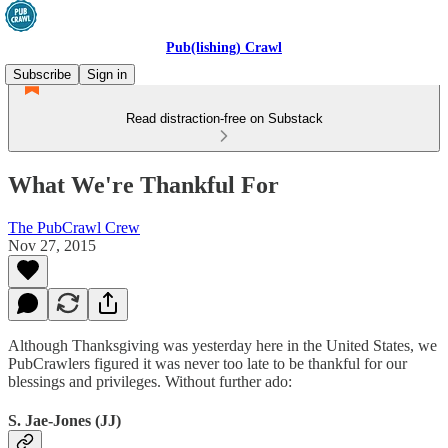
Pub(lishing) Crawl
Subscribe
Sign in
Read distraction-free on Substack
What We're Thankful For
The PubCrawl Crew
Nov 27, 2015
Although Thanksgiving was yesterday here in the United States, we
PubCrawlers figured it was never too late to be thankful for our
blessings and privileges. Without further ado:
S. Jae-Jones (JJ)