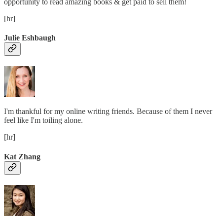
opportunity to read amazing books & get paid to sell them!
[hr]
Julie Eshbaugh
I'm thankful for my online writing friends. Because of them I never
feel like I'm toiling alone.
[hr]
Kat Zhang