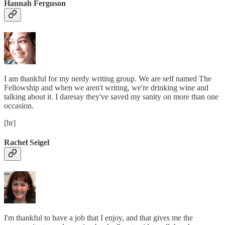
Hannah Ferguson
I am thankful for my nerdy writing group. We are self named The
Fellowship and when we aren't writing, we're drinking wine and
talking about it. I daresay they've saved my sanity on more than one
occasion.
[hr]
Rachel Seigel
I'm thankful to have a job that I enjoy, and that gives me the