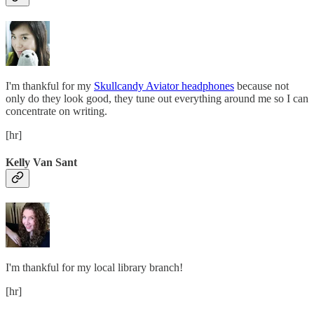
I'm thankful for my
Skullcandy Aviator headphones
because not
only do they look good, they tune out everything around me so I can
concentrate on writing.
[hr]
Kelly Van Sant
I'm thankful for my local library branch!
[hr]