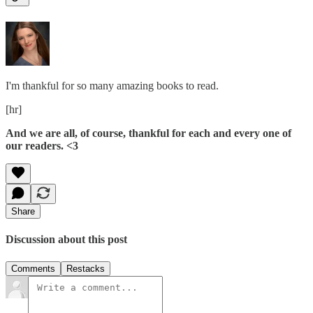
I'm thankful for so many amazing books to read.
[hr]
And we are all, of course, thankful for each and every one of
our readers. <3
Share
Discussion about this post
Comments
Restacks