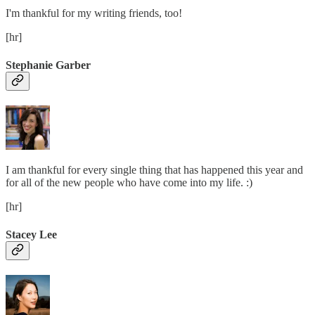
I'm thankful for my writing friends, too!
[hr]
Stephanie Garber
I am thankful for every single thing that has happened this year and
for all of the new people who have come into my life. :)
[hr]
Stacey Lee