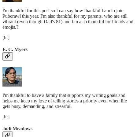
I'm thankful for this post so I can say how thankful I am to join
Pubcrawl this year. I'm also thankful for my parents, who are still
vibrant (even though Dad's 81) and I'm also thankful for friends and
emojis.?
[hr]
E. C. Myers
I'm thankful to have a family that supports my writing goals and
helps me keep my love of telling stories a priority even when life
gets busy, demanding, and stressful.
[hr]
Jodi Meadows