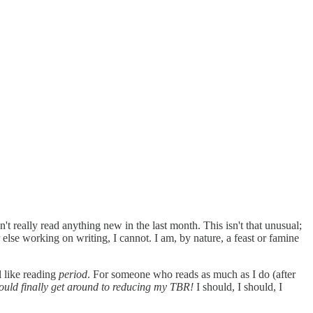
't really read anything new in the last month. This isn't that unusual;
else working on writing, I cannot. I am, by nature, a feast or famine
l like reading
period
. For someone who reads as much as I do (after
should finally get around to reducing my TBR!
I should, I should, I