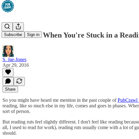
What To Do When You're Stuck in a Readi
Subscribe
Sign in
S. Jae-Jones
Apr 29, 2016
Share
So you might have heard me mention in the past couple of
PubCrawl 
reading, like so much else in my life, comes and goes in phases. When 
sort of person.
But reading ruts feel slightly different. I don't feel like reading beca
all, I used to read for work), reading ruts usually come with a lot of gu
should.