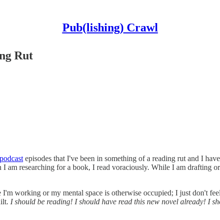
Pub(lishing) Crawl
ng Rut
podcast
episodes that I've been in something of a reading rut and I haven
I am researching for a book, I read voraciously. While I am drafting or 
use I'm working or my mental space is otherwise occupied; I just don't fee
ilt.
I should be reading! I should have read this new novel already! I 