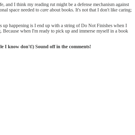
fe, and I think my reading rut might be a defense mechanism against
ional space needed to
care
about books. It's not that I don't like caring;
nds up happening is I end up with a string of Do Not Finishes when I
reading. Because when I'm ready to pick up and immerse myself in a book
le I know don't!) Sound off in the comments!