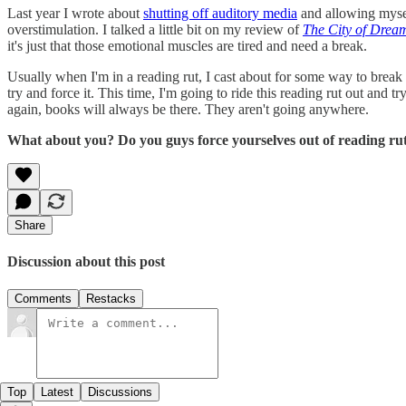
Last year I wrote about
shutting off auditory media
and allowing mysel
overstimulation. I talked a little bit on my review of
The City of Drea
it's just that those emotional muscles are tired and need a break.
Usually when I'm in a reading rut, I cast about for some way to break 
try and force it. This time, I'm going to ride this reading rut out and t
again, books will always be there. They aren't going anywhere.
What about you? Do you guys force yourselves out of reading rut
Share
Discussion about this post
Comments
Restacks
Top
Latest
Discussions