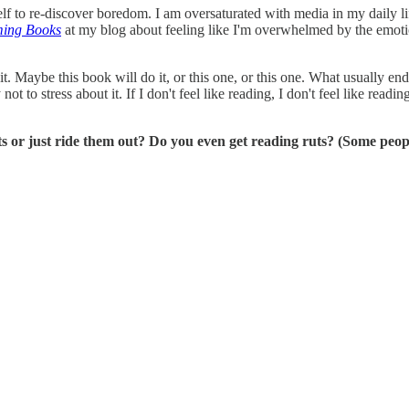
f to re-discover boredom. I am oversaturated with media in my daily li
ming Books
at my blog about feeling like I'm overwhelmed by the emot
it. Maybe this book will do it, or this one, or this one. What usually e
ry not to stress about it. If I don't feel like reading, I don't feel like 
s or just ride them out? Do you even get reading ruts? (Some peop