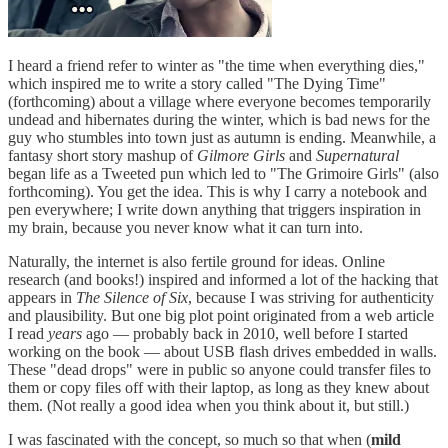
I heard a friend refer to winter as "the time when everything dies,"
which inspired me to write a story called "The Dying Time"
(forthcoming) about a village where everyone becomes temporarily
undead and hibernates during the winter, which is bad news for the
guy who stumbles into town just as autumn is ending. Meanwhile, a
fantasy short story mashup of
Gilmore Girls
and
Supernatural
began life as a Tweeted pun which led to "The Grimoire Girls" (also
forthcoming). You get the idea. This is why I carry a notebook and
pen everywhere; I write down anything that triggers inspiration in
my brain, because you never know what it can turn into.
Naturally, the internet is also fertile ground for ideas. Online
research (and books!) inspired and informed a lot of the hacking that
appears in
The Silence of Six
, because I was striving for authenticity
and plausibility. But one big plot point originated from a web article
I read
years
ago — probably back in 2010, well before I started
working on the book — about USB flash drives embedded in walls.
These "dead drops" were in public so anyone could transfer files to
them or copy files off with their laptop, as long as they knew about
them. (Not really a good idea when you think about it, but still.)
I was fascinated with the concept, so much so that when (
mild