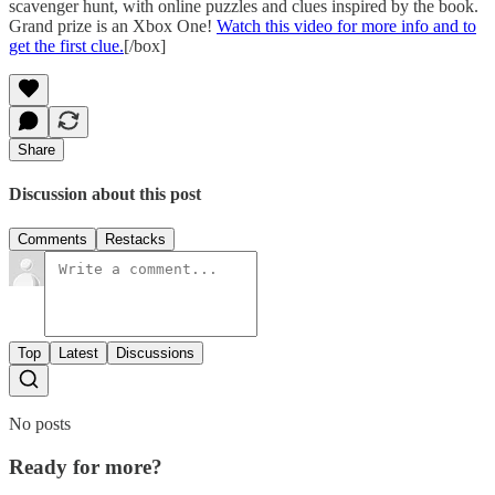
scavenger hunt, with online puzzles and clues inspired by the book.
Grand prize is an Xbox One!
Watch this video for more info and to
get the first clue.
[/box]
Share
Discussion about this post
Comments
Restacks
Top
Latest
Discussions
No posts
Ready for more?