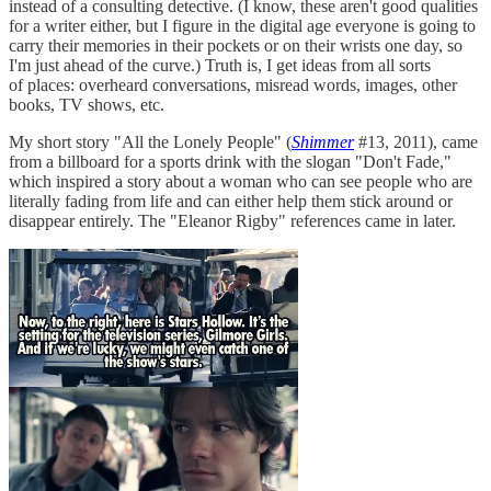
instead of a consulting detective. (I know, these aren't good qualities
for a writer either, but I figure in the digital age everyone is going to
carry their memories in their pockets or on their wrists one day, so
I'm just ahead of the curve.) Truth is, I get ideas from all sorts
of places: overheard conversations, misread words, images, other
books, TV shows, etc.
My short story "All the Lonely People" (
Shimmer
#13, 2011), came
from a billboard for a sports drink with the slogan "Don't Fade,"
which inspired a story about a woman who can see people who are
literally fading from life and can either help them stick around or
disappear entirely. The "Eleanor Rigby" references came in later.