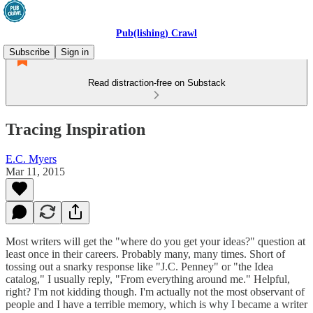
Pub(lishing) Crawl
Subscribe
Sign in
Read distraction-free on Substack
Tracing Inspiration
E.C. Myers
Mar 11, 2015
Most writers will get the "where do you get your ideas?" question at
least once in their careers. Probably many, many times. Short of
tossing out a snarky response like "J.C. Penney" or "the Idea
catalog," I usually reply, "From everything around me." Helpful,
right? I'm not kidding though. I'm actually not the most observant of
people and I have a terrible memory, which is why I became a writer