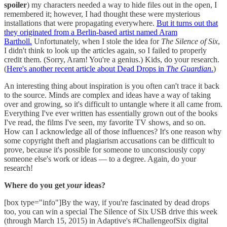
spoiler
) my characters needed a way to hide files out in the open, I
remembered it; however, I had thought these were mysterious
installations that were propagating everywhere.
But it turns out that
they originated from a Berlin-based artist named Aram
Bartholl.
Unfortunately, when I stole the idea for
The Silence of Six
,
I didn't think to look up the articles again, so I failed to properly
credit them. (Sorry, Aram! You're a genius.) Kids, do your research.
(
Here's another recent article about Dead Drops in
The Guardian
.
)
An interesting thing about inspiration is you often can't trace it back
to the source. Minds are complex and ideas have a way of taking
over and growing, so it's difficult to untangle where it all came from.
Everything I've ever written has essentially grown out of the books
I've read, the films I've seen, my favorite TV shows, and so on.
How can I acknowledge all of those influences? It's one reason why
some copyright theft and plagiarism accusations can be difficult to
prove, because it's possible for someone to unconsciously copy
someone else's work or ideas — to a degree. Again, do your
research!
Where do you get
your
ideas?
[box type="info"]By the way, if you're fascinated by dead drops
too, you can win a special The Silence of Six USB drive this week
(through March 15, 2015) in Adaptive's #ChallengeofSix digital