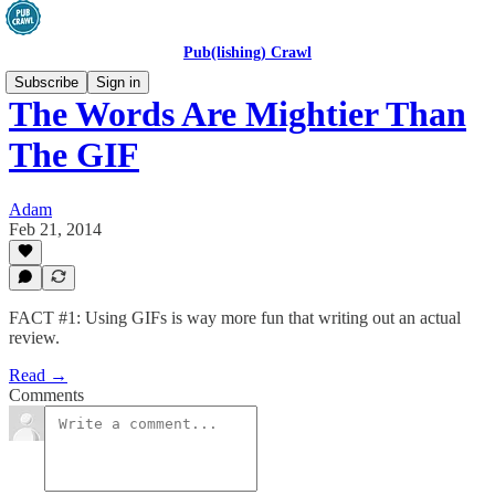
Pub(lishing) Crawl
Subscribe
Sign in
The Words Are Mightier Than
The GIF
Adam
Feb 21, 2014
FACT #1: Using GIFs is way more fun that writing out an actual
review.
Read →
Comments