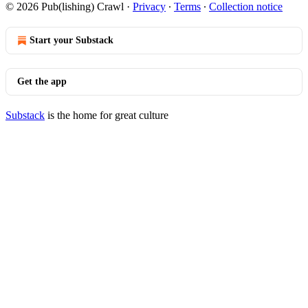
© 2026 Pub(lishing) Crawl
·
Privacy
∙
Terms
∙
Collection notice
Start your Substack
Get the app
Substack
is the home for great culture