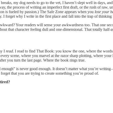
 breaks, my dog needs to go to the vet, I haven’t slept well in days, an
ay, the process of writing an imperfect first draft, or the rush of raw,
tion is fueled by passion.) The Safe Zone appears when you
lose your h
 I forget why I write in the first place and fall into the trap of thinking 
 awkward? Your readers will sense your awkwardness too. That one secon
out that character feeling dull and one-dimensional. That totally half-
hy I
read
. I read to find That Book: you know the one, where the words v
t every scene, where you marvel at the razor sharp plotting, where your 
fter you turn the last page. Where the book rings true.
 enough” is never good enough. It doesn’t matter what you’re writing—a 
forget that you are trying to create something you’re proud of.
tired?