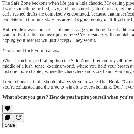
The Safe Zone beckons when life gets a little chaotic. My ceiling pipe
I write something rushed, lazy, and uninspired. (I don’t mean, by the w
early rushed drafts are completely encouraged, because that imperfec
temptation to turn in a story because “it’s good enough.” It’ll get me by.
But people always notice. That one passage you thought read a little
want to look at the manuscript anymore? Your readers will complain ab
hoping your readers will just accept? They won’t.
You cannot trick your readers.
When I catch myself falling into the Safe Zone, I remind myself of w
middle of a lush, tense, exciting world, where you hold your breath a
just one more chapter, where the characters and story haunt you long a
I remind myself that I should always strive to write That Book. “Good
you’re exhausted and the urge to wing it is overwhelming. Don’t ever 
What about you guys? How do you inspire yourself when you’re 
Share