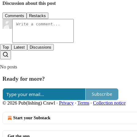
Discussion about this post
Comments
Restacks
Top
Latest
Discussions
No posts
Ready for more?
Subscribe
© 2026 Pub(lishing) Crawl
·
Privacy
∙
Terms
∙
Collection notice
Start your Substack
Get the app