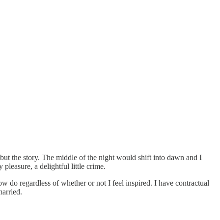
but the story. The middle of the night would shift into dawn and I
leasure, a delightful little crime.
now do regardless of whether or not I feel inspired. I have contractual
married.