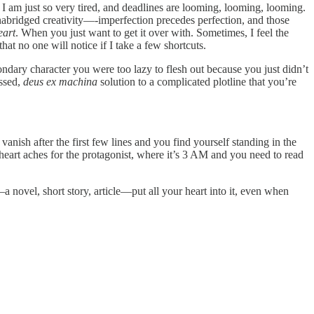
d I am just so very tired, and deadlines are looming, looming, looming.
 unabridged creativity—-imperfection precedes perfection, and those
eart
. When you just want to get it over with. Sometimes, I feel the
that no one will notice if I take a few shortcuts.
dary character you were too lazy to flesh out because you just didn’t
assed,
deus ex machina
solution to a complicated plotline that you’re
anish after the first few lines and you find yourself standing in the
heart aches for the protagonist, where it’s 3 AM and you need to read
novel, short story, article—put all your heart into it, even when