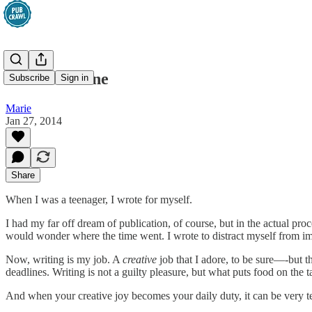
The Safe Zone
Subscribe
Sign in
Marie
Jan 27, 2014
Share
When I was a teenager, I wrote for myself.
I had my far off dream of publication, of course, but in the actual pr
would wonder where the time went. I wrote to distract myself from impo
Now, writing is my job. A
creative
job that I adore, to be sure—-but the
deadlines. Writing is not a guilty pleasure, but what puts food on the
And when your creative joy becomes your daily duty, it can be very te