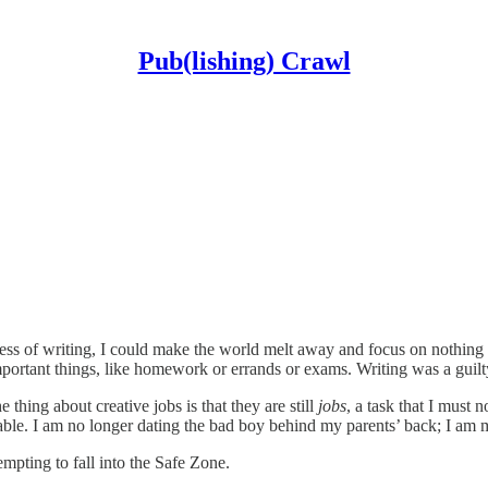
Pub(lishing) Crawl
ocess of writing, I could make the world melt away and focus on nothing 
rtant things, like homework or errands or exams. Writing was a guilty p
 thing about creative jobs is that they are still
jobs
, a task that I must 
 table. I am no longer dating the bad boy behind my parents’ back; I am 
mpting to fall into the Safe Zone.