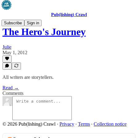
Pub(lishing) Crawl
Subscribe
Sign in
The Hero's Journey
Julie
May 1, 2012
All writers are storytellers.
Read →
Comments
© 2026 Pub(lishing) Crawl
·
Privacy
∙
Terms
∙
Collection notice