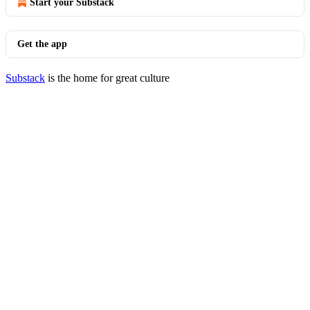
Start your Substack
Get the app
Substack
is the home for great culture