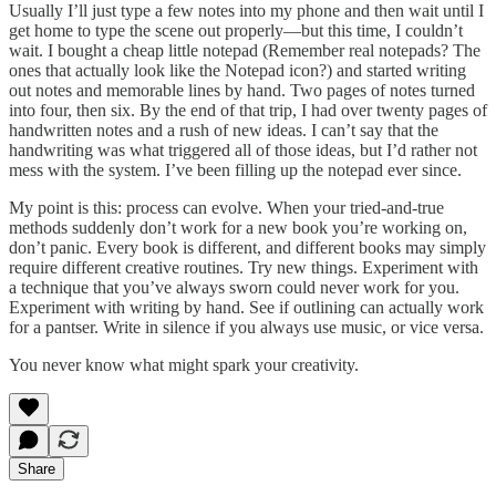
Usually I’ll just type a few notes into my phone and then wait until I
get home to type the scene out properly—but this time, I couldn’t
wait. I bought a cheap little notepad (Remember real notepads? The
ones that actually look like the Notepad icon?) and started writing
out notes and memorable lines by hand. Two pages of notes turned
into four, then six. By the end of that trip, I had over twenty pages of
handwritten notes and a rush of new ideas. I can’t say that the
handwriting was what triggered all of those ideas, but I’d rather not
mess with the system. I’ve been filling up the notepad ever since.
My point is this: process can evolve. When your tried-and-true
methods suddenly don’t work for a new book you’re working on,
don’t panic. Every book is different, and different books may simply
require different creative routines. Try new things. Experiment with
a technique that you’ve always sworn could never work for you.
Experiment with writing by hand. See if outlining can actually work
for a pantser. Write in silence if you always use music, or vice versa.
You never know what might spark your creativity.
Share