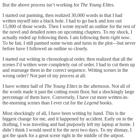
But the above process isn’t working for
The Young Elites
.
I started out pantsing, then realized 30,000 words in that I had
written myself into a black hole. I had to go back and toss out
15,000 of those words. Then I wrote myself an outline for the rest of
the novel and detailed notes on upcoming chapters. To my shock, I
actually ended up following them. I am following them
right now
.
To be fair, I still pantsed some twists and turns in the plot—but never
before have I followed an outline so closely.
I started out writing in chronological order, then realized that all the
scenes I’d written were completely out of order. I had to cut them up
and rearrange them in the correct sequence. Writing scenes in the
wrong order? Not part of my process at all.
I have written half of
The Young Elites
in the afternoon. Not all of
the words made it past the cutting room floor, but a shockingly large
percentage of them have. Conversely, I have cut more written-in-
the-morning scenes than I ever cut for the
Legend
books.
Most shockingly of all, I have been writing by hand. This is the
biggest change for me, and it happened by accident. Early on in the
drafting, I was traveling and had purposely left my laptop at home. I
didn’t think I would need it for the next two days. To my dismay, I
got the spark for a great scene right in the middle of the airport.