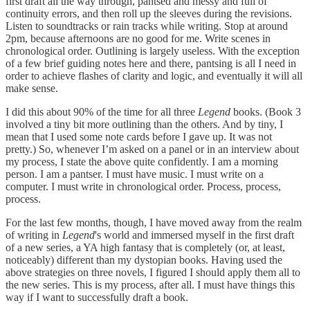
first draft all the way through, pantsed and messy and full of
continuity errors, and then roll up the sleeves during the revisions.
Listen to soundtracks or rain tracks while writing. Stop at around
2pm, because afternoons are no good for me. Write scenes in
chronological order. Outlining is largely useless. With the exception
of a few brief guiding notes here and there, pantsing is all I need in
order to achieve flashes of clarity and logic, and eventually it will all
make sense.
I did this about 90% of the time for all three
Legend
books. (Book 3
involved a tiny bit more outlining than the others. And by tiny, I
mean that I used some note cards before I gave up. It was not
pretty.) So, whenever I’m asked on a panel or in an interview about
my process, I state the above quite confidently. I am a morning
person. I am a pantser. I must have music. I must write on a
computer. I must write in chronological order. Process, process,
process.
For the last few months, though, I have moved away from the realm
of writing in
Legend
's world and immersed myself in the first draft
of a new series, a YA high fantasy that is completely (or, at least,
noticeably) different than my dystopian books. Having used the
above strategies on three novels, I figured I should apply them all to
the new series. This is my process, after all. I must have things this
way if I want to successfully draft a book.