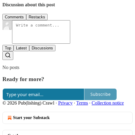
Discussion about this post
Comments
Restacks
Top
Latest
Discussions
No posts
Ready for more?
Subscribe
© 2026 Pub(lishing) Crawl
·
Privacy
∙
Terms
∙
Collection notice
Start your Substack