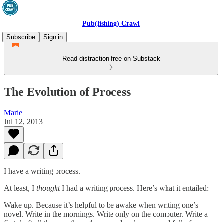
Pub(lishing) Crawl
Subscribe
Sign in
Read distraction-free on Substack
The Evolution of Process
Marie
Jul 12, 2013
I have a writing process.
At least, I
thought
I had a writing process. Here’s what it entailed:
Wake up. Because it’s helpful to be awake when writing one’s
novel. Write in the mornings. Write only on the computer. Write a