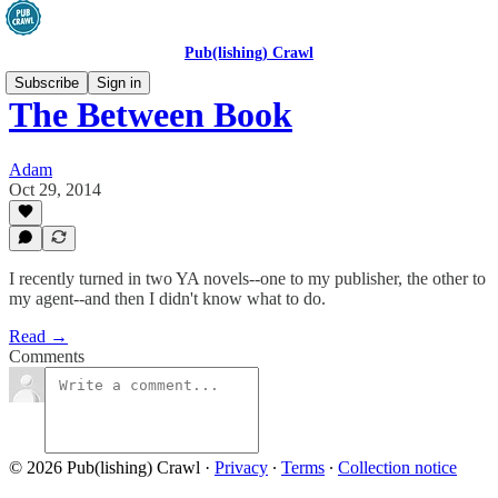
Pub(lishing) Crawl
Subscribe
Sign in
The Between Book
Adam
Oct 29, 2014
I recently turned in two YA novels--one to my publisher, the other to
my agent--and then I didn't know what to do.
Read →
Comments
© 2026 Pub(lishing) Crawl
·
Privacy
∙
Terms
∙
Collection notice