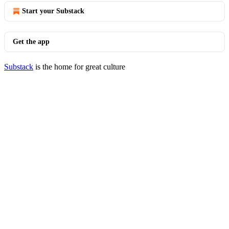
Start your Substack
Get the app
Substack
is the home for great culture