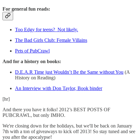
For general fun reads:
Too Edgy for teens? Not likely.
The Bad Girls Club: Female Villains
Pets of PubCrawl
And for a history on books:
D.E.A.R Time just Wouldn’t Be the Same without You
(A
History on Reading)
An Interview with Don Taylor, Book binder
[hr]
And there you have it folks! 2012’s BEST POSTS OF
PUBCRAWL, but only IMHO.
We're closing down for the holidays, but we'll be back on January
7th with a ton of giveaways to kick off 2013! So stay tuned and see
you after the apocalypse!