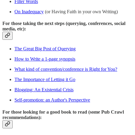
Filter Words
On Inadequacy
(or Having Faith in your own Writing)
For those taking the next steps (querying, conferences, social
media, etc):
The Great Big Post of Querying
How to Write a 1-page synopsis
What kind of convention/conference is Right for You?
The Importance of Letting it Go
Blogging: An Existential Crisis
Self-promotion: an Author's Perspective
For those looking for a good book to read (some Pub Crawl
recommendations):