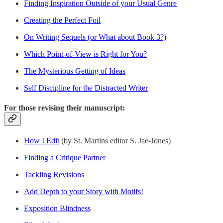
Finding Inspiration Outside of your Usual Genre
Creating the Perfect Foil
On Writing Sequels (or What about Book 3?)
Which Point-of-View is Right for You?
The Mysterious Getting of Ideas
Self Discipline for the Distracted Writer
For those revising their manuscript:
How I Edit
(by St. Martins editor S. Jae-Jones)
Finding a Critique Partner
Tackling Revisions
Add Depth to your Story with Motifs!
Exposition Blindness