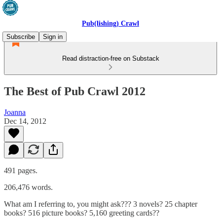
Pub(lishing) Crawl
Subscribe
Sign in
Read distraction-free on Substack
The Best of Pub Crawl 2012
Joanna
Dec 14, 2012
491 pages.
206,476 words.
What am I referring to, you might ask??? 3 novels? 25 chapter
books? 516 picture books? 5,160 greeting cards??