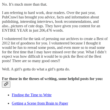
No. It’s much more than that.
I am referring to hard work, dear readers. Over the past year,
PubCrawl has brought you advice, facts and information about
publishing, interesting interviews, book recommendations, and
also...pictures of cute dogs. They have given you content for an
ENTIRE YEAR in just 206,476 words.
I volunteered for the task of perusing our archives to create a Best of
2012 list of goodness for you. I volunteered because I thought it
would be fun to reread some posts, and even more so to read some
for the first time that I may have missed over the year. What I didn’t
expect was how difficult it would be to pick the Best of the Best
posts! There are so many good ones!!
Well. A girl’s gotta do what a girl’s gotta do.
For those in the throes of writing, some helpful posts for you:
Finding the Time to Write
Getting a Scene from Brain to Paper