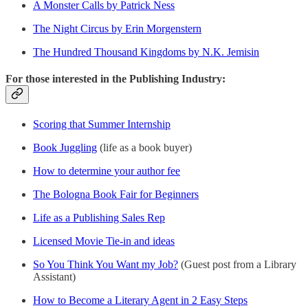
A Monster Calls by Patrick Ness
The Night Circus by Erin Morgenstern
The Hundred Thousand Kingdoms by N.K. Jemisin
For those interested in the Publishing Industry:
Scoring that Summer Internship
Book Juggling
(life as a book buyer)
How to determine your author fee
The Bologna Book Fair for Beginners
Life as a Publishing Sales Rep
Licensed Movie Tie-in and ideas
So You Think You Want my Job?
(Guest post from a Library
Assistant)
How to Become a Literary Agent in 2 Easy Steps