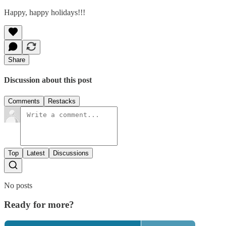
Happy, happy holidays!!!
Share
Discussion about this post
Comments
Restacks
Top
Latest
Discussions
No posts
Ready for more?