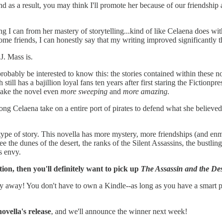
 as a result, you may think I'll promote her because of our friendship a
hing I can from her mastery of storytelling...kind of like Celaena does wi
me friends, I can honestly say that my writing improved significantly t
J. Mass is.
 probably be interested to know this: the stories contained within these
 still has a bajillion loyal fans ten years after first staring the Fictionp
make the novel even
more sweeping
and
more amazing.
rong Celaena take on a entire port of pirates to defend what she believ
 type of story. This novella has more mystery, more friendships (and enmi
e the dunes of the desert, the ranks of the Silent Assassins, the bustli
s envy.
ction, then you'll definitely want to pick up
The Assassin and the Des
copy away! You don't have to own a Kindle--as long as you have a smart 
ovella's release
, and we'll announce the winner next week!