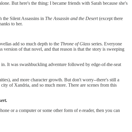
lone. But here's the thing: I became friends with Sarah because she's
th the Silent Assassins in
The Assassin and the Desert
(except there
hanks to her.
 novellas add so much depth to the
Throne of Glass
series. Everyone
ress version of that novel, and that reason is that the story is sweeping
ed in. It was swashbuckling adventure followed by edge-of-the-seat
ties), and more character growth. But don't worry--there's still a
ng city of Xandria, and so much more. There are scenes from this
ert
.
phone or a computer or some other form of e-reader, then you can