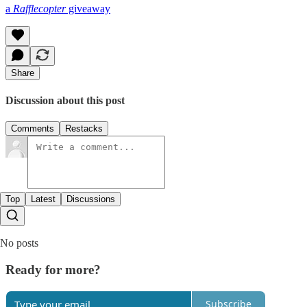
a
Rafflecopter
giveaway
Share
Discussion about this post
Comments
Restacks
Top
Latest
Discussions
No posts
Ready for more?
Subscribe