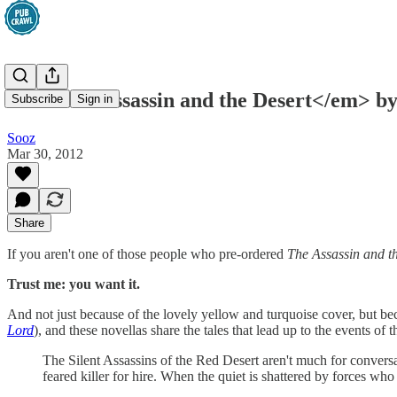
<em>The Assassin and the Desert</em> by
Subscribe
Sign in
Sooz
Mar 30, 2012
Share
If you aren't one of those people who pre-ordered
The Assassin and t
Trust me: you want it.
And not just because of the lovely yellow and turquoise cover, but beca
Lord
), and these novellas share the tales that lead up to the events of
The Silent Assassins of the Red Desert aren't much for conversat
feared killer for hire. When the quiet is shattered by forces who