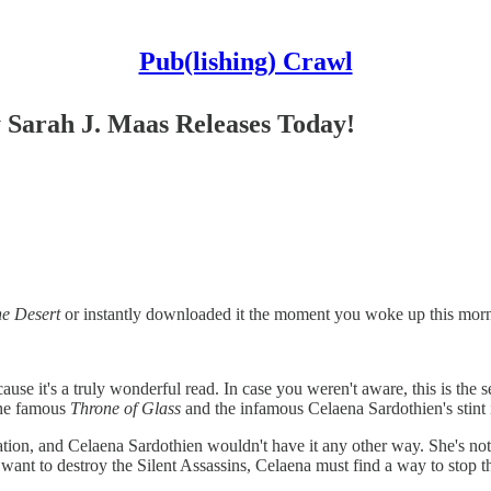
Pub(lishing) Crawl
 Sarah J. Maas Releases Today!
he Desert
or instantly downloaded it the moment you woke up this morni
use it's a truly wonderful read. In case you weren't aware, this is the s
 the famous
Throne of Glass
and the infamous Celaena Sardothien's stint i
ion, and Celaena Sardothien wouldn't have it any other way. She's not th
 want to destroy the Silent Assassins, Celaena must find a way to stop the