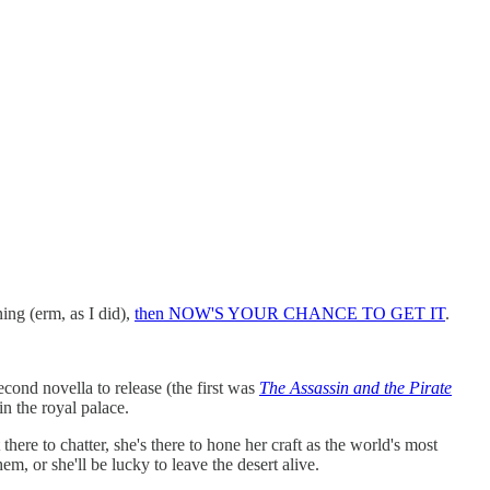
ng (erm, as I did),
then NOW'S YOUR CHANCE TO GET IT
.
econd novella to release (the first was
The Assassin and the Pirate
n the royal palace.
ere to chatter, she's there to hone her craft as the world's most
m, or she'll be lucky to leave the desert alive.