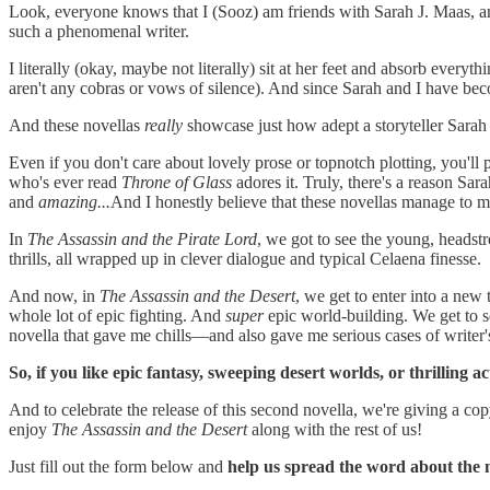
Look, everyone knows that I (Sooz) am friends with Sarah J. Maas, and
such a phenomenal writer.
I literally (okay, maybe not literally) sit at her feet and absorb everyt
aren't any cobras or vows of silence). And since Sarah and I have beco
And these novellas
really
showcase just how adept a storyteller Sarah 
Even if you don't care about lovely prose or topnotch plotting, you'll
who's ever read
Throne of Glass
adores it. Truly, there's a reason Sarah
and
amazing...
And I honestly believe that these novellas manage to 
In
The Assassin and the Pirate Lord
, we got to see the young, headst
thrills, all wrapped up in clever dialogue and typical Celaena finesse.
And now, in
The Assassin and the Desert
, we get to enter into a new
whole lot of epic fighting. And
super
epic world-building. We get to se
novella that gave me chills—and also gave me serious cases of writer'
So, if you like epic fantasy, sweeping desert worlds, or thrilling a
And to celebrate the release of this second novella, we're giving a 
enjoy
The Assassin and the Desert
along with the rest of us!
Just fill out the form below and
help us spread the word about the n