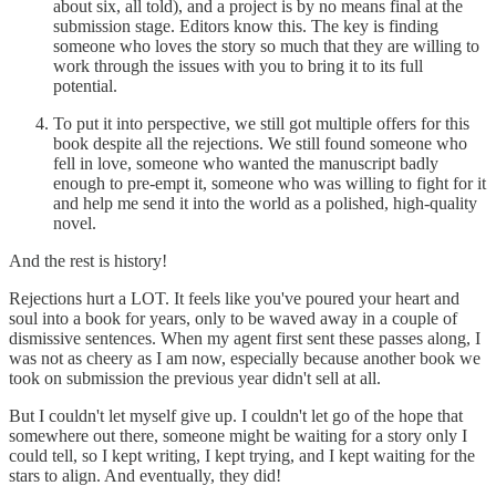
about six, all told), and a project is by no means final at the
submission stage. Editors know this. The key is finding
someone who loves the story so much that they are willing to
work through the issues with you to bring it to its full
potential.
To put it into perspective, we still got multiple offers for this
book despite all the rejections. We still found someone who
fell in love, someone who wanted the manuscript badly
enough to pre-empt it, someone who was willing to fight for it
and help me send it into the world as a polished, high-quality
novel.
And the rest is history!
Rejections hurt a LOT. It feels like you've poured your heart and
soul into a book for years, only to be waved away in a couple of
dismissive sentences. When my agent first sent these passes along, I
was not as cheery as I am now, especially because another book we
took on submission the previous year didn't sell at all.
But I couldn't let myself give up. I couldn't let go of the hope that
somewhere out there, someone might be waiting for a story only I
could tell, so I kept writing, I kept trying, and I kept waiting for the
stars to align. And eventually, they did!