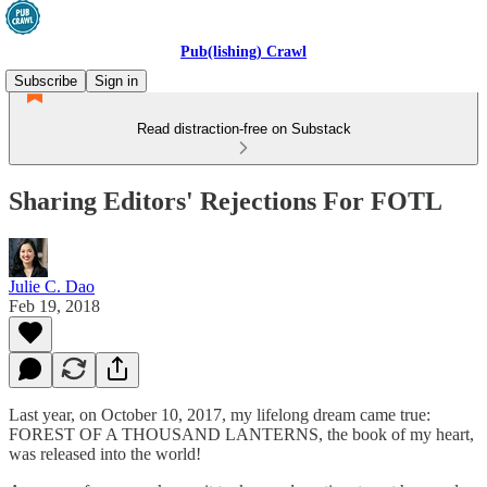
Pub(lishing) Crawl
Subscribe
Sign in
Read distraction-free on Substack
Sharing Editors' Rejections For FOTL
Julie C. Dao
Feb 19, 2018
Last year, on October 10, 2017, my lifelong dream came true:
FOREST OF A THOUSAND LANTERNS, the book of my heart,
was released into the world!