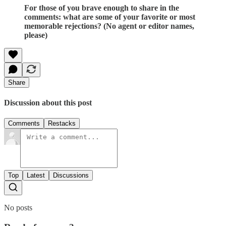
For those of you brave enough to share in the
comments: what are some of your favorite or most
memorable rejections? (No agent or editor names,
please)
Share
Discussion about this post
Comments
Restacks
Top
Latest
Discussions
No posts