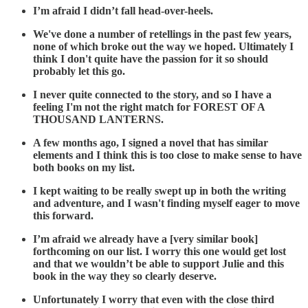
I’m afraid I didn’t fall head-over-heels.
We've done a number of retellings in the past few years,
none
of which broke out the way we hoped. Ultimately I
think I don't
quite have the passion for it so should
probably let this go.
I never quite connected to the story, and so I have a
feeling I'm not the right match for FOREST OF A
THOUSAND LANTERNS.
A few months ago, I signed a novel that has similar
elements and I think this is too close to make sense to have
both books on my list.
I kept waiting to be really swept up in both the writing
and adventure, and I wasn't finding myself eager to move
this forward.
I’m afraid we already have a [very similar book]
forthcoming on our list. I worry this one would get lost
and that we wouldn’t be able to support Julie and this
book in the way they so clearly deserve.
Unfortunately I worry that even with the close third