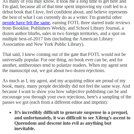
As many of you may know, it took me a
long
time to get here and
I'm glad, because all of that time spent improving my craft led to a
debut book that I love, feel confident about, and believe represents
the best of what I can currently do as a writer. I'm grateful other
people have felt the same
, earning FOTL three starred trade reviews
from Booklist, Publishers Weekly, and School Library Journal, a
dozen author blurbs, sales in two foreign territories, and a spot on
multiple best-of-2017 lists (including the American Library
Association and New York Public Library).
That said, I knew coming out of the gate that FOTL would not be
universally popular. For one thing, no book ever can be, and for
another, antiheroines tend to polarize readers. When my agent sent
the manuscript out, we got about two dozen rejections.
As much as I, my agent, and my acquiring editor are proud of my
book, many, many people decidedly did not feel the same way. And
because I want to show you how subjective publishing can be and
encourage you through your own rejections, here's a sampling of the
passes we got (each from a different editor and imprint):
It’s incredibly difficult to generate suspense in a prequel,
and unfortunately, it was difficult to see Xifeng’s ascent to
Queendom and descent into evil as anything but
inevitable.