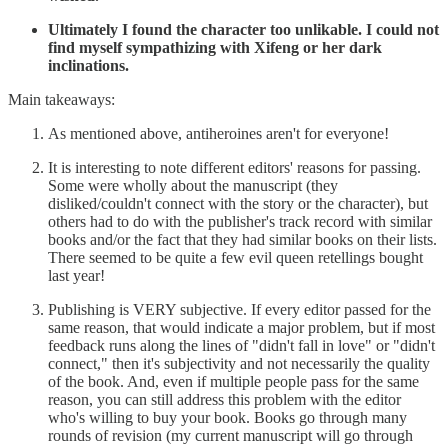
Ultimately I found the character too unlikable. I could not
find myself sympathizing with Xifeng or her dark
inclinations.
Main takeaways:
As mentioned above, antiheroines aren't for everyone!
It is interesting to note different editors' reasons for passing.
Some were wholly about the manuscript (they
disliked/couldn't connect with the story or the character), but
others had to do with the publisher's track record with similar
books and/or the fact that they had similar books on their lists.
There seemed to be quite a few evil queen retellings bought
last year!
Publishing is VERY subjective. If every editor passed for the
same reason, that would indicate a major problem, but if most
feedback runs along the lines of "didn't fall in love" or "didn't
connect," then it's subjectivity and not necessarily the quality
of the book. And, even if multiple people pass for the same
reason, you can still address this problem with the editor
who's willing to buy your book. Books go through many
rounds of revision (my current manuscript will go through