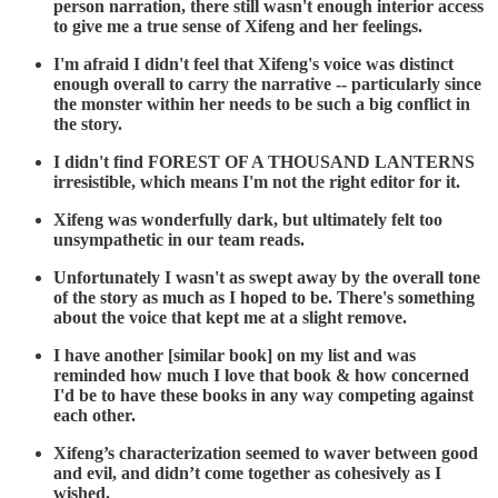
person narration, there still wasn't enough interior access
to give me a true sense of Xifeng and her feelings.
I'm afraid I didn't feel that Xifeng's voice was distinct
enough overall to carry the narrative -- particularly since
the monster within her needs to be such a big conflict in
the story.
I didn't find FOREST OF A THOUSAND LANTERNS
irresistible, which means I'm not the right editor for it.
Xifeng was wonderfully dark, but ultimately felt too
unsympathetic in our team reads.
Unfortunately I wasn't as swept away by the overall tone
of the story as much as I hoped to be. There's something
about the voice that kept me at a slight remove.
I have another [similar book] on my list and was
reminded how much I love that book & how concerned
I'd be to have these books in any way competing against
each other.
Xifeng’s characterization seemed to waver between good
and evil, and didn’t come together as cohesively as I
wished.