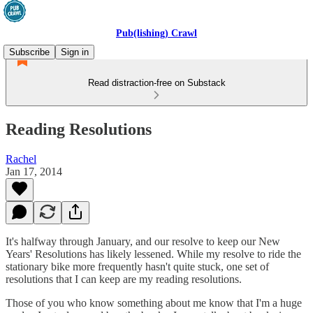
Pub(lishing) Crawl
Subscribe
Sign in
Read distraction-free on Substack
Reading Resolutions
Rachel
Jan 17, 2014
It's halfway through January, and our resolve to keep our New
Years' Resolutions has likely lessened. While my resolve to ride the
stationary bike more frequently hasn't quite stuck, one set of
resolutions that I can keep are my reading resolutions.
Those of you who know something about me know that I'm a huge