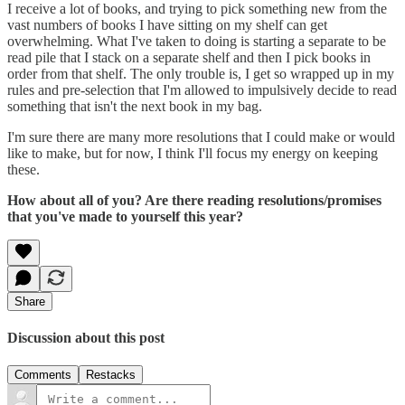
I receive a lot of books, and trying to pick something new from the
vast numbers of books I have sitting on my shelf can get
overwhelming. What I've taken to doing is starting a separate to be
read pile that I stack on a separate shelf and then I pick books in
order from that shelf. The only trouble is, I get so wrapped up in my
rules and pre-selection that I'm allowed to impulsively decide to read
something that isn't the next book in my bag.
I'm sure there are many more resolutions that I could make or would
like to make, but for now, I think I'll focus my energy on keeping
these.
How about all of you? Are there reading resolutions/promises
that you've made to yourself this year?
Share
Discussion about this post
Comments
Restacks