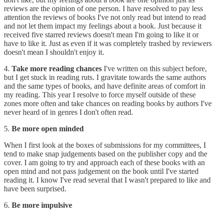
reviews are the opinion of one person. I have resolved to pay less
attention the reviews of books I've not only read but intend to read
and not let them impact my feelings about a book. Just because it
received five starred reviews doesn't mean I'm going to like it or
have to like it. Just as even if it was completely trashed by reviewers
doesn't mean I shouldn't enjoy it.
4.
Take more reading chances
I've written on this subject before,
but I get stuck in reading ruts. I gravitate towards the same authors
and the same types of books, and have definite areas of comfort in
my reading. This year I resolve to force myself outside of these
zones more often and take chances on reading books by authors I've
never heard of in genres I don't often read.
5.
Be more open minded
When I first look at the boxes of submissions for my committees, I
tend to make snap judgements based on the publisher copy and the
cover. I am going to try and approach each of these books with an
open mind and not pass judgement on the book until I've started
reading it. I know I've read several that I wasn't prepared to like and
have been surprised.
6.
Be more impulsive