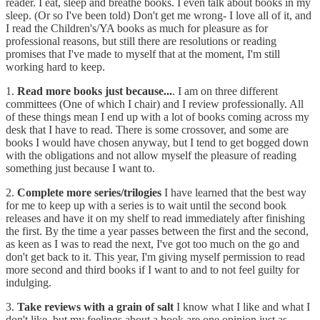
reader. I eat, sleep and breathe books. I even talk about books in my
sleep. (Or so I've been told) Don't get me wrong- I love all of it, and
I read the Children's/YA books as much for pleasure as for
professional reasons, but still there are resolutions or reading
promises that I've made to myself that at the moment, I'm still
working hard to keep.
1.
Read more books just because...
. I am on three different
committees (One of which I chair) and I review professionally. All
of these things mean I end up with a lot of books coming across my
desk that I have to read. There is some crossover, and some are
books I would have chosen anyway, but I tend to get bogged down
with the obligations and not allow myself the pleasure of reading
something just because I want to.
2.
Complete more series/trilogies
I have learned that the best way
for me to keep up with a series is to wait until the second book
releases and have it on my shelf to read immediately after finishing
the first. By the time a year passes between the first and the second,
as keen as I was to read the next, I've got too much on the go and
don't get back to it. This year, I'm giving myself permission to read
more second and third books if I want to and to not feel guilty for
indulging.
3.
Take reviews with a grain of salt
I know what I like and what I
don't like, but my feelings about a book are one opinion just as