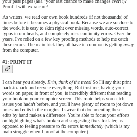
your pass pages (aka "your last chance to make changes
ever
!!)?
Proof it with extra care!
As writers, we read our own book hundreds (if not thousands) of
times before it becomes a physical book. Because we are so close to
the work, it is easy to skim right over missing words, auto-correct
typos in our heads, and completely miss continuity errors. Over the
years, I've relied on a few key proofing methods to help me catch
these errors. The main trick they all have in common is getting
away
from the computer.
#1: PRINT IT
I can hear you already.
Erin, think of the trees!
So I'll say this: print
back-to-back and recycle everything. But trust me, having your
words on paper, in front of you, is incredibly different than reading
your book on your computer screen. This route helps you catch
issues you hadn't before, and you'll have plenty of room to jot down
notes and edits in the margins. I swear that documenting these
edits by hand makes a difference. You're able to focus your efforts
on highlighting what's broken and suggesting fixes for later, as
opposed to feeling pressure to fix errors
immediately
(which is my
main struggle when I proof at the computer.)