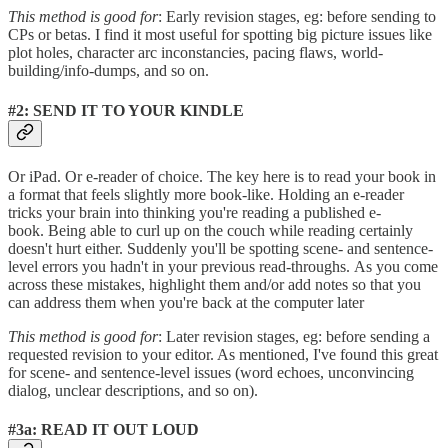
This method is good for
: Early revision stages, eg: before sending to
CPs or betas. I find it most useful for spotting big picture issues like
plot holes, character arc inconstancies, pacing flaws, world-
building/info-dumps, and so on.
#2: SEND IT TO YOUR KINDLE
Or iPad. Or e-reader of choice. The key here is to read your book in
a format that feels slightly more book-like. Holding an e-reader
tricks your brain into thinking you're reading a published e-
book. Being able to curl up on the couch while reading certainly
doesn't hurt either. Suddenly you'll be spotting scene- and sentence-
level errors you hadn't in your previous read-throughs. As you come
across these mistakes, highlight them and/or add notes so that you
can address them when you're back at the computer later
This method is good for
: Later revision stages, eg: before sending a
requested revision to your editor. As mentioned, I've found this great
for scene- and sentence-level issues (word echoes, unconvincing
dialog, unclear descriptions, and so on).
#3a: READ IT OUT LOUD