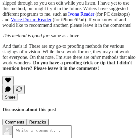
slipped through so you can edit while you listen. I have yet to use
this method, but might try it in the future. Writers have suggested
different programs to me, such as
Ivona Reader
(for PC desktops)
and
Voice Dream Reader
(for iPhone/iPad). If you know of and
would like to recommend another, please leave it in the comments!
This method is good for
: same as above.
And that's it! These are my go-to proofing methods for various
stagings of revision. While these work for me, they may not work
for everyone. On that note, I'm sure there are
other
methods that also
work wonders.
Do you have a proofing trick or tip that I didn't
mention here? Please leave it in the comments!
Share
Discussion about this post
Comments
Restacks