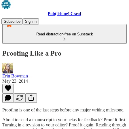
Pub(lishing) Crawl
Subscribe
Sign in
Read distraction-free on Substack
Proofing Like a Pro
Erin Bowman
May 23, 2014
Proofing is one of the last steps before any major writing milestone.
About to send a manuscript to your betas for feedback? Proof it first.
Turning in a revision to your editor? Proof it again. Reading through