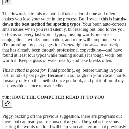
The down-side to this method is it takes a lot of time and often
makes you lose your voice in the process. But I swear
this is hands-
down the best method for spotting typos
. Your brain auto-corrects
small issues when you read silently, but reading out loud forces you
to focus on every last word. Typos, missing words, incorrect
conjugations, wonky punctuation, and more will jump out at you.
(I'm proofing my pass pages for
Forged
right now—a manuscript
that has already been through professional copyediting—and have
found at least four typos while reading aloud.) It's tough work, but
worth it. Keep a glass of water nearby and take breaks often.
This method is good for
: Final proofing, eg: before turning in your
last round of pass pages. Because it's so rough on your vocal chords,
I usually only do this method once per book, and put it off until my
last possible chance to make edits.
#3b: HAVE THE COMPUTER READ IT TO YOU
Piggy-backing off the previous suggestion, there are programs out
there that can read your manuscript
to
you. The goal is the same:
hearing the words out loud will help you catch errors that previously