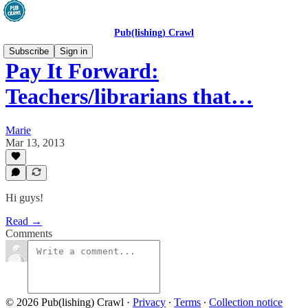
Pub(lishing) Crawl
Subscribe
Sign in
Pay It Forward:
Teachers/librarians that…
Marie
Mar 13, 2013
Hi guys!
Read →
Comments
© 2026 Pub(lishing) Crawl
·
Privacy
∙
Terms
∙
Collection notice