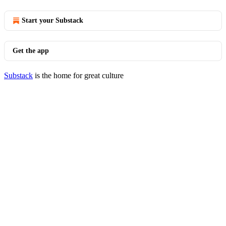
Start your Substack
Get the app
Substack
is the home for great culture