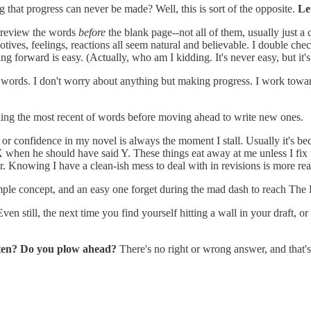
ng that progress can never be made? Well, this is sort of the opposite.
Le
 I review the words
before
the blank page--not all of them, usually just a c
otives, feelings, reactions all seem natural and believable. I double chec
ing forward is easy. (Actually, who am I kidding. It's never easy, but it's
 words. I don't worry about anything but making progress. I work towar
aking the most recent of words before moving ahead to write new ones.
h or confidence in my novel is always the moment I stall. Usually it's b
when he should have said Y. These things eat away at me unless I fix th
later. Knowing I have a clean-ish mess to deal with in revisions is more
mple concept, and an easy one forget during the mad dash to reach The
n still, the next time you find yourself hitting a wall in your draft, or
often? Do you plow ahead?
There's no right or wrong answer, and that's