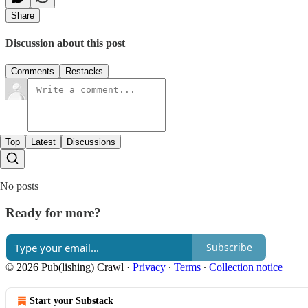
Share
Discussion about this post
Comments
Restacks
Top
Latest
Discussions
No posts
Ready for more?
Subscribe
© 2026 Pub(lishing) Crawl
·
Privacy
∙
Terms
∙
Collection notice
Start your Substack