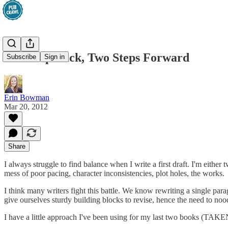
One Step Back, Two Steps Forward
Subscribe
Sign in
Erin Bowman
Mar 20, 2012
Share
I always struggle to find balance when I write a first draft. I'm eithe
mess of poor pacing, character inconsistencies, plot holes, the works.
I think many writers fight this battle. We know rewriting a single par
give ourselves sturdy building blocks to revise, hence the need to noo
I have a little approach I've been using for my last two books (TAKEN,