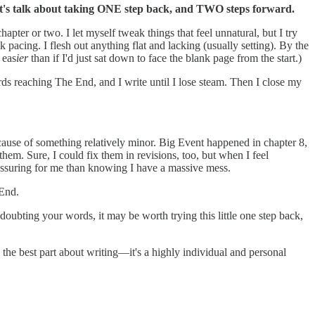
t's talk about taking ONE step back, and TWO steps forward.
hapter or two. I let myself tweak things that feel unnatural, but I try
k pacing. I flesh out anything flat and lacking (usually setting). By the
 eas
ier
than if I'd just sat down to face the blank page from the start.)
ds reaching The End, and I write until I lose steam. Then I close my
ecause of something relatively minor. Big Event happened in chapter 8,
em. Sure, I could fix them in revisions, too, but when I feel
 reassuring for me than knowing I have a massive mess.
 End.
 doubting your words, it may be worth trying this little one step back,
 the best part about writing—it's a highly individual and personal