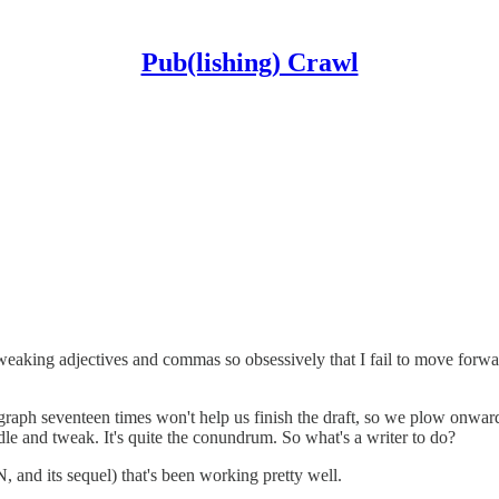
Pub(lishing) Crawl
r tweaking adjectives and commas so obsessively that I fail to move forw
agraph seventeen times won't help us finish the draft, so we plow onward
dle and tweak. It's quite the conundrum. So what's a writer to do?
 and its sequel) that's been working pretty well.