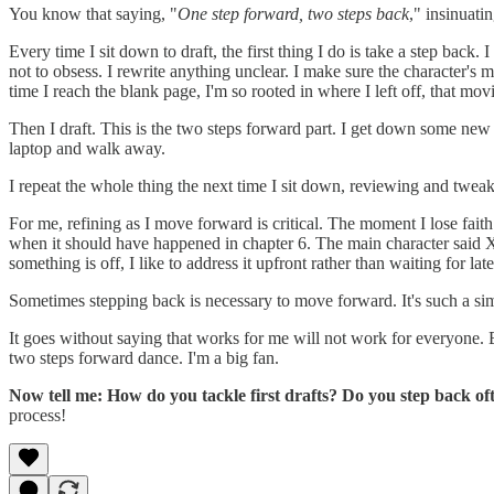
You know that saying, "
One step forward, two steps back
," insinuati
Every time I sit down to draft, the first thing I do is take a step back.
not to obsess. I rewrite anything unclear. I make sure the character's m
time I reach the blank page, I'm so rooted in where I left off, that mov
Then I draft. This is the two steps forward part. I get down some new
laptop and walk away.
I repeat the whole thing the next time I sit down, reviewing and twe
For me, refining as I move forward is critical. The moment I lose fait
when it should have happened in chapter 6. The main character said X 
something is off, I like to address it upfront rather than waiting for 
Sometimes stepping back is necessary to move forward. It's such a si
It goes without saying that works for me will not work for everyone. Eve
two steps forward dance. I'm a big fan.
Now tell me: How do you tackle first drafts? Do you step back 
process!