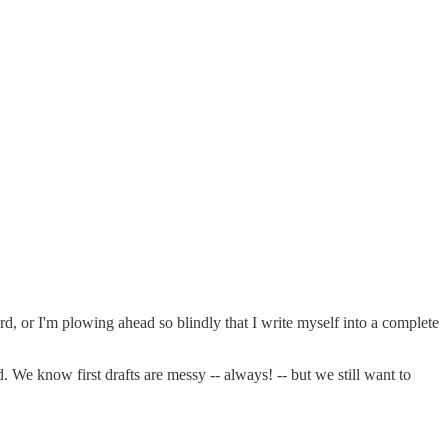
ard, or I'm plowing ahead so blindly that I write myself into a complete
. We know first drafts are messy -- always! -- but we still want to