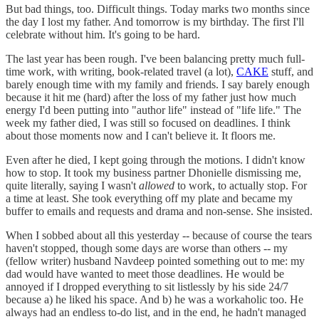
But bad things, too. Difficult things. Today marks two months since
the day I lost my father. And tomorrow is my birthday. The first I'll
celebrate without him. It's going to be hard.
The last year has been rough. I've been balancing pretty much full-
time work, with writing, book-related travel (a lot),
CAKE
stuff, and
barely enough time with my family and friends. I say barely enough
because it hit me (hard) after the loss of my father just how much
energy I'd been putting into "author life" instead of "life life." The
week my father died, I was still so focused on deadlines. I think
about those moments now and I can't believe it. It floors me.
Even after he died, I kept going through the motions. I didn't know
how to stop. It took my business partner Dhonielle dismissing me,
quite literally, saying I wasn't
allowed
to work, to actually stop. For
a time at least. She took everything off my plate and became my
buffer to emails and requests and drama and non-sense. She insisted.
When I sobbed about all this yesterday -- because of course the tears
haven't stopped, though some days are worse than others -- my
(fellow writer) husband Navdeep pointed something out to me: my
dad would have wanted to meet those deadlines. He would be
annoyed if I dropped everything to sit listlessly by his side 24/7
because a) he liked his space. And b) he was a workaholic too. He
always had an endless to-do list, and in the end, he hadn't managed