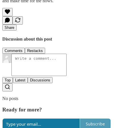
and make time for the nows.
Share
Discussion about this post
Comments
Restacks
Top
Latest
Discussions
No posts
Ready for more?
Subscribe