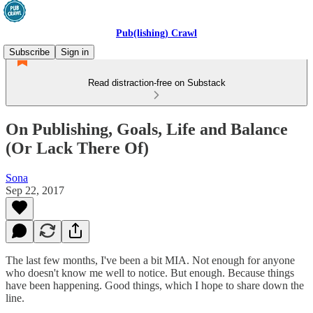
Pub(lishing) Crawl
Subscribe
Sign in
Read distraction-free on Substack
On Publishing, Goals, Life and Balance
(Or Lack There Of)
Sona
Sep 22, 2017
The last few months, I've been a bit MIA. Not enough for anyone
who doesn't know me well to notice. But enough. Because things
have been happening. Good things, which I hope to share down the
line.