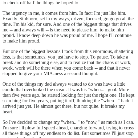
to check off half the things he hoped to.
The urgency in me, it comes from him. In fact: I'm just like him.
Exactly. Stubborn, set in my ways, driven, focused, go go go all the
time. I'm his kid, for sure. And one of the biggest things that drives
me -- and always will -- is the need to please him, to make him
proud. I know deep down he was proud of me. I hope I'll continue
to make him proud.
But one of the biggest lessons I took from this enormous, shattering
loss, is that sometimes, you just have to stop. To pause. To take a
break and do something else, and to realize that the chaos of work,
work, work will be there when you come back -- and that it never
stopped to give your MIA-ness a second thought.
One of the things my dad always wanted to do was have a little
condo that overlooked the ocean. It was his "when..." goal. More
than five years ago, he started looking for just the right one. He kept
searching for five years, putting it off, thinking the "when..." hadn't
arrived just yet. He almost got there, but not quite. It breaks my
heart.
So I've decided to change my "when..." to "now," as much as I can.
I'm sure I'll plow full speed ahead, charging forward, trying to cross
all those things off my endless to-do list. But sometimes I'll just stop