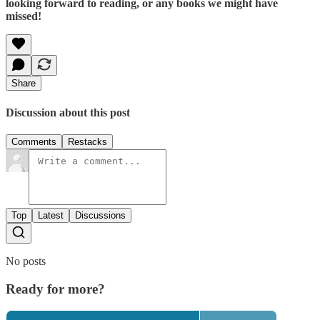
looking forward to reading, or any books we might have
missed!
Share
Discussion about this post
Comments
Restacks
Top
Latest
Discussions
No posts
Ready for more?