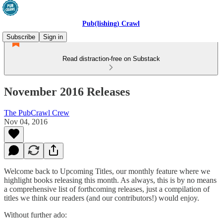
Pub(lishing) Crawl
Subscribe
Sign in
Read distraction-free on Substack
November 2016 Releases
The PubCrawl Crew
Nov 04, 2016
Welcome back to Upcoming Titles, our monthly feature where we
highlight books releasing this month. As always, this is by no means
a comprehensive list of forthcoming releases, just a compilation of
titles we think our readers (and our contributors!) would enjoy.
Without further ado: