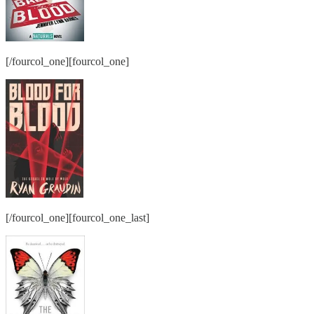
[/fourcol_one][fourcol_one]
[/fourcol_one][fourcol_one_last]