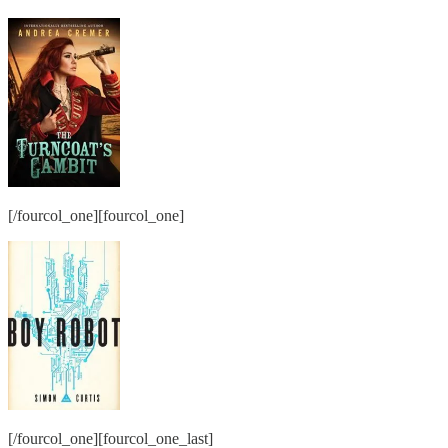
[/fourcol_one][fourcol_one]
[/fourcol_one][fourcol_one_last]