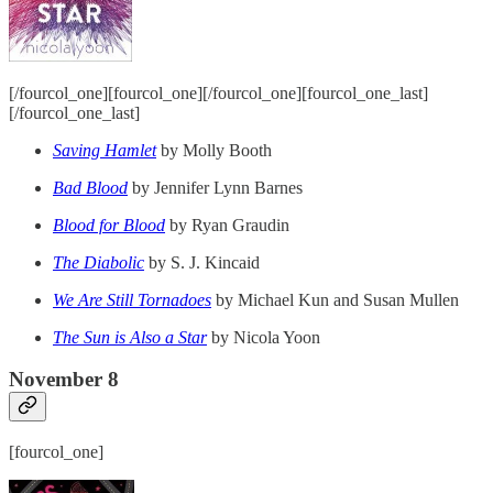
[/fourcol_one][fourcol_one][/fourcol_one][fourcol_one_last]
[/fourcol_one_last]
Saving Hamlet
by Molly Booth
Bad Blood
by Jennifer Lynn Barnes
Blood for Blood
by Ryan Graudin
The Diabolic
by S. J. Kincaid
We Are Still Tornadoes
by Michael Kun and Susan Mullen
The Sun is Also a Star
by Nicola Yoon
November 8
[fourcol_one]