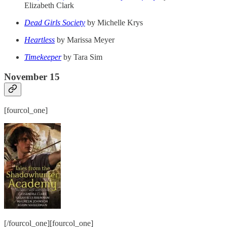
Elizabeth Clark
Dead Girls Society
by Michelle Krys
Heartless
by Marissa Meyer
Timekeeper
by Tara Sim
November 15
[fourcol_one]
[/fourcol_one][fourcol_one]