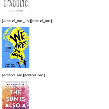
[/fourcol_one_last][fourcol_one]
[/fourcol_one][fourcol_one]