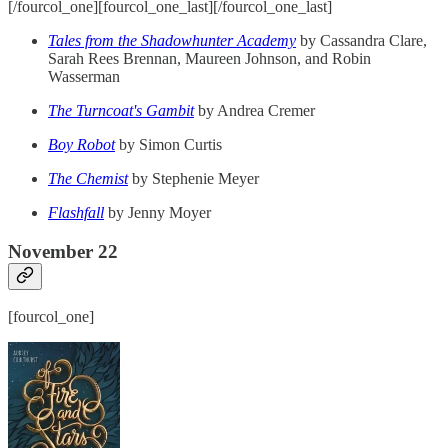
[/fourcol_one][fourcol_one_last][/fourcol_one_last]
Tales from the Shadowhunter Academy
by Cassandra Clare,
Sarah Rees Brennan, Maureen Johnson, and Robin
Wasserman
The Turncoat's Gambit
by Andrea Cremer
Boy Robot
by Simon Curtis
The Chemist
by Stephenie Meyer
Flashfall
by Jenny Moyer
November 22
[fourcol_one]