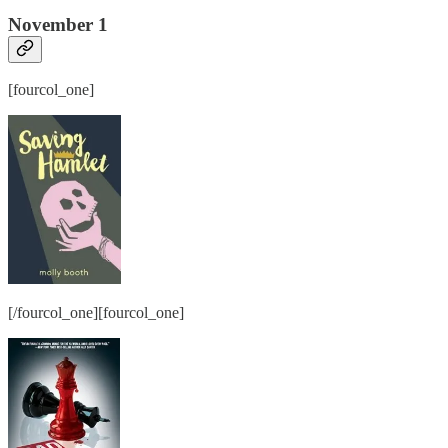
November 1
[fourcol_one]
[/fourcol_one][fourcol_one]