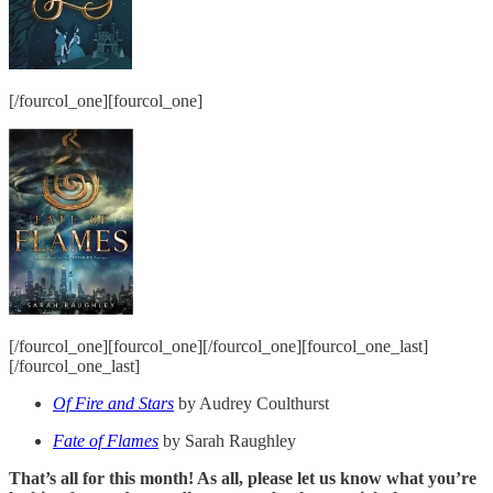
[/fourcol_one][fourcol_one]
[/fourcol_one][fourcol_one][/fourcol_one][fourcol_one_last]
[/fourcol_one_last]
Of Fire and Stars
by Audrey Coulthurst
Fate of Flames
by Sarah Raughley
That’s all for this month! As all, please let us know what you’re