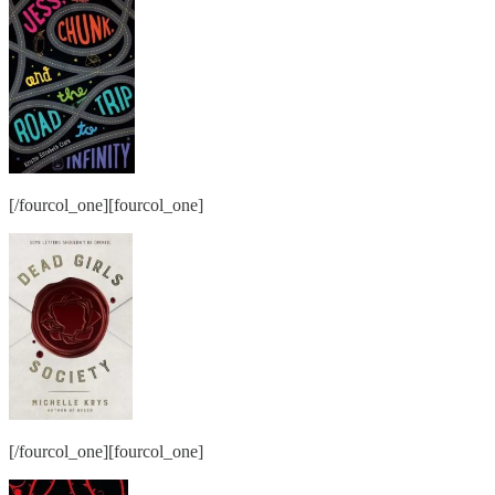
[/fourcol_one][fourcol_one]
[/fourcol_one][fourcol_one]