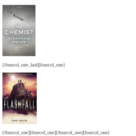
[/fourcol_one_last][fourcol_one]
[/fourcol_one][fourcol_one][/fourcol_one][fourcol_one]