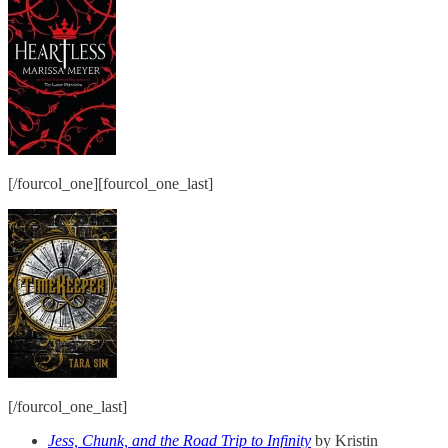
[/fourcol_one][fourcol_one_last]
[/fourcol_one_last]
Jess, Chunk, and the Road Trip to Infinity
by Kristin