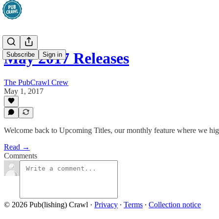
May 2017 Releases
Subscribe
Sign in
The PubCrawl Crew
May 1, 2017
Welcome back to Upcoming Titles, our monthly feature where we high
Read →
Comments
© 2026 Pub(lishing) Crawl
·
Privacy
∙
Terms
∙
Collection notice