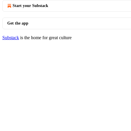
Start your Substack
Get the app
Substack
is the home for great culture