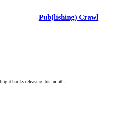
Pub(lishing) Crawl
light books releasing this month.