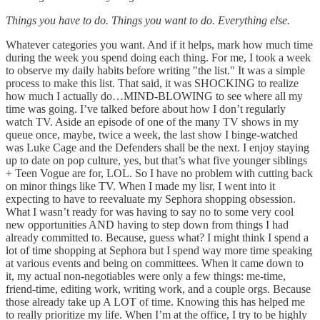
Things you have to do. Things you want to do. Everything else.
Whatever categories you want. And if it helps, mark how much time
during the week you spend doing each thing. For me, I took a week
to observe my daily habits before writing "the list." It was a simple
process to make this list. That said, it was SHOCKING to realize
how much I actually do…MIND-BLOWING to see where all my
time was going. I’ve talked before about how I don’t regularly
watch TV. Aside an episode of one of the many TV shows in my
queue once, maybe, twice a week, the last show I binge-watched
was Luke Cage and the Defenders shall be the next. I enjoy staying
up to date on pop culture, yes, but that’s what five younger siblings
+ Teen Vogue are for, LOL. So I have no problem with cutting back
on minor things like TV. When I made my lisr, I went into it
expecting to have to reevaluate my Sephora shopping obsession.
What I wasn’t ready for was having to say no to some very cool
new opportunities AND having to step down from things I had
already committed to. Because, guess what? I might think I spend a
lot of time shopping at Sephora but I spend way more time speaking
at various events and being on committees. When it came down to
it, my actual non-negotiables were only a few things: me-time,
friend-time, editing work, writing work, and a couple orgs. Because
those already take up A LOT of time. Knowing this has helped me
to really prioritize my life. When I’m at the office, I try to be highly