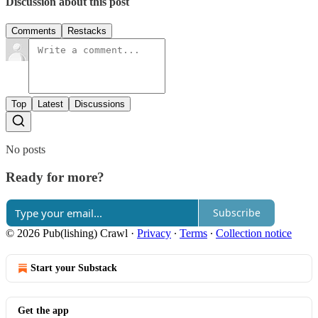
Discussion about this post
Comments
Restacks
Top
Latest
Discussions
No posts
Ready for more?
Subscribe
© 2026 Pub(lishing) Crawl
·
Privacy
∙
Terms
∙
Collection notice
Start your Substack
Get the app