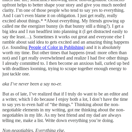
upfront helps to better shape your story and give you much needed
clarity. I’m one of those people who tend to say yes to everything.
And I can’t even blame it on obligation. I just get really, really
excited about things.* *About everything. My friends growing up
called me the energizer bunny (is that bunny still a thing?). I get a
big idea and I run headfirst into planning it (I get distracted easily to
say the least…). Sometimes it works out great and everyone else I
ramble about said idea to gets excited and an amazing thing happens
(i.e. founding
People of Color in Publishing
) and it is absolutely
worth my time. But other times that happens (read: more often than
not) and I get really overwhelmed and realize I had five other things
I already committed to. I then become an anxious ball, curled up bed
with deadlines looming, trying to scrape together enough energy to
just tackle one.
aka I’ve never been a say no-er.
But as of late, I’ve realized that if I truly do want to be an editor and
a writer, which I do because I enjoy both a lot, I don’t have the time
to say yes to even half of “the things.” Thinking about the non-
negotiable elements in my writing, got me thinking about the non-
negotiables in my life. As my best friend and my dad are always
telling me, make a list. Write down everything you’re doing.
Non-negotiables. Everything else.