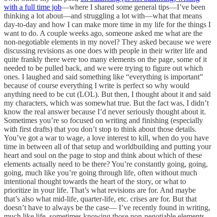
with a full time job
—where I shared some general tips—I’ve been
thinking a lot about—and struggling a lot with—what that means
day-to-day and how I can make more time in my life for the things I
want to do. A couple weeks ago, someone asked me what are the
non-negotiable elements in my novel? They asked because we were
discussing revisions as one does with people in their writer life and
quite frankly there were too many elements on the page, some of it
needed to be pulled back, and we were trying to figure out which
ones. I laughed and said something like “everything is important”
because of course everything I write is perfect so why would
anything need to be cut (LOL). But then, I thought about it and said
my characters, which was somewhat true. But the fact was, I didn’t
know the real answer because I’d never seriously thought about it.
Sometimes you’re so focused on writing and finishing (especially
with first drafts) that you don’t stop to think about those details.
You’ve got a war to wage, a love interest to kill, when do you have
time in between all of that setup and worldbuilding and putting your
heart and soul on the page to stop and think about which of these
elements actually need to be there? You’re constantly going, going,
going, much like you’re going through life, often without much
intentional thought towards the heart of the story, or what to
prioritize in your life. That’s what revisions are for. And maybe
that’s also what mid-life, quarter-life, etc. crises are for. But that
doesn’t have to always be the case— I’ve recently found in writing,
much like life, sometimes knowing those non-negotiable elements