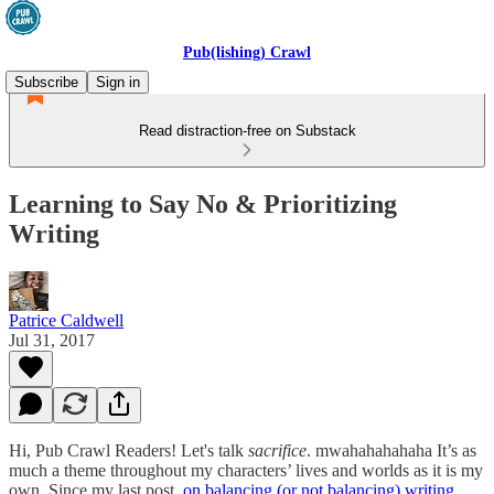
Pub(lishing) Crawl
Subscribe
Sign in
Read distraction-free on Substack
Learning to Say No & Prioritizing
Writing
Patrice Caldwell
Jul 31, 2017
Hi, Pub Crawl Readers! Let's talk
sacrifice
. mwahahahahaha It’s as
much a theme throughout my characters’ lives and worlds as it is my
own. Since my last post,
on balancing (or not balancing) writing