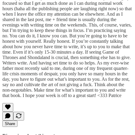
focused so that I get as much done as I can during normal work
hours (haha all the publishing people are laughing right now) so that
when I leave the office my attention can be elsewhere. And as I
shared in the last post, me + friend time is usually during the
evenings with writing time on the weekends. This, of course, varies,
but I’m trying to keep these things in focus. I’m practicing saying
no. You can do it, I know you can. But you’re going to have to be
honest with yourself. Really honest. If you’re constantly talking
about how you never have time to write, it’s up to you to make that
time. Even if it’s only 15-30 minutes a day. If seeing Game of
Thrones and Shondaland is crucial, then something else has to give.
Writers write. And having set time to do so helps. As my ever-wise
father most recently said to me, during one of my frequent quarter-
life crisis moments of despair, you only have so many hours in the
day, you have to figure out what’s important to you. As for the rest,
say no and cultivate the art of not giving a fuck. Think about the
non-negotables. Make time for what’s important to you and write
that book. I hope your week is off to a great start! <333 Patrice
Share