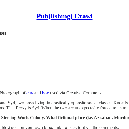
Pub(lishing) Crawl
on
 Photograph of
city
and
boy
used via Creative Commons.
 and Syd, two boys living in drastically opposite social classes. Knox is
ents. That Proxy is Syd. When the two are unexpectedly forced to team u
 Sterling Work Colony. What fictional place (i.e. Azkaban, Mordo
 blog post on your own blog, linking back to it via the comments.