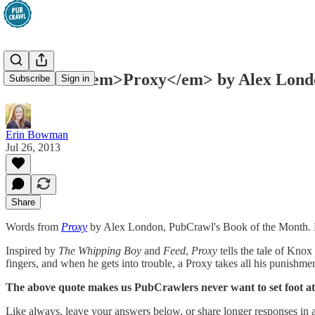
Last Call: <em>Proxy</em> by Alex Lond
Subscribe
Sign in
Erin Bowman
Jul 26, 2013
Share
Words from
Proxy
by Alex London, PubCrawl's Book of the Month.
Inspired by
The Whipping Boy
and
Feed
,
Proxy
tells the tale of Knox
fingers, and when he gets into trouble, a Proxy takes all his punishm
The above quote makes us PubCrawlers never want to set foot at
Like always, leave your answers below, or share longer responses in a