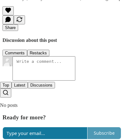
Share
Discussion about this post
Comments
Restacks
Top
Latest
Discussions
No posts
Ready for more?
Subscribe