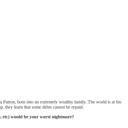
 a Patron, born into an extremely wealthy family. The world is at his
p, they learn that some debts cannot be repaid.
r, etc) would be your worst nightmare?