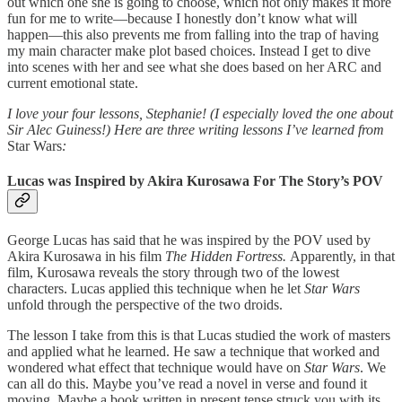
out which one she is going to choose, which not only makes it more
fun for me to write—because I honestly don’t know what will
happen—this also prevents me from falling into the trap of having
my main character make plot based choices. Instead I get to dive
into scenes with her and see what she does based on her ARC and
current emotional state.
I love your four lessons, Stephanie! (I especially loved the one about
Sir Alec Guiness!) Here are three writing lessons I’ve learned from
Star Wars
:
Lucas was Inspired by Akira Kurosawa For The Story’s POV
George Lucas has said that he was inspired by the POV used by
Akira Kurosawa in his film
The Hidden Fortress.
Apparently, in that
film, Kurosawa reveals the story through two of the lowest
characters. Lucas applied this technique when he let
Star Wars
unfold through the perspective of the two droids.
The lesson I take from this is that Lucas studied the work of masters
and applied what he learned. He saw a technique that worked and
wondered what effect that technique would have on
Star Wars
. We
can all do this. Maybe you’ve read a novel in verse and found it
moving. Maybe a book written in present tense struck you with its