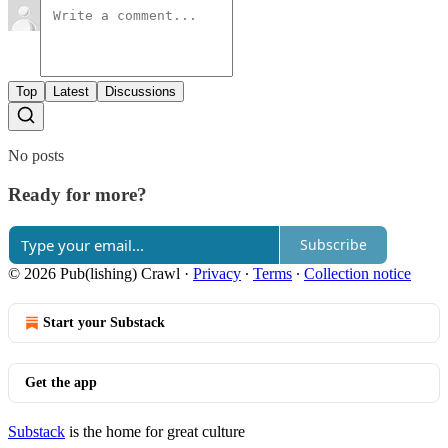
Top
Latest
Discussions
No posts
Ready for more?
Subscribe
© 2026 Pub(lishing) Crawl
·
Privacy
∙
Terms
∙
Collection notice
Start your Substack
Get the app
Substack
is the home for great culture