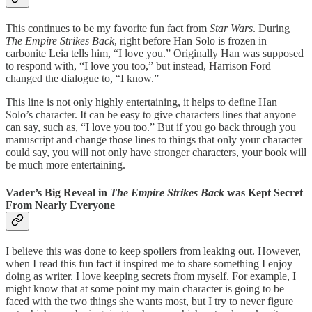
This continues to be my favorite fun fact from
Star Wars
. During
The Empire Strikes Back
, right before Han Solo is frozen in
carbonite Leia tells him, “I love you.” Originally Han was supposed
to respond with, “I love you too,” but instead, Harrison Ford
changed the dialogue to, “I know.”
This line is not only highly entertaining, it helps to define Han
Solo’s character. It can be easy to give characters lines that anyone
can say, such as, “I love you too.” But if you go back through you
manuscript and change those lines to things that only your character
could say, you will not only have stronger characters, your book will
be much more entertaining.
Vader’s Big Reveal in
The Empire Strikes Back
was Kept Secret
From Nearly Everyone
I believe this was done to keep spoilers from leaking out. However,
when I read this fun fact it inspired me to share something I enjoy
doing as writer. I love keeping secrets from myself. For example, I
might know that at some point my main character is going to be
faced with the two things she wants most, but I try to never figure