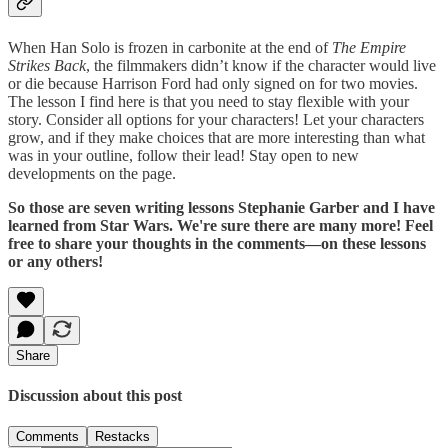
When Han Solo is frozen in carbonite at the end of
The Empire
Strikes Back
, the filmmakers didn’t know if the character would live
or die because Harrison Ford had only signed on for two movies.
The lesson I find here is that you need to stay flexible with your
story. Consider all options for your characters! Let your characters
grow, and if they make choices that are more interesting than what
was in your outline, follow their lead! Stay open to new
developments on the page.
So those are seven writing lessons Stephanie Garber and I have
learned from Star Wars. We're sure there are many more! Feel
free to share your thoughts in the comments—on these lessons
or any others!
Share
Discussion about this post
Comments
Restacks