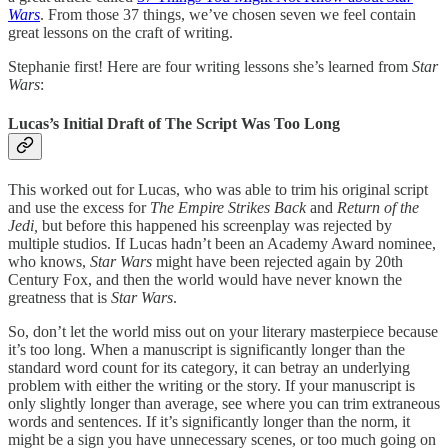
Wars
. From those 37 things, we’ve chosen seven we feel contain
great lessons on the craft of writing.
Stephanie first! Here are four writing lessons she’s learned from
Star
Wars
:
Lucas’s Initial Draft of The Script Was Too Long
This worked out for Lucas, who was able to trim his original script
and use the excess for
The Empire Strikes Back
and
Return of the
Jedi,
but before this happened his screenplay was rejected by
multiple studios. If Lucas hadn’t been an Academy Award nominee,
who knows,
Star Wars
might have been rejected again by 20th
Century Fox, and then the world would have never known the
greatness that is
Star Wars
.
So, don’t let the world miss out on your literary masterpiece because
it’s too long. When a manuscript is significantly longer than the
standard word count for its category, it can betray an underlying
problem with either the writing or the story. If your manuscript is
only slightly longer than average, see where you can trim extraneous
words and sentences. If it’s significantly longer than the norm, it
might be a sign you have unnecessary scenes, or too much going on