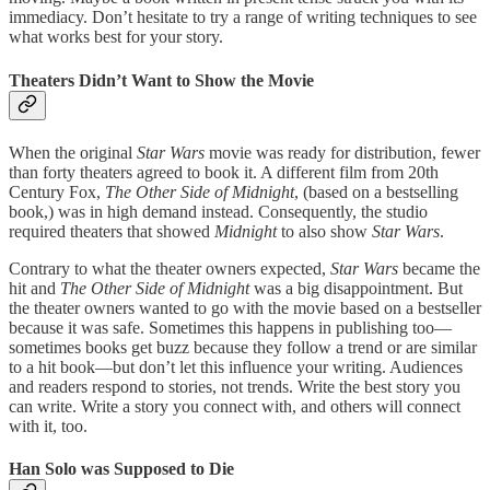
immediacy. Don’t hesitate to try a range of writing techniques to see
what works best for your story.
Theaters Didn’t Want to Show the Movie
When the original
Star Wars
movie was ready for distribution, fewer
than forty theaters agreed to book it. A different film from 20th
Century Fox,
The Other Side of Midnight
, (based on a bestselling
book,) was in high demand instead. Consequently, the studio
required theaters that showed
Midnight
to also show
Star Wars
.
Contrary to what the theater owners expected,
Star Wars
became the
hit and
The Other Side of Midnight
was a big disappointment. But
the theater owners wanted to go with the movie based on a bestseller
because it was safe. Sometimes this happens in publishing too—
sometimes books get buzz because they follow a trend or are similar
to a hit book—but don’t let this influence your writing. Audiences
and readers respond to stories, not trends. Write the best story you
can write. Write a story you connect with, and others will connect
with it, too.
Han Solo was Supposed to Die