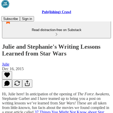
Pub(lishing) Crawl
Subscribe
Sign in
Read distraction-free on Substack
Julie and Stephanie's Writing Lessons
Learned from Star Wars
Julie
Dec 16, 2015
Hi, Julie here! In anticipation of the opening of
The Force Awakens
,
Stephanie Garber and I have teamed up to bring you a post on
writing lessons we’ve learned from
Star Wars!
These are all taken
from little-known, fun facts about the movies we found compiled in
a great article called
37 Things You Might Not Know about
Star