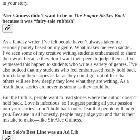
in your story.
Alec Guiness didn’t want to be in
The Empire Strikes Back
because it was “fairy-tale rubbish”
As a fantasy writer, I’ve felt people haven’t always taken me
seriously purely based on my genre. What makes me even sadder,
I’ve seen some of my creative writing students embarrassed to share
their work because they don’t want their peers to judge them—I’ve
witnessed this happen to students who write a variety of genres. I’ve
also noticed that my students who feel embarrassed really hold back
from taking their stories as far as they could go, out of fear that
others will see how deeply they love what they are writing. As a
result these stories are never as strong as they could be.
But the truth is, people want to read stories where the author doesn’t
hold back. Love is infectious, so I suggest putting all your passion
into your stories—don’t hold back out of fear that people will judge
you. Because in all honestly, people may judge you and that is their
mistake to make—like Sir Alec Guiness.
Han Solo’s Best Line was an Ad Lib