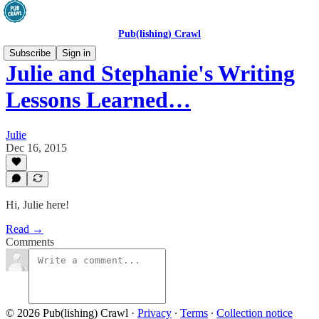
Pub(lishing) Crawl
Subscribe
Sign in
Julie and Stephanie's Writing
Lessons Learned…
Julie
Dec 16, 2015
Hi, Julie here!
Read →
Comments
© 2026 Pub(lishing) Crawl
·
Privacy
∙
Terms
∙
Collection notice