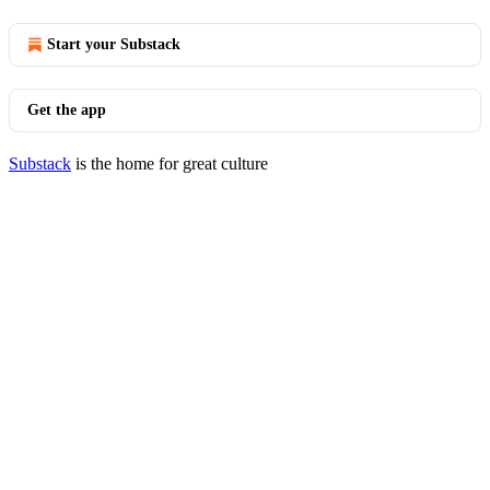
Start your Substack
Get the app
Substack
is the home for great culture