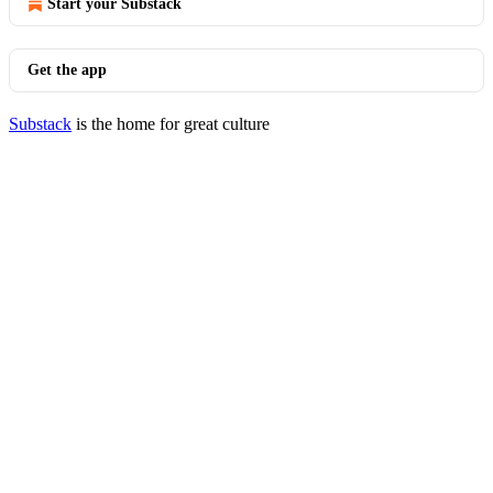
Start your Substack
Get the app
Substack
is the home for great culture