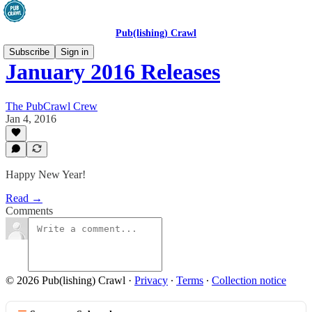
Pub(lishing) Crawl
Subscribe
Sign in
January 2016 Releases
The PubCrawl Crew
Jan 4, 2016
Happy New Year!
Read →
Comments
© 2026 Pub(lishing) Crawl
·
Privacy
∙
Terms
∙
Collection notice