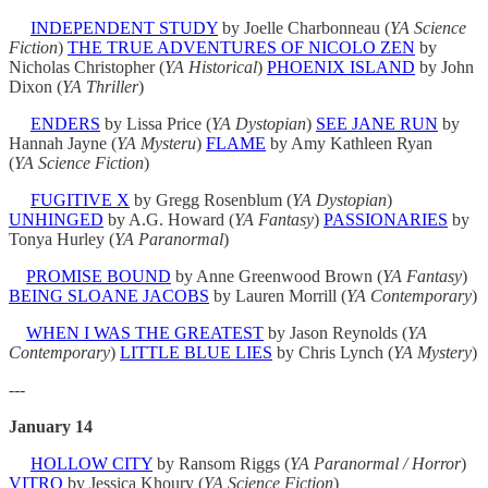
INDEPENDENT STUDY
by Joelle Charbonneau (
YA Science
Fiction
)
THE TRUE ADVENTURES OF NICOLO ZEN
by
Nicholas Christopher (
YA Historical
)
PHOENIX ISLAND
by John
Dixon (
YA
Thriller
)
ENDERS
by Lissa Price (
YA Dystopian
)
SEE JANE RUN
by
Hannah Jayne (
YA Mysteru
)
FLAME
by Amy Kathleen Ryan
(
YA
Science Fiction
)
FUGITIVE X
by Gregg Rosenblum (
YA Dystopian
)
UNHINGED
by A.G. Howard (
YA Fantasy
)
PASSIONARIES
by
Tonya Hurley (
YA
Paranormal
)
PROMISE BOUND
by Anne Greenwood Brown (
YA Fantasy
)
BEING SLOANE JACOBS
by Lauren Morrill (
YA Contemporary
)
WHEN I WAS THE GREATEST
by Jason Reynolds (
YA
Contemporary
)
LITTLE BLUE LIES
by Chris Lynch (
YA Mystery
)
---
January 14
HOLLOW CITY
by Ransom Riggs (
YA Paranormal / Horror
)
VITRO
by Jessica Khoury (
YA Science Fiction
)