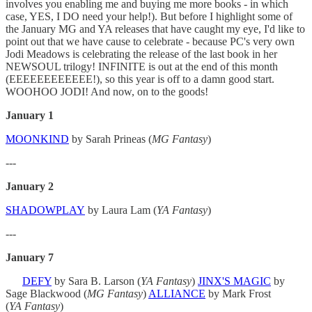
involves you enabling me and buying me more books - in which
case, YES, I DO need your help!). But before I highlight some of
the January MG and YA releases that have caught my eye, I'd like to
point out that we have cause to celebrate - because PC's very own
Jodi Meadows is celebrating the release of the last book in her
NEWSOUL trilogy! INFINITE is out at the end of this month
(EEEEEEEEEEEE!), so this year is off to a damn good start.
WOOHOO JODI! And now, on to the goods!
January 1
MOONKIND
by Sarah Prineas (
MG Fantasy
)
---
January 2
SHADOWPLAY
by Laura Lam (
YA Fantasy
)
---
January 7
DEFY
by Sara B. Larson (
YA Fantasy
)
JINX'S MAGIC
by
Sage Blackwood (
MG Fantasy
)
ALLIANCE
by Mark Frost
(
YA
Fantasy
)