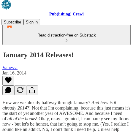
Pub(lishing) Crawl
Subscribe
Sign in
Read distraction-free on Substack
January 2014 Releases!
Vanessa
Jan 16, 2014
How are we already halfway through January?
And how is it
already 2014
?! Not that I'm complaining, because this just means it's
the start of yet another year of AWESOME. And because I need
of
all of the books
! Okay, okay... granted, I can barely see my floors
now - but let's be honest, that isn't going to stop me. (Yes, I realize I
sound like an addict. No, I don't think I need help. Unless help