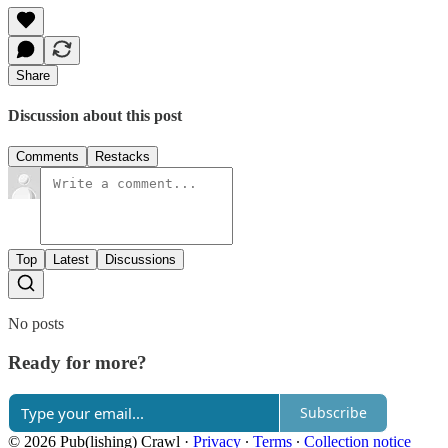
Share
Discussion about this post
Comments
Restacks
Top
Latest
Discussions
No posts
Ready for more?
Subscribe
© 2026 Pub(lishing) Crawl
·
Privacy
∙
Terms
∙
Collection notice