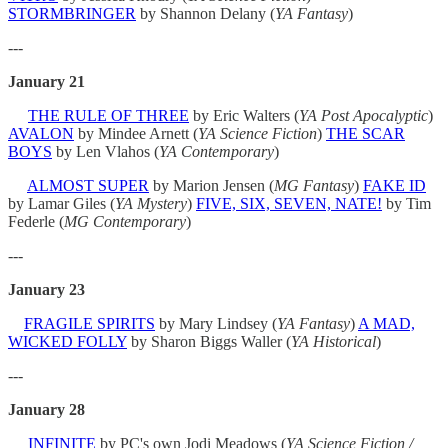
STORMBRINGER
by Shannon Delany (
YA Fantasy
)
---
January 21
THE RULE OF THREE
by Eric Walters (
YA Post Apocalyptic
)
AVALON
by Mindee Arnett (
YA Science Fiction
)
THE SCAR
BOYS
by Len Vlahos (
YA
Contemporary
)
ALMOST SUPER
by Marion Jensen (
MG Fantasy
)
FAKE ID
by Lamar Giles (
YA Mystery
)
FIVE, SIX, SEVEN, NATE!
by Tim
Federle (
MG Contemporary
)
---
January 23
FRAGILE SPIRITS
by Mary Lindsey (
YA Fantasy
)
A MAD,
WICKED FOLLY
by Sharon Biggs Waller (
YA Historical
)
---
January 28
INFINITE
by PC's own Jodi Meadows (
YA Science Fiction /