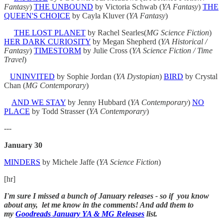
Fantasy
)
THE UNBOUND
by Victoria Schwab (
YA Fantasy
)
THE
QUEEN'S CHOICE
by Cayla Kluver (
YA
Fantasy
)
THE LOST PLANET
by Rachel Searles(
MG Science Fiction
)
HER DARK CURIOSITY
by Megan Shepherd (
YA Historical /
Fantasy
)
TIMESTORM
by Julie Cross (
YA
Science Fiction / Time
Travel
)
UNINVITED
by Sophie Jordan (
YA Dystopian
)
BIRD
by Crystal
Chan (
MG Contemporary
)
AND WE STAY
by Jenny Hubbard (
YA Contemporary
)
NO
PLACE
by Todd Strasser (
YA Contemporary
)
---
January 30
MINDERS
by Michele Jaffe (
YA Science Fiction
)
[hr]
I'm sure I missed a bunch of January releases - so if you know
about any, let me know in the comments! And add them to
my
Goodreads January YA & MG Releases
list.