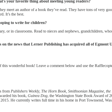
hat's your favorite thing about meeting young readers?
hey meet an author of a book they’ve read. They have tons of very good 
. It’s the best.
hoping to write for children?
rary, or in classrooms. Read to nieces and nephews, grandchildren, whom
ns on the news that Lerner Publishing
has acquired all of Egmont US
of this wonderful book! Leave a comment below and use the Rafflecopte
s from
Publishers Weekly, The Horn Book, Smithsonian Magazine, the
awarded his book,
Guinea Dog
, the Washington State Book Award of 2
y 2015. He currently writes full time in his home in Port Townsend, Wa