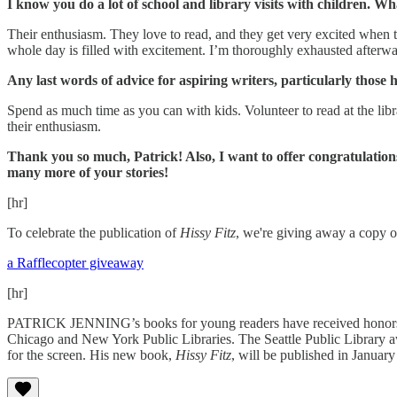
I know you do a lot of school and library visits with children. W
Their enthusiasm. They love to read, and they get very excited when t
whole day is filled with excitement. I’m thoroughly exhausted afterward
Any last words of advice for aspiring writers, particularly those 
Spend as much time as you can with kids. Volunteer to read at the lib
their enthusiasm.
Thank you so much, Patrick! Also, I want to offer congratulatio
many more of your stories!
[hr]
To celebrate the publication of
Hissy Fitz
, we're giving away a copy 
a Rafflecopter giveaway
[hr]
PATRICK JENNING’s books for young readers have received honor
Chicago and New York Public Libraries. The Seattle Public Library 
for the screen. His new book,
Hissy Fitz
, will be published in Januar