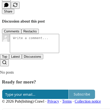
Share
Discussion about this post
Comments
Restacks
Top
Latest
Discussions
No posts
Ready for more?
Subscribe
© 2026 Pub(lishing) Crawl
·
Privacy
∙
Terms
∙
Collection notice