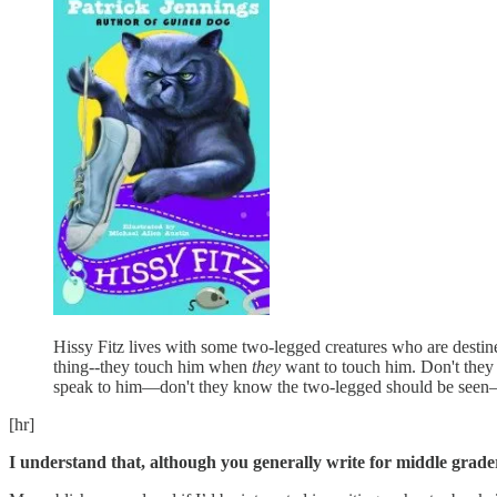
Hissy Fitz lives with some two-legged creatures who are destine
thing--they touch him when
they
want to touch him. Don't they
speak to him—don't they know the two-legged should be seen—so
[hr]
I understand that, although you generally write for middle grade