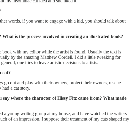
ut my insomniac cat idea and she liked it.
?
n other words, if you want to engage with a kid, you should talk about
? What is the process involved in creating an illustrated book?
e book with my editor while the artist is found. Usually the text is
sually by the amazing Matthew Cordell. I did a little tweaking for
eneral, one tries to leave artistic decisions to artists.
a cat?
ogs go out and play with their owners, protect their owners, rescue
 had a cat story.
n you say where the character of Hissy Fitz came from? What made
led a young writing group at my house, and have watched the writers
ke much of an impression. I suppose their treatment of my cats shaped my