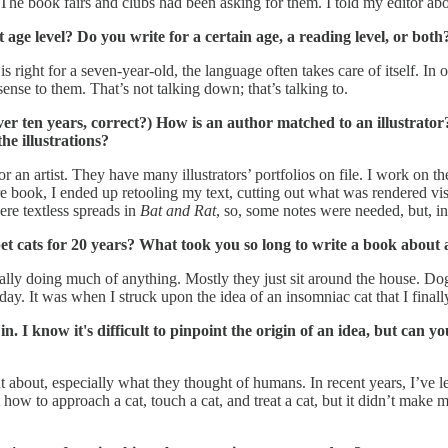
The book fairs and clubs had been asking for them. I told my editor abo
age level? Do you write for a certain age, a reading level, or both
 is right for a seven-year-old, the language often takes care of itself. I
nse to them. That’s not talking down; that’s talking to.
ver ten years, correct?) How is an author matched to an illustrator
he illustrations?
or an artist. They have many illustrators’ portfolios on file. I work on th
ure book, I ended up retooling my text, cutting out what was rendered vi
ere textless spreads in
Bat and Rat
, so, some notes were needed, but, in g
 pet cats for 20 years? What took you so long to write a book about 
t really doing much of anything. Mostly they just sit around the house. D
ay. It was when I struck upon the idea of an insomniac cat that I finally
in. I know it's difficult to pinpoint the origin of an idea, but ca
about, especially what they thought of humans. In recent years, I’ve 
out how to approach a cat, touch a cat, and treat a cat, but it didn’t ma