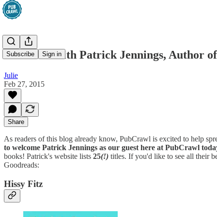
Interview with Patrick Jennings, Author of
Subscribe
Sign in
Julie
Feb 27, 2015
Share
As readers of this blog already know, PubCrawl is excited to help s
to welcome Patrick Jennings as our guest here at PubCrawl toda
books! Patrick's website lists
25
(!)
titles. If you'd like to see all their
Goodreads:
Hissy Fitz