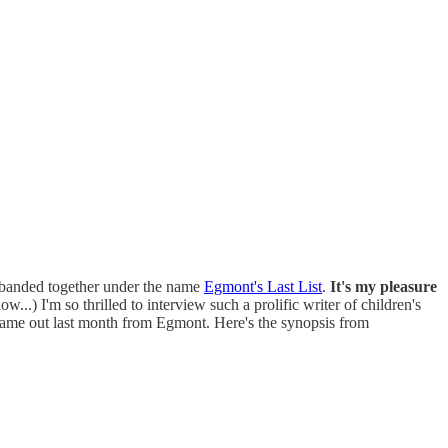
s banded together under the name
Egmont's Last List
.
It's my pleasure
..) I'm so thrilled to interview such a prolific writer of children's
came out last month from Egmont. Here's the synopsis from