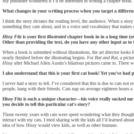
My publisher wondered if I’d be interested in writing a chapter book. 
What changes in your writing process when you target a different 
I think the story dictates the reading level, the audience. When a story
something they care about, and in a voice and vocabulary that makes se
Hissy Fitz
is your first
illustrated
chapter book in in a long time (o
Other than providing the text, do you have any other input as to t
When a book is submitted without illustrations, the art director looks f
nearly finished before the illustrating begins. For
Bat and Rat
, a pict
Hissy
after Michael Allen Austin’s hilarious pictures came in. There w
I also understand that this is your first cat book! Yet you've had
I never had a story to tell. I’ve considered that this is due to cats no
people, hang with their friends. Cats nap on average eighteen hours a d
Hissy Fitz is such a unique character—his voice really sucked me 
you decide to tell this particular cat's story?
Those twenty years with cats were spent wondering what they thought 
interact with my cats. I tried sharing with the kids all I’d learned ab
idea of how Hissy would view kids, as well as other humans.