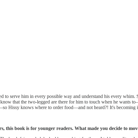
d to serve him in every possible way and understand his every whim. Sadl
 know that the two-legged are there for him to touch when he wants
 Hissy knows where to order food—and not heard?! It's becoming intol
rs, this book is for younger readers. What made you decide to move