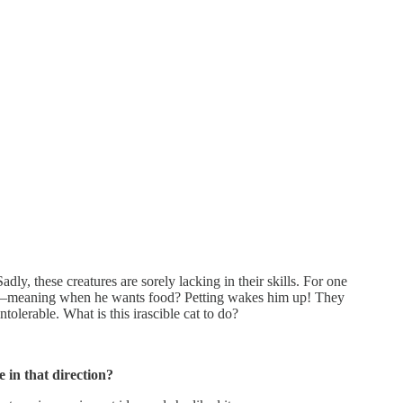
y, these creatures are sorely lacking in their skills. For one
 to—meaning when he wants food? Petting wakes him up! They
erable. What is this irascible cat to do?
 in that direction?