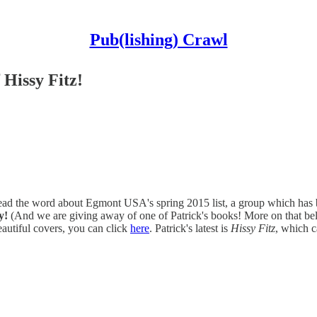
Pub(lishing) Crawl
 Hissy Fitz!
pread the word about Egmont USA's spring 2015 list, a group which ha
y!
(And we are giving away of one of Patrick's books! More on that below.
 beautiful covers, you can click
here
. Patrick's latest is
Hissy Fitz
, which 