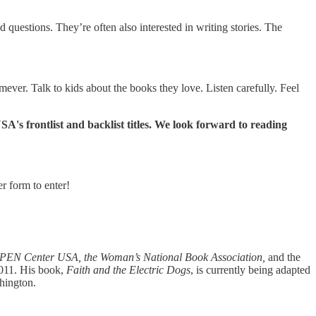
questions. They’re often also interested in writing stories. The
ever. Talk to kids about the books they love. Listen carefully. Feel
A's frontlist and backlist titles. We look forward to reading
r form to enter!
 PEN Center USA, the Woman’s National Book Association,
and the
011. His book,
Faith and the Electric Dogs
, is currently being adapted
shington.