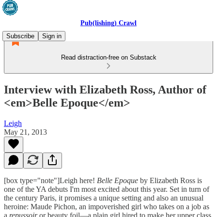
Pub(lishing) Crawl
Subscribe
Sign in
Read distraction-free on Substack
Interview with Elizabeth Ross, Author of
<em>Belle Epoque</em>
Leigh
May 21, 2013
[box type="note"]Leigh here!
Belle Epoque
by Elizabeth Ross is
one of the YA debuts I'm most excited about this year. Set in turn of
the century Paris, it promises a unique setting and also an unusual
heroine: Maude Pichon, an impoverished girl who takes on a job as
a
repussoir
or beauty foil—a plain girl hired to make her upper class