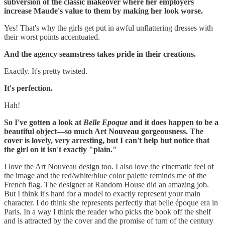
subversion of the classic makeover where her employers
increase Maude's value to them by making her look worse.
Yes! That's why the girls get put in awful unflattering dresses with
their worst points accentuated.
And the agency seamstress takes pride in their creations.
‪Exactly. It's pretty twisted.
It's perfection.
Hah!
So I've gotten a look at
Belle Epoque
and it does happen to be a
beautiful object—so much Art Nouveau gorgeousness. The
cover is lovely, very arresting, but I can't help but notice that
the girl on it isn't exactly "plain."
I love the Art Nouveau design too. I also love the cinematic feel of
the image and the red/white/blue color palette reminds me of the
French flag. The designer at Random House did an amazing job.
But I think it's hard for a model to exactly represent your main
character. I do think she represents perfectly that belle époque era in
Paris. In a way I think the reader who picks the book off the shelf
and is attracted by the cover and the promise of turn of the century