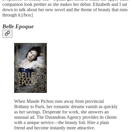
companion look prettier as she makes her debut. Elizabeth and I sat
down to talk about her new novel and the theme of beauty that runs
through it.[/box]
Belle Epoque
When Maude Pichon runs away from provincial
Brittany to Paris, her romantic dreams vanish as quickly
as her savings. Desperate for work, she answers an
unusual ad. The Durandeau Agency provides its clients
with a unique service—the beauty foil. Hire a plain
friend and become instantly more attractive.