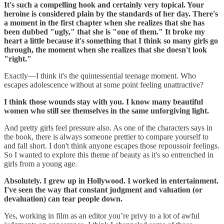
It's such a compelling hook and certainly very topical. Your
heroine is considered plain by the standards of her day. There's
a moment in the first chapter when she realizes that she has
been dubbed "ugly," that she is "one of them." It broke my
heart a little because it's something that I think so many girls go
through, the moment when she realizes that she doesn't look
"right."
‪Exactly—I think it's the quintessential teenage moment. Who
escapes adolescence without at some point feeling unattractive?
I think those wounds stay with you. I know many beautiful
women who still see themselves in the same unforgiving light.
And pretty girls feel pressure also. As one of the characters says in
the book, there is always someone prettier to compare yourself to
and fall short. I don't think anyone escapes those repoussoir feelings.
So I wanted to explore this theme of beauty as it's so entrenched in
girls from a young age.
Absolutely. I grew up in Hollywood. I worked in entertainment.
I've seen the way that constant judgment and valuation (or
devaluation) can tear people down.
Yes, working in film as an editor you’re privy to a lot of awful