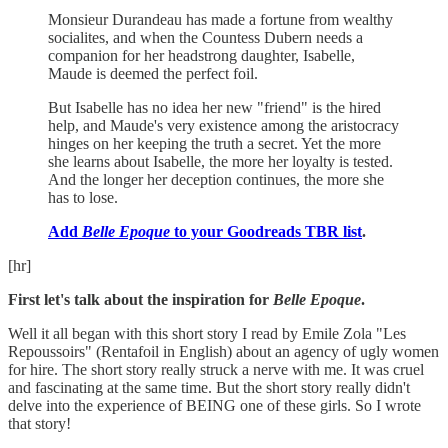
Monsieur Durandeau has made a fortune from wealthy
socialites, and when the Countess Dubern needs a
companion for her headstrong daughter, Isabelle,
Maude is deemed the perfect foil.
But Isabelle has no idea her new "friend" is the hired
help, and Maude's very existence among the aristocracy
hinges on her keeping the truth a secret. Yet the more
she learns about Isabelle, the more her loyalty is tested.
And the longer her deception continues, the more she
has to lose.
Add
Belle Epoque
to your Goodreads TBR list
.
[hr]
First let's talk about the inspiration for
Belle Epoque
.
Well it all began with this short story I read by Emile Zola "Les
Repoussoirs" (Rentafoil in English) about an agency of ugly women
for hire. The short story really struck a nerve with me. It was cruel
and fascinating at the same time. But the short story really didn't
delve into the experience of BEING one of these girls. So I wrote
that story!