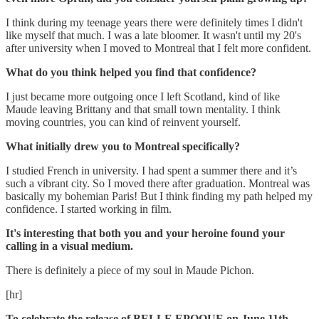
I think during my teenage years there were definitely times I didn't
like myself that much. I was a late bloomer. It wasn't until my 20's
after university when I moved to Montreal that I felt more confident.
What do you think helped you find that confidence?
I just became more outgoing once I left Scotland, kind of like
Maude leaving Brittany and that small town mentality. ‪I think
moving countries, you can kind of reinvent yourself.
What initially drew you to Montreal specifically?
I studied French in university. I had spent a summer there and it’s
such a vibrant city. So I moved there after graduation. Montreal was
basically my bohemian Paris! But I think finding my path helped my
confidence. I started working in film.
It's interesting that both you and your heroine found your
calling in a visual medium.
There is definitely a piece of my soul in Maude Pichon.
[hr]
To celebrate the release of BELLE EPOQUE on June 11th,