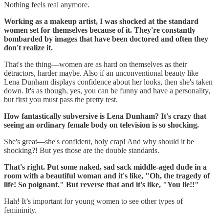
Nothing feels real anymore.
Working as a makeup artist, I was shocked at the standard
women set for themselves because of it. They're constantly
bombarded by images that have been doctored and often they
don't realize it.
That's the thing—women are as hard on themselves as their
detractors, harder maybe. Also if an unconventional beauty like
Lena Dunham displays confidence about her looks, then she's taken
down. It's as though, yes, you can be funny and have a personality,
but first you must pass the pretty test.
How fantastically subversive is Lena Dunham? It's crazy that
seeing an ordinary female body on television is so shocking.
She's great—she's confident, holy crap! And why should it be
shocking?! But yes those are the double standards.
That's right. Put some naked, sad sack middle-aged dude in a
room with a beautiful woman and it's like, "Oh, the tragedy of
life! So poignant." But reverse that and it's like, "You lie!!"
Hah! It’s important for young women to see other types of
femininity.