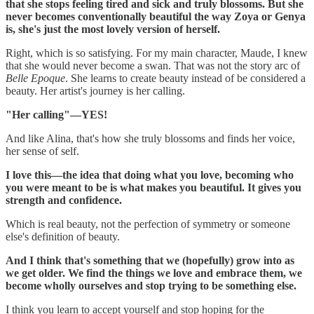
that she stops feeling tired and sick and truly blossoms. But she
never becomes conventionally beautiful the way Zoya or Genya
is, she's just the most lovely version of herself.
Right, which is so satisfying. For my main character, Maude, I knew
that she would never become a swan. That was not the story arc of
Belle Epoque
. She learns to create beauty instead of be considered a
beauty. Her artist's journey is her calling.
"Her calling"—YES!
And like Alina, that's how she truly blossoms and finds her voice,
her sense of self.
I love this—the idea that doing what you love, becoming who
you were meant to be is what makes you beautiful. It gives you
strength and confidence.
Which is real beauty, not the perfection of symmetry or someone
else's definition of beauty.
And I think that's something that we (hopefully) grow into as
we get older. We find the things we love and embrace them, we
become wholly ourselves and stop trying to be something else.
I think you learn to accept yourself and stop hoping for the