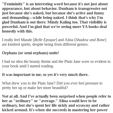
"Femininity" is an interesting word because it's not just about
appearance, but about behavior. Dunham is transgressive not
just because she's naked, but because she's active and funny
and demanding—while being naked. I think that's why I'm
glad Dunham is out there. Mindy Kaling too. That visibility is
powerful. And I'm glad that we're seeing more YA books deal
honestly with this.
I really feel Maude [
Belle Epoque
] and Alina [
Shadow and Bone
]
are kindred spirits, despite being from different genres.
‪Orphans (or semi orphans) unite!
I had no idea the beauty theme and the Plain Jane were so evident in
your book until I started reading.
It was important to me, so yes it's very much there.
‪What drew you to the Plain Jane? Did you ever feel pressure to
pretty her up or make her more beautiful?
‪Not at all. And I've actually been surprised when people refer to
her as "ordinary" or "average." Alina would love to be
ordinary, but she's spent her life sickly and scrawny and rather
kicked around. It's when she succeeds in mastering her power