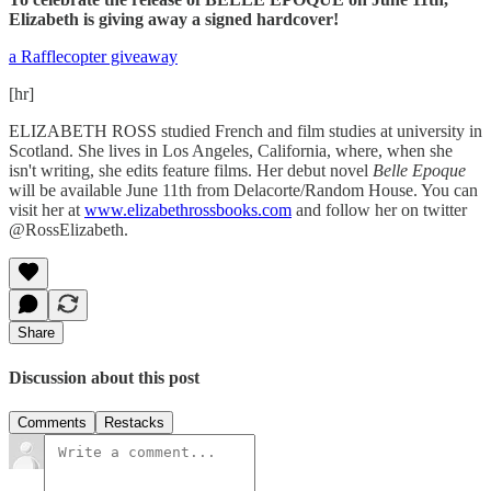
Elizabeth is giving away a signed hardcover!
a Rafflecopter giveaway
[hr]
ELIZABETH ROSS studied French and film studies at university in
Scotland. She lives in Los Angeles, California, where, when she
isn't writing, she edits feature films. Her debut novel
Belle Epoque
will be available June 11th from Delacorte/Random House. You can
visit her at
www.elizabethrossbooks.com
and follow her on twitter
@RossElizabeth.
Share
Discussion about this post
Comments
Restacks