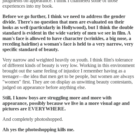
judgments on appearance. ‪I think I channeled some of those
experiences into my book.
Before we go further, I think we need to address the gender
divide. There's no question that men are evaluated on their
looks as well (particularly in Hollywood), but I think the double
standard is evident in the wide variety of men we see in film. A
man's face is allowed to have character (wrinkles, a big nose, a
receding hairline) a woman's face is held to a very narrow, very
specific standard of beauty.
Very narrow and weighted heavily on youth. I think film's tolerance
of different kinds of beauty is very low. Working in this environment
brought out the same feeling of injustice I remember having as a
teenager—the idea that men get to be people, but women are always
"women" first. They are on display as unwitting beauty contestants,
judged on appearance before anything else.
‪Still, I know boys are struggling more and more with
appearance, possibly because we live in a more visual age and
pictures are EVERYWHERE.
And completely photoshopped.
Ah yes the photoshopping kills me.