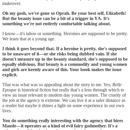
makeover.
Oh my gosh, we've gone so Oprah. Be your best self, Elizabeth!
But the beauty issue can be a bit of a trigger in YA. It's
something we're not entirely comfortable talking about.
I know—it's taboo or something. Heroines are supposed to be pretty.
We learn that at a young age.
I think it goes beyond that. If a heroine is pretty, she's supposed
to be unaware of it—or she risks being dubbed vain. If she
doesn't measure up to the beauty standard, she's supposed to be
equally oblivious. But beauty is a commodity and young women
and girls are keenly aware of this. Your book makes the issue
explicit.
That was what was so appealing about the story to me. Yes,
Belle
Epoque
is historical fiction but really that’s a lens through which to
view an issue relevant to modern day young women. The cruelty of
the job at the agency is extreme. We can live it at a safer distance as
a reader but maybe it shines a light on some experience in our own
lives.
You do something really interesting with the agency that hires
Maude—it operates as a kind of evil fairy godmother. It's a