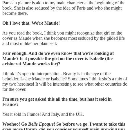
Parisian glamor is akin to my main character at the beginning of the
book. She is also seduced by the idea of Paris and who she might
become there.
Oh I love that. We're Maude!
As you read the book, I think you might recognize that girl on the
cover as Maude when she becomes most seduced by the gilded life
and most unlike her plain self.
‪Fair enough. And do we even know that we're looking at
Maude? Is it possible the girl on the cover is Isabelle (the
aristocrat Maude works for)?
I think it’s open to interpretation. Beauty is in the eye of the
beholder. Is she Maude or Isabelle? Sometimes I think she's a mix of
my two heroines! ‪It will be interesting to see what other countries do
for the cover.
I'm sure you get asked this all the time, but has it sold in
France?
Yes it sold in France! And Italy, and the UK.
‪Woohoo! Go
Belle Epoque
! So before we go, I want to take this
even more Oprah, did you consider yourself plain growing up?