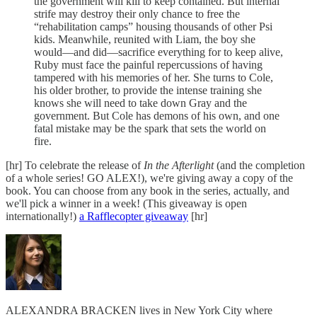
the government will kill to keep contained. But internal
strife may destroy their only chance to free the
“rehabilitation camps” housing thousands of other Psi
kids. Meanwhile, reunited with Liam, the boy she
would—and did—sacrifice everything for to keep alive,
Ruby must face the painful repercussions of having
tampered with his memories of her. She turns to Cole,
his older brother, to provide the intense training she
knows she will need to take down Gray and the
government. But Cole has demons of his own, and one
fatal mistake may be the spark that sets the world on
fire.
[hr] To celebrate the release of
In the Afterlight
(and the completion
of a whole series! GO ALEX!), we're giving away a copy of the
book. You can choose from any book in the series, actually, and
we'll pick a winner in a week! (This giveaway is open
internationally!)
a Rafflecopter giveaway
[hr]
ALEXANDRA BRACKEN lives in New York City where