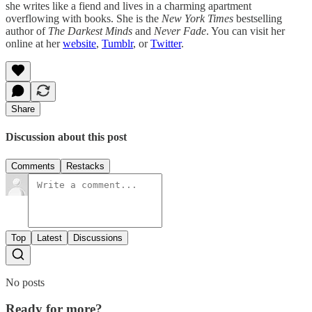
she writes like a fiend and lives in a charming apartment
overflowing with books. She is the
New York Times
bestselling
author of
The Darkest Minds
and
Never Fade
. You can visit her
online at her
website
,
Tumblr
, or
Twitter
.
Share
Discussion about this post
Comments
Restacks
Top
Latest
Discussions
No posts
Ready for more?