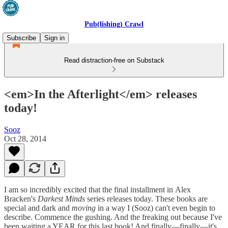
Pub(lishing) Crawl
Subscribe
Sign in
Read distraction-free on Substack
<em>In the Afterlight</em> releases
today!
Sooz
Oct 28, 2014
I am so incredibly excited that the final installment in Alex
Bracken's
Darkest Minds
series releases today. These books are
special and dark and
moving
in a way I (Sooz) can't even begin to
describe. Commence the gushing. And the freaking out because I've
been waiting a YEAR for this last book! And finally—finally—it's