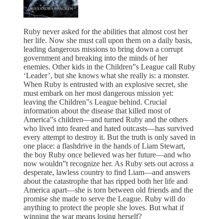
Ruby never asked for the abilities that almost cost her
her life. Now she must call upon them on a daily basis,
leading dangerous missions to bring down a corrupt
government and breaking into the minds of her
enemies. Other kids in the Children”s League call Ruby
‘Leader’, but she knows what she really is: a monster.
When Ruby is entrusted with an explosive secret, she
must embark on her most dangerous mission yet:
leaving the Children”s League behind. Crucial
information about the disease that killed most of
America”s children—and turned Ruby and the others
who lived into feared and hated outcasts—has survived
every attempt to destroy it. But the truth is only saved in
one place: a flashdrive in the hands of Liam Stewart,
the boy Ruby once believed was her future—and who
now wouldn”t recognize her. As Ruby sets out across a
desperate, lawless country to find Liam—and answers
about the catastrophe that has ripped both her life and
America apart—she is torn between old friends and the
promise she made to serve the League. Ruby will do
anything to protect the people she loves. But what if
winning the war means losing herself?