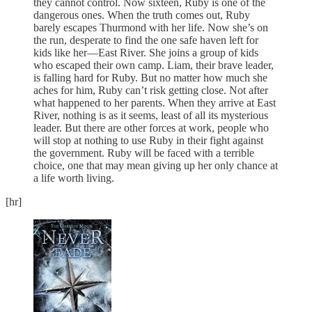
they cannot control. Now sixteen, Ruby is one of the
dangerous ones. When the truth comes out, Ruby
barely escapes Thurmond with her life. Now she’s on
the run, desperate to find the one safe haven left for
kids like her—East River. She joins a group of kids
who escaped their own camp. Liam, their brave leader,
is falling hard for Ruby. But no matter how much she
aches for him, Ruby can’t risk getting close. Not after
what happened to her parents. When they arrive at East
River, nothing is as it seems, least of all its mysterious
leader. But there are other forces at work, people who
will stop at nothing to use Ruby in their fight against
the government. Ruby will be faced with a terrible
choice, one that may mean giving up her only chance at
a life worth living.
[hr]