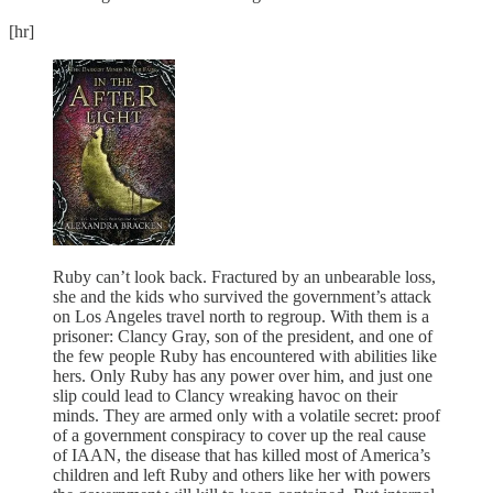
[hr]
Ruby can’t look back. Fractured by an unbearable loss,
she and the kids who survived the government’s attack
on Los Angeles travel north to regroup. With them is a
prisoner: Clancy Gray, son of the president, and one of
the few people Ruby has encountered with abilities like
hers. Only Ruby has any power over him, and just one
slip could lead to Clancy wreaking havoc on their
minds. They are armed only with a volatile secret: proof
of a government conspiracy to cover up the real cause
of IAAN, the disease that has killed most of America’s
children and left Ruby and others like her with powers