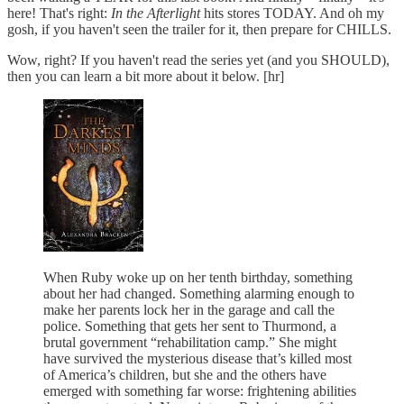
here! That's right:
In the Afterlight
hits stores TODAY. And oh my
gosh, if you haven't seen the trailer for it, then prepare for CHILLS.
Wow, right? If you haven't read the series yet (and you SHOULD),
then you can learn a bit more about it below. [hr]
When Ruby woke up on her tenth birthday, something
about her had changed. Something alarming enough to
make her parents lock her in the garage and call the
police. Something that gets her sent to Thurmond, a
brutal government “rehabilitation camp.” She might
have survived the mysterious disease that’s killed most
of America’s children, but she and the others have
emerged with something far worse: frightening abilities